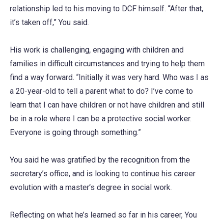
relationship led to his moving to DCF himself. “After that,
it’s taken off,” You said.
His work is challenging, engaging with children and
families in difficult circumstances and trying to help them
find a way forward. “Initially it was very hard. Who was I as
a 20-year-old to tell a parent what to do? I’ve come to
learn that I can have children or not have children and still
be in a role where I can be a protective social worker.
Everyone is going through something.”
You said he was gratified by the recognition from the
secretary’s office, and is looking to continue his career
evolution with a master’s degree in social work.
Reflecting on what he’s learned so far in his career, You