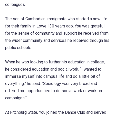
colleagues.
The son of Cambodian immigrants who started a new life
for their family in Lowell 30 years ago, You was grateful
for the sense of community and support he received from
the wider community and services he received through his
public schools.
When he was looking to further his education in college,
he considered education and social work. “I wanted to
immerse myself into campus life and do a little bit of
everything,” he said. “Sociology was very broad and
offered me opportunities to do social work or work on
campaigns.”
At Fitchburg State, You joined the Dance Club and served