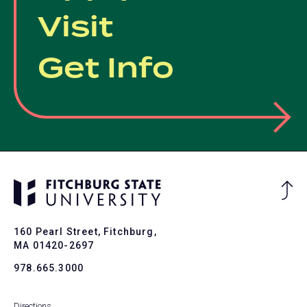
Visit
Get Info
Ba
to
To
160 Pearl Street, Fitchburg,
MA 01420-2697
978.665.3000
Directions