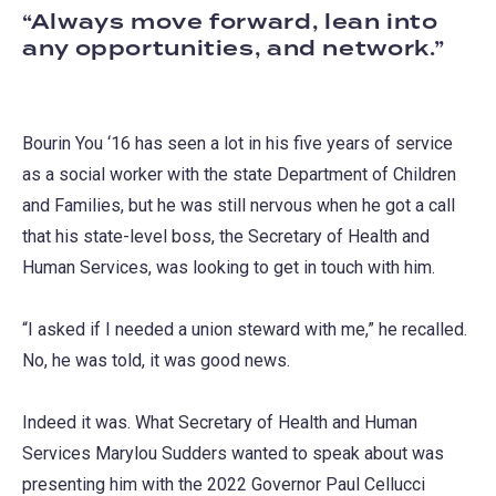
Always move forward, lean into
any opportunities, and network.
Bourin You ‘16 has seen a lot in his five years of service
as a social worker with the state Department of Children
and Families, but he was still nervous when he got a call
that his state-level boss, the Secretary of Health and
Human Services, was looking to get in touch with him.
“I asked if I needed a union steward with me,” he recalled.
No, he was told, it was good news.
Indeed it was. What Secretary of Health and Human
Services Marylou Sudders wanted to speak about was
presenting him with the 2022 Governor Paul Cellucci