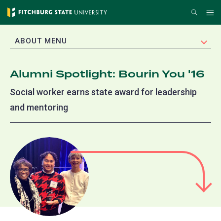
Skip
Search
Me
to
main
EXPAND
ABOUT MENU
content
Alumni Spotlight: Bourin You '16
Social worker earns state award for leadership
and mentoring