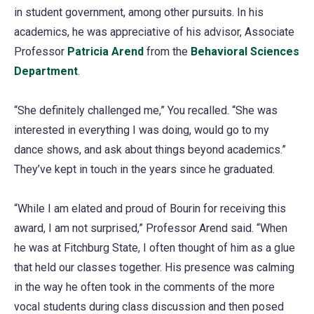
in student government, among other pursuits. In his
academics, he was appreciative of his advisor, Associate
Professor
Patricia Arend
from the
Behavioral Sciences
Department
.
“She definitely challenged me,” You recalled. “She was
interested in everything I was doing, would go to my
dance shows, and ask about things beyond academics.”
They’ve kept in touch in the years since he graduated.
“While I am elated and proud of Bourin for receiving this
award, I am not surprised,” Professor Arend said. “When
he was at Fitchburg State, I often thought of him as a glue
that held our classes together. His presence was calming
in the way he often took in the comments of the more
vocal students during class discussion and then posed