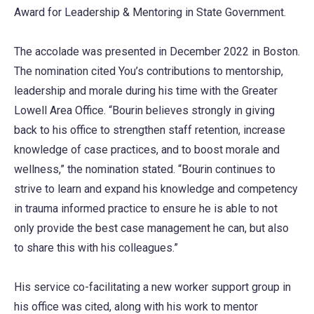
Award for Leadership & Mentoring in State Government.
The accolade was presented in December 2022 in Boston.
The nomination cited You’s contributions to mentorship,
leadership and morale during his time with the Greater
Lowell Area Office. “Bourin believes strongly in giving
back to his office to strengthen staff retention, increase
knowledge of case practices, and to boost morale and
wellness,” the nomination stated. “Bourin continues to
strive to learn and expand his knowledge and competency
in trauma informed practice to ensure he is able to not
only provide the best case management he can, but also
to share this with his colleagues.”
His service co-facilitating a new worker support group in
his office was cited, along with his work to mentor