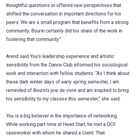
thoughtful questions or offered new perspectives that
shifted the conversation in important directions for his
peers. We are a small program that benefits from a strong
community; Bourin certainly did his share of the work in
fostering that community.”
Arend said You’s leadership experience and artistic
sensibility from the Dance Club informed his sociological
work and interaction with fellow students. “As I think about
these dark winter days of early spring semester, I am
reminded of Bourin's joie de vivre and am inspired to bring
his sensibility to my classes this semester,” she said.
You is a big believer in the importance of networking.
While working part-time at Head Start, he met a DCF
caseworker with whom he shared a client. That