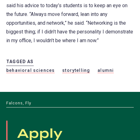
said his advice to today’s students is to keep an eye on
the future. “Always move forward, lean into any
opportunities, and network,” he said. “Networking is the
biggest thing; if I didn’t have the personality I demonstrate
in my office, I wouldn’t be where I am now.”
TAGGED AS
behavioral sciences
storytelling
alumni
Falcons, Fly
Apply