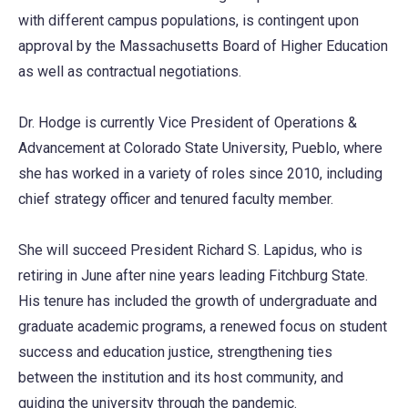
with different campus populations, is contingent upon
approval by the Massachusetts Board of Higher Education
as well as contractual negotiations.
Dr. Hodge is currently Vice President of Operations &
Advancement at Colorado State University, Pueblo, where
she has worked in a variety of roles since 2010, including
chief strategy officer and tenured faculty member.
She will succeed President Richard S. Lapidus, who is
retiring in June after nine years leading Fitchburg State.
His tenure has included the growth of undergraduate and
graduate academic programs, a renewed focus on student
success and education justice, strengthening ties
between the institution and its host community, and
guiding the university through the pandemic.