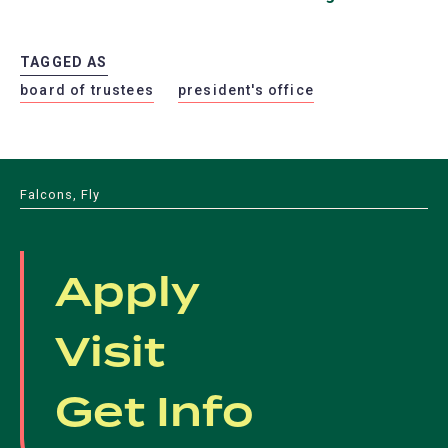
TAGGED AS
board of trustees
president's office
Falcons, Fly
Apply
Visit
Get Info