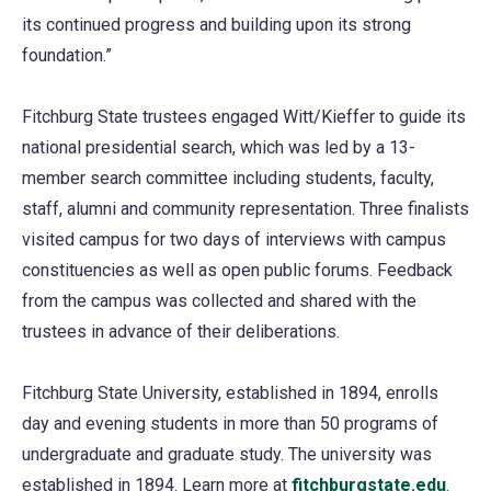
its continued progress and building upon its strong
foundation.”
Fitchburg State trustees engaged Witt/Kieffer to guide its
national presidential search, which was led by a 13-
member search committee including students, faculty,
staff, alumni and community representation. Three finalists
visited campus for two days of interviews with campus
constituencies as well as open public forums. Feedback
from the campus was collected and shared with the
trustees in advance of their deliberations.
Fitchburg State University, established in 1894, enrolls
day and evening students in more than 50 programs of
undergraduate and graduate study. The university was
established in 1894. Learn more at
fitchburgstate.edu
.