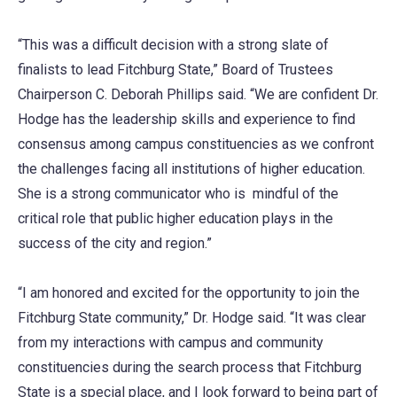
“This was a difficult decision with a strong slate of
finalists to lead Fitchburg State,” Board of Trustees
Chairperson C. Deborah Phillips said. “We are confident Dr.
Hodge has the leadership skills and experience to find
consensus among campus constituencies as we confront
the challenges facing all institutions of higher education.
She is a strong communicator who is mindful of the
critical role that public higher education plays in the
success of the city and region.”
“I am honored and excited for the opportunity to join the
Fitchburg State community,” Dr. Hodge said. “It was clear
from my interactions with campus and community
constituencies during the search process that Fitchburg
State is a special place, and I look forward to being part of