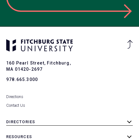
Ba
to
To
160 Pearl Street, Fitchburg,
MA 01420-2697
978.665.3000
Directions
Contact Us
DIRECTORIES
toggle
submenu
RESOURCES