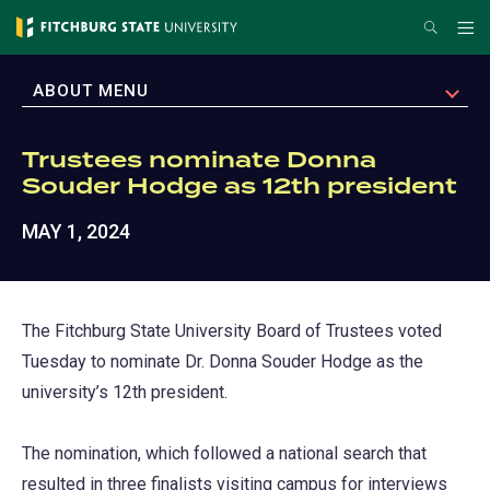
Skip
Search
Me
to
main
EXPAND
ABOUT MENU
content
Trustees nominate Donna
Souder Hodge as 12th president
MAY 1, 2024
The Fitchburg State University Board of Trustees voted
Tuesday to nominate Dr. Donna Souder Hodge as the
university’s 12th president.
The nomination, which followed a national search that
resulted in three finalists visiting campus for interviews