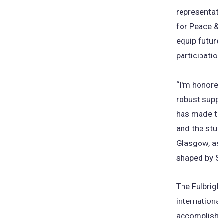
representat
for Peace 
equip futur
participati
“I'm honored
robust supp
has made th
and the stu
Glasgow, as
shaped by S
The Fulbrig
internation
accomplish