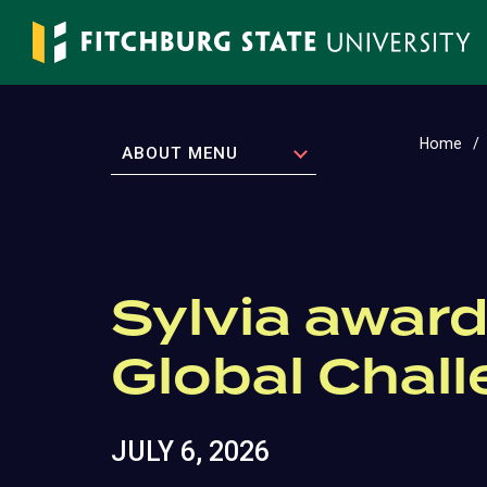
Skip
to
main
content
Home
EXPAND
ABOUT MENU
Sylvia award
Global Chal
JULY 6, 2026