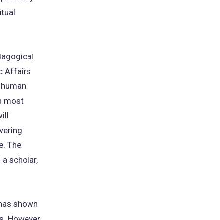
utual
edagogical
c Affairs
nd human
's most
ill
wering
e. The
 a scholar,
e has shown
ts. However,