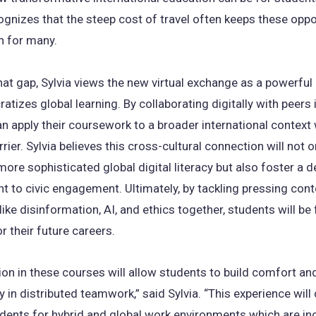
ognizes that the steep cost of travel often keeps these oppo
h for many.
hat gap, Sylvia views the new virtual exchange as a powerful 
atizes global learning. By collaborating digitally with peers
n apply their coursework to a broader international context 
rrier. Sylvia believes this cross-cultural connection will not o
 more sophisticated global digital literacy but also foster a 
 to civic engagement. Ultimately, by tackling pressing con
ike disinformation, AI, and ethics together, students will be 
r their future careers.
ion in these courses will allow students to build comfort an
in distributed teamwork,” said Sylvia. “This experience will 
dents for hybrid and global work environments which are in