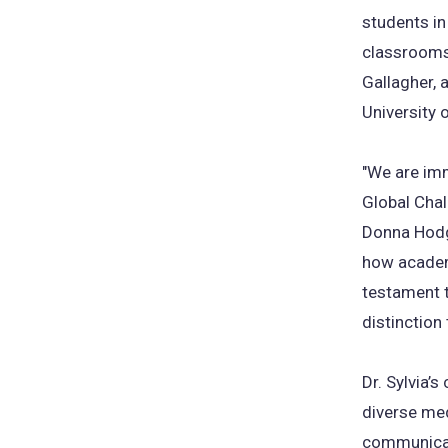
students in
classrooms.
Gallagher, 
University 
"We are imm
Global Chal
Donna Hodge
how academi
testament t
distinction 
Dr. Sylvia’
diverse med
communicati