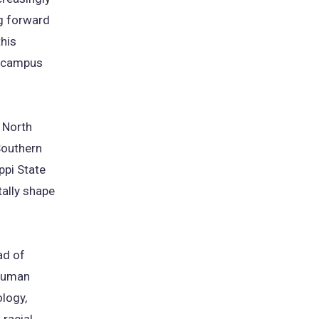
ng forward
this
n campus
 North
Southern
ppi State
ally shape
ad of
thuman
logy,
 racial