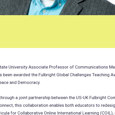
State University Associate Professor of Communications Me
as been awarded the Fulbright Global Challenges Teaching A
eace and Democracy.
 through a joint partnership between the US-UK Fulbright C
nnect, this collaboration enables both educators to redesig
ricula for Collaborative Online International Learning (COIL),