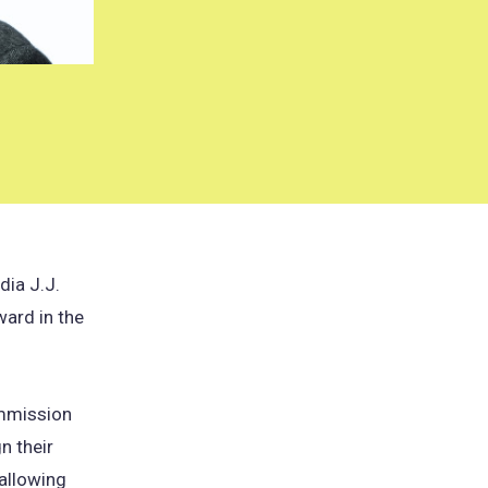
dia J.J.
ward in the
ommission
n their
 allowing