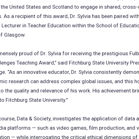
 the United States and Scotland to engage in shared, cross-c
 As a recipient of this award, Dr. Sylvia has been paired wit
a Lecturer in Teacher Education within the School of Educati
of Glasgow.
ensely proud of Dr. Sylvia for receiving the prestigious Fulb
lenges Teaching Award,” said Fitchburg State University Pre
. “As an innovative educator, Dr. Sylvia consistently demo
c research can address complex global issues, and this ho
o the quality and relevance of his work. His achievement br
to Fitchburg State University."
s course, Data & Society, investigates the application of data 
ia platforms — such as video games, film production, and v
on — while interrogating the critical ethical dimensions of