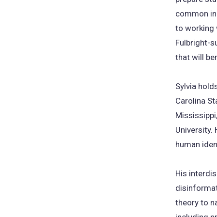
common in m
to working 
Fulbright-s
that will b
Sylvia hold
Carolina St
Mississippi
University
human ident
His interdi
disinformat
theory to n
including pr