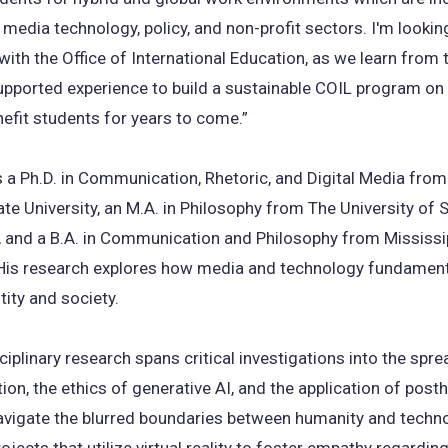
edia technology, policy, and non-profit sectors. I'm looki
with the Office of International Education, as we learn from 
upported experience to build a sustainable COIL program o
enefit students for years to come.”
s a Ph.D. in Communication, Rhetoric, and Digital Media from
ate University, an M.A. in Philosophy from The University of 
, and a B.A. in Communication and Philosophy from Mississi
. His research explores how media and technology fundament
ity and society.
sciplinary research spans critical investigations into the spre
ion, the ethics of generative AI, and the application of pos
avigate the blurred boundaries between humanity and techno
ojects that utilize virtual reality to foster empathy regarding