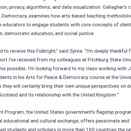
ion, privacy, algorithms, and data visualization. Gallagher’s 
& Democracy, examines how arts-based teaching methodolo
e educators to engage students with core concepts of identi
on, democratic education, and social justice.
 to receive this Fulbright,” said Sylvia. “I'm deeply thankful 
ort I've received from my colleagues at Fitchburg State Univ
is possible. I'm looking forward to my class working with 
dents in his Arts for Peace & Democracy course at the Unive
 they will certainly bring their own unique perspectives on
cotland and its relationship with the United Kingdom.”
ht Program, the United States government’s flagship progr
al educational and cultural exchange, offers passionate and
ed students and scholars in more than 160 countries the op