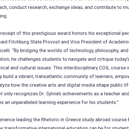
each, conduct research, exchange ideas, and contribute to m
ing.
’s receipt of this prestigious award honors his exceptional p
” said Fitchburg State Provost and Vice President of Academi
icelli. “By bridging the worlds of technology, philosophy, a
on, he challenges students to navigate and critique today
ical and cultural issues. This interdisciplinary COIL course w
 build a vibrant, transatlantic community of learners, empo
lyze how the creative arts and digital media shape public lif
ot only recognizes Dr. Sylvia’s achievements as a teacher and
s an unparalleled learning experience for his students.”
perience leading the Rhetoric in Greece study abroad cours
w transformative international education can be for studen