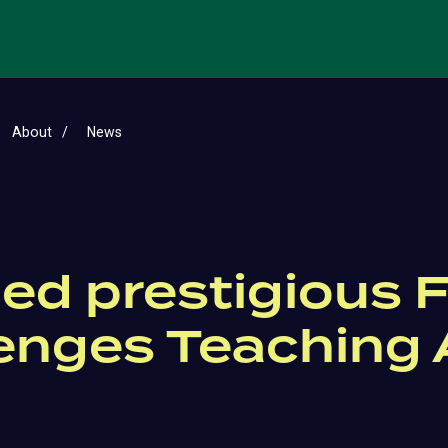
About
News
ed prestigious F
lenges Teaching