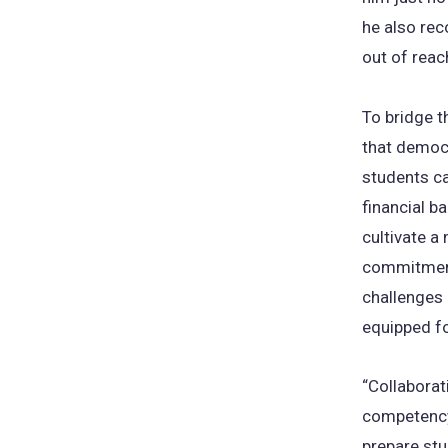
he also rec
out of reac
To bridge t
that democr
students ca
financial ba
cultivate a
commitment
challenges l
equipped fo
“Collaborat
competency 
prepare stu