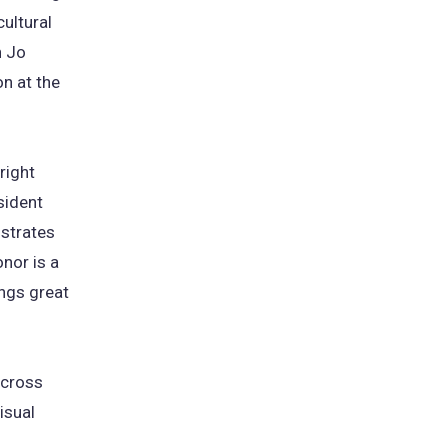
ultural
h Jo
on at the
right
sident
nstrates
nor is a
ings great
across
isual