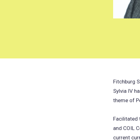
Fitchburg 
Sylvia IV h
theme of P
Facilitated
and COIL Co
current cur