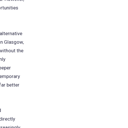
rtunities
alternative
 in Glasgow,
without the
nly
deeper
temporary
far better
d
directly
creasingly