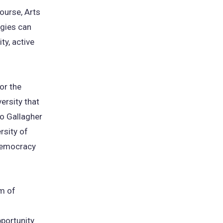
course, Arts
gies can
ty, active
for the
ersity that
Jo Gallagher
rsity of
 democracy
am of
portunity