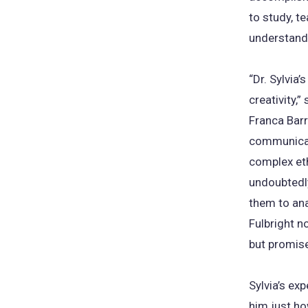
to study, t
understand
“Dr. Sylvia
creativity,
Franca Barr
communicati
complex eth
undoubtedly
them to ana
Fulbright n
but promise
Sylvia’s ex
him just ho