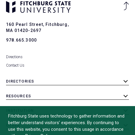
Ba
to
To
160 Pearl Street, Fitchburg,
MA 01420-2697
978.665.3000
Directions
Contact Us
DIRECTORIES
toggle
submenu
RESOURCES
toggle
submenu
INSTITUTION
toggle
Fitchburg State uses technology to gather information and
submenu
better understand visitors’ experiences. By continuing to
OTHER
toggle
use this website, you consent to this usage in accordance
submenu