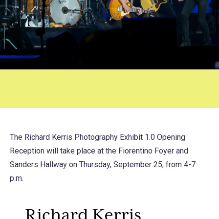
The Richard Kerris Photography Exhibit 1.0 Opening
Reception will take place at the Fiorentino Foyer and
Sanders Hallway on Thursday, September 25, from 4-7
p.m.