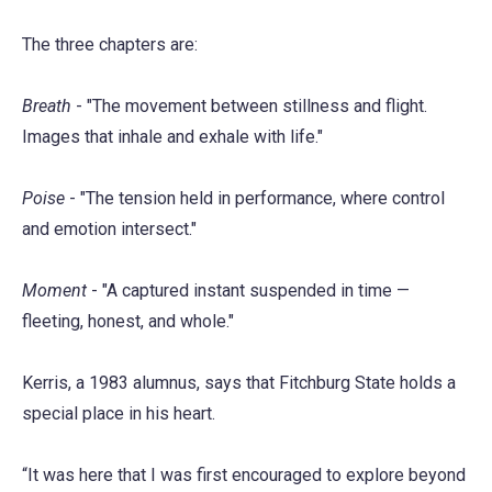
The three chapters are:
Breath
- "The movement between stillness and flight.
Images that inhale and exhale with life."
Poise
- "The tension held in performance, where control
and emotion intersect."
Moment
- "A captured instant suspended in time —
fleeting, honest, and whole."
Kerris, a 1983 alumnus, says that Fitchburg State holds a
special place in his heart.
“It was here that I was first encouraged to explore beyond