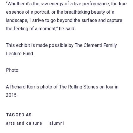
“Whether it’s the raw energy of a live performance, the true
essence of a portrait, or the breathtaking beauty of a
landscape, I strive to go beyond the surface and capture
the feeling of a moment,” he said.
This exhibit is made possible by The Clementi Family
Lecture Fund.
Photo:
A Richard Kerris photo of The Rolling Stones on tour in
2015.
TAGGED AS
arts and culture
alumni