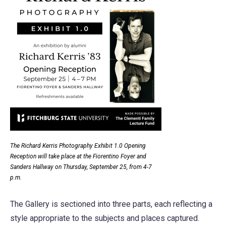
The Richard Kerris Photography Exhibit 1.0 Opening
Reception will take place at the Fiorentino Foyer and
Sanders Hallway on Thursday, September 25, from 4-7
p.m.
The Gallery is sectioned into three parts, each reflecting a
style appropriate to the subjects and places captured.