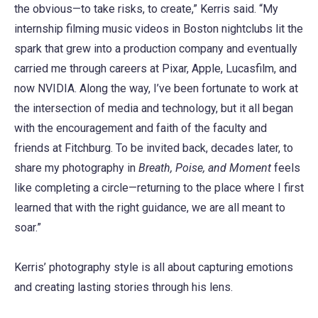
the obvious—to take risks, to create,” Kerris said. “My
internship filming music videos in Boston nightclubs lit the
spark that grew into a production company and eventually
carried me through careers at Pixar, Apple, Lucasfilm, and
now NVIDIA. Along the way, I’ve been fortunate to work at
the intersection of media and technology, but it all began
with the encouragement and faith of the faculty and
friends at Fitchburg. To be invited back, decades later, to
share my photography in
Breath, Poise, and Moment
feels
like completing a circle—returning to the place where I first
learned that with the right guidance, we are all meant to
soar.”
Kerris’ photography style is all about capturing emotions
and creating lasting stories through his lens.