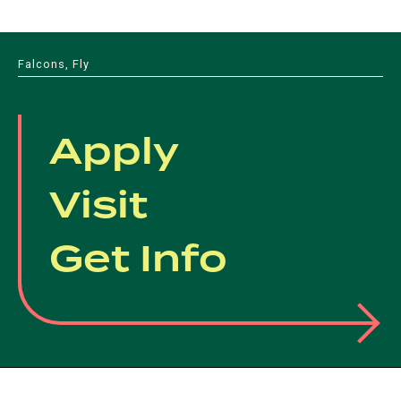
Falcons, Fly
Apply
Visit
Get Info