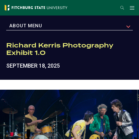
Skip
Search
Me
to
main
EXPAND
ABOUT MENU
content
Richard Kerris Photography
Exhibit 1.0
SEPTEMBER 18, 2025