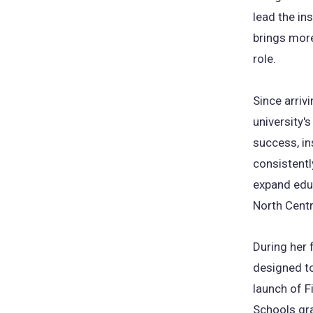
lead the ins
brings more
role.
Since arriv
university'
success, in
consistentl
expand educ
North Cent
During her 
designed to
launch of F
Schools gr