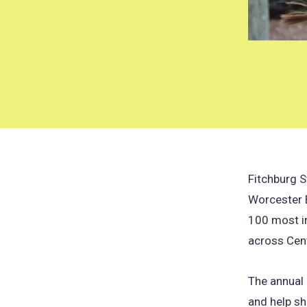
Fitchburg S
Worcester 
100 most in
across Cen
The annual 
and help sh