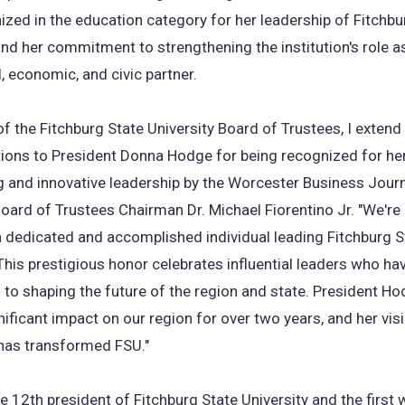
zed in the education category for her leadership of Fitchbu
and her commitment to strengthening the institution's role a
, economic, and civic partner.
of the Fitchburg State University Board of Trustees, I extend
ions to President Donna Hodge for being recognized for he
 and innovative leadership by the Worcester Business Jour
Board of Trustees Chairman Dr. Michael Fiorentino Jr. "We're
 dedicated and accomplished individual leading Fitchburg S
 This prestigious honor celebrates influential leaders who ha
 to shaping the future of the region and state. President H
ificant impact on our region for over two years, and her vis
 has transformed FSU."
e 12th president of Fitchburg State University and the firs