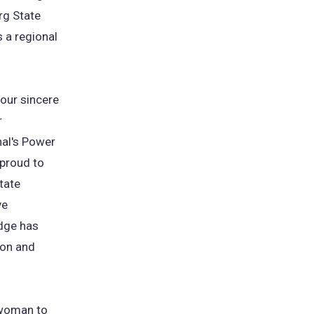
rg State
s a regional
 our sincere
r
nal's Power
 proud to
tate
ve
odge has
ion and
t woman to