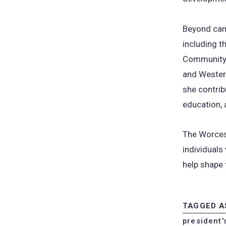
Beyond cam
including 
Community 
and Wester
she contrib
education, 
The Worces
individuals
help shape 
TAGGED A
president'