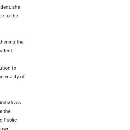
udent, she
ce to the
thening the
tudent
ution to
 vitality of
nitiatives
e the
g Public
ntown