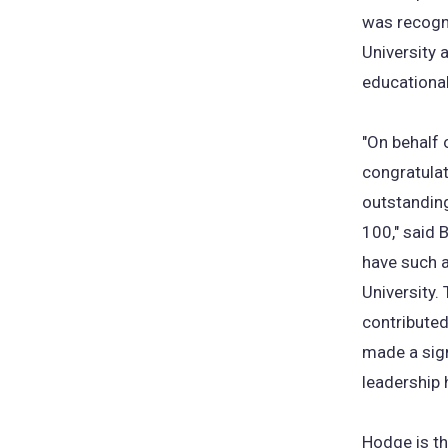
was recogni
University 
educational
"On behalf 
congratulat
outstanding
100," said 
have such a
University.
contributed
made a sign
leadership
Hodge is th