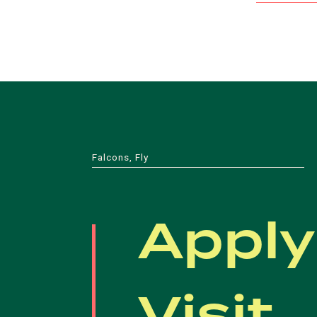
Falcons, Fly
Apply
Visit