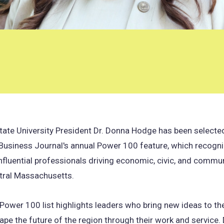
tate University President Dr. Donna Hodge has been selected
Business Journal's annual Power 100 feature, which recogni
fluential professionals driving economic, civic, and commu
tral Massachusetts.
Power 100 list highlights leaders who bring new ideas to th
ape the future of the region through their work and service.