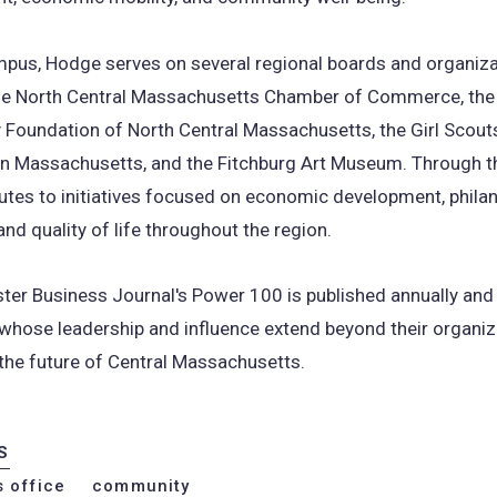
pus, Hodge serves on several regional boards and organiza
the North Central Massachusetts Chamber of Commerce, the
Foundation of North Central Massachusetts, the Girl Scouts
n Massachusetts, and the Fitchburg Art Museum. Through th
utes to initiatives focused on economic development, philan
and quality of life throughout the region.
ter Business Journal's Power 100 is published annually and
 whose leadership and influence extend beyond their organiz
the future of Central Massachusetts.
S
s office
community