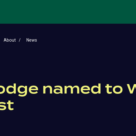
About
News
Hodge named to 
st