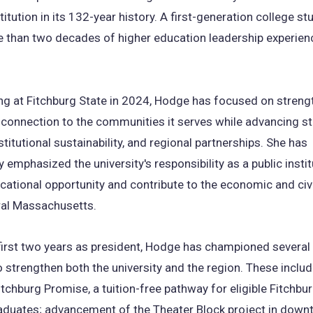
titution in its 132-year history. A first-generation college st
 than two decades of higher education leadership experien
ing at Fitchburg State in 2024, Hodge has focused on streng
s connection to the communities it serves while advancing s
stitutional sustainability, and regional partnerships. She has
y emphasized the university's responsibility as a public instit
ational opportunity and contribute to the economic and civic
ral Massachusetts.
first two years as president, Hodge has championed several i
 strengthen both the university and the region. These includ
itchburg Promise, a tuition-free pathway for eligible Fitchbur
aduates; advancement of the Theater Block project in dow