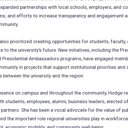
expanded partnerships with local schools, employers, and 
ons; and efforts to increase transparency and engagement a
mmunity.
lso prioritized creating opportunities for students, faculty,
e to the university's future. New initiatives, including the Pre
d Presidential Ambassadors programs, have engaged memb
unity in projects that support institutional priorities and
 between the university and the region.
presence on campus and throughout the community, Hodge re
h students, employees, alumni, business leaders, elected off
artners. She has been a vocal advocate for the value of pub
nd the important role regional universities play in workforce
t, economic mobility, and community well-being.