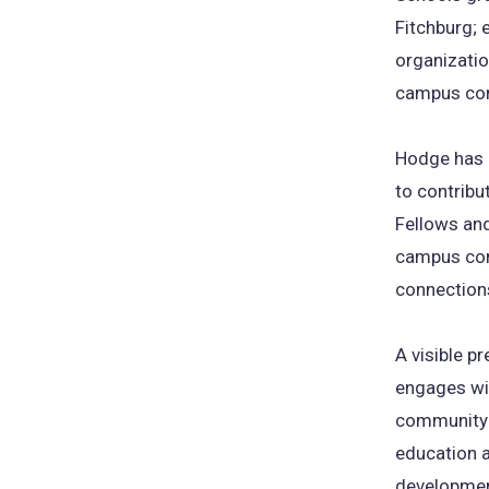
Fitchburg; 
organizati
campus co
Hodge has a
to contribut
Fellows an
campus comm
connections
A visible 
engages wit
community p
education a
developmen