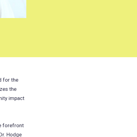
 for the
zes the
nity impact
e forefront
 Dr. Hodge