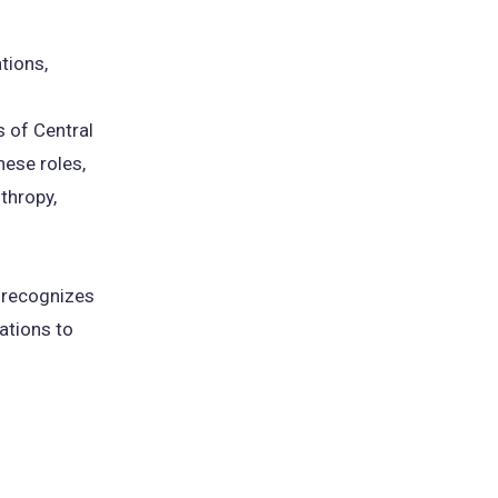
tions,
 of Central
ese roles,
thropy,
 recognizes
ations to