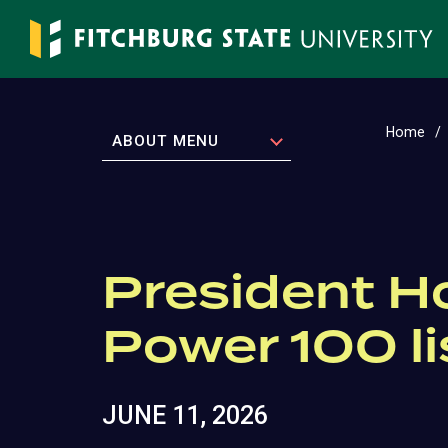
Skip
to
main
content
Home
EXPAND
ABOUT MENU
President 
Power 100 li
JUNE 11, 2026