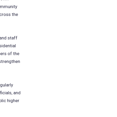
community
cross the
 and staff
sidential
ers of the
 strengthen
gularly
icials, and
lic higher