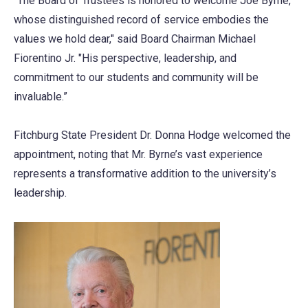
“The Board of Trustees is honored to welcome Joe Byrne,
whose distinguished record of service embodies the
values we hold dear," said Board Chairman Michael
Fiorentino Jr. "His perspective, leadership, and
commitment to our students and community will be
invaluable.”
Fitchburg State President Dr. Donna Hodge welcomed the
appointment, noting that Mr. Byrne’s vast experience
represents a transformative addition to the university’s
leadership.