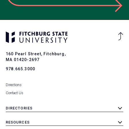
Ba
to
To
160 Pearl Street, Fitchburg,
MA 01420-2697
978.665.3000
Directions
Contact Us
DIRECTORIES
toggle
submenu
RESOURCES
toggle