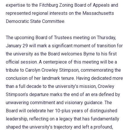
expertise to the Fitchburg Zoning Board of Appeals and
represented regional interests on the Massachusetts
Democratic State Committee.
The upcoming Board of Trustees meeting on Thursday,
January 29 will mark a significant moment of transition for
the university as the Board welcomes Byrne to his first
official session. A centerpiece of this meeting will be a
tribute to Carolyn Crowley Stimpson, commemorating the
conclusion of her landmark tenure. Having dedicated more
than a full decade to the university’s mission, Crowley
Stimpson’s departure marks the end of an era defined by
unwavering commitment and visionary guidance. The
Board will celebrate her 10-plus years of distinguished
leadership, reflecting on a legacy that has fundamentally
shaped the university’s trajectory and left a profound,