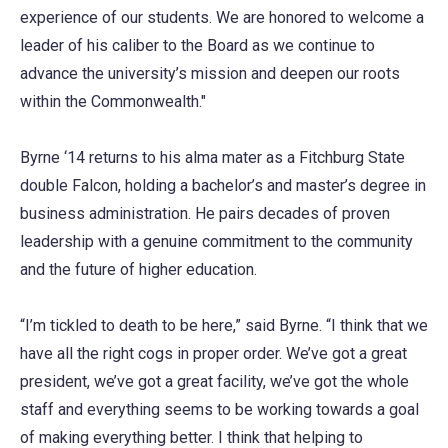
experience of our students. We are honored to welcome a
leader of his caliber to the Board as we continue to
advance the university’s mission and deepen our roots
within the Commonwealth."
Byrne ‘14 returns to his alma mater as a Fitchburg State
double Falcon, holding a bachelor’s and master’s degree in
business administration. He pairs decades of proven
leadership with a genuine commitment to the community
and the future of higher education.
“I’m tickled to death to be here,” said Byrne. “I think that we
have all the right cogs in proper order. We’ve got a great
president, we’ve got a great facility, we’ve got the whole
staff and everything seems to be working towards a goal
of making everything better. I think that helping to