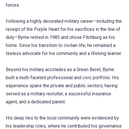
forces.
Following a highly decorated military career—including the
receipt of the Purple Heart for his sacrifices in the line of
duty—Byrne retired in 1985 and chose Fitchburg as his
home. Since his transition to civilian life, he remained a
tireless advocate for his community and a lifelong learner.
Beyond his military accolades as a Green Beret, Byrne
built a multi-faceted professional and civic portfolio. His
experience spans the private and public sectors, having
served as a military recruiter, a successful insurance
agent, and a dedicated parent.
His deep ties to the local community were evidenced by
his leadership roles, where he contributed his governance