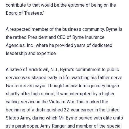
contribute to that would be the epitome of being on the
Board of Trustees.”
A respected member of the business community, Byrne is
the retired President and CEO of Byrne Insurance
Agencies, Inc., where he provided years of dedicated
leadership and expertise.
A native of Bricktown, N.J., Byrne’s commitment to public
service was shaped early in life, watching his father serve
two terms as mayor. Though his academic journey began
shortly after high school, it was interrupted by a higher
calling: service in the Vietnam War. This marked the
beginning of a distinguished 22-year career in the United
States Army, during which Mr. Byrne served with elite units
as a paratrooper, Army Ranger, and member of the special