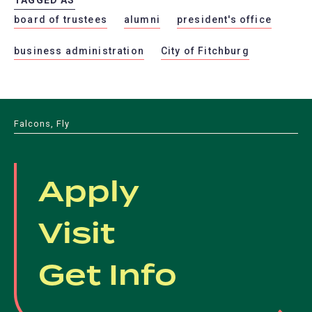
board of trustees
alumni
president's office
business administration
City of Fitchburg
Falcons, Fly
Apply
Visit
Get Info