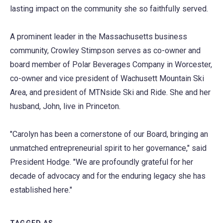
lasting impact on the community she so faithfully served.
A prominent leader in the Massachusetts business
community, Crowley Stimpson serves as co-owner and
board member of Polar Beverages Company in Worcester,
co-owner and vice president of Wachusett Mountain Ski
Area, and president of MTNside Ski and Ride. She and her
husband, John, live in Princeton.
"Carolyn has been a cornerstone of our Board, bringing an
unmatched entrepreneurial spirit to her governance," said
President Hodge. "We are profoundly grateful for her
decade of advocacy and for the enduring legacy she has
established here."
TAGGED AS