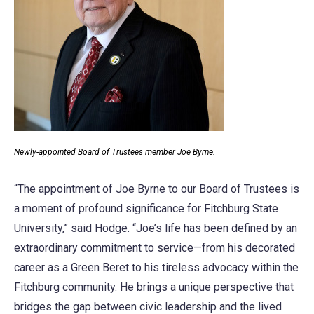
Newly-appointed Board of Trustees member Joe Byrne.
“The appointment of Joe Byrne to our Board of Trustees is
a moment of profound significance for Fitchburg State
University,” said Hodge. “Joe’s life has been defined by an
extraordinary commitment to service—from his decorated
career as a Green Beret to his tireless advocacy within the
Fitchburg community. He brings a unique perspective that
bridges the gap between civic leadership and the lived