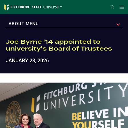
Skip
Search
Me
to
main
EXPAND
ABOUT MENU
content
Joe Byrne ‘14 appointed to
university's Board of Trustees
JANUARY 23, 2026