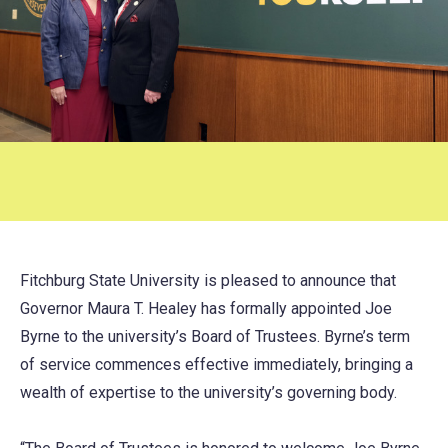
Fitchburg State University is pleased to announce that
Governor Maura T. Healey has formally appointed Joe
Byrne to the university’s Board of Trustees. Byrne’s term
of service commences effective immediately, bringing a
wealth of expertise to the university’s governing body.