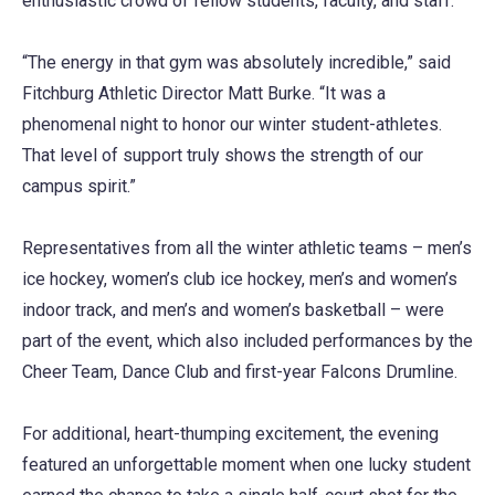
enthusiastic crowd of fellow students, faculty, and staff.
“The energy in that gym was absolutely incredible,” said
Fitchburg Athletic Director Matt Burke. “It was a
phenomenal night to honor our winter student-athletes.
That level of support truly shows the strength of our
campus spirit.”
Representatives from all the winter athletic teams – men’s
ice hockey, women’s club ice hockey, men’s and women’s
indoor track, and men’s and women’s basketball – were
part of the event, which also included performances by the
Cheer Team, Dance Club and first-year Falcons Drumline.
For additional, heart-thumping excitement, the evening
featured an unforgettable moment when one lucky student