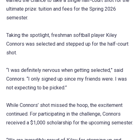
earned the chance to take a single half-court shot for the
ultimate prize: tuition and fees for the Spring 2026
semester.
Taking the spotlight, freshman softball player Kiley
Connors was selected and stepped up for the half-court
shot.
“I was definitely nervous when getting selected,” said
Connors. “I only signed up since my friends were. I was
not expecting to be picked.”
While Connors’ shot missed the hoop, the excitement
continued. For participating in the challenge, Connors
received a $1,000 scholarship for the upcoming semester.