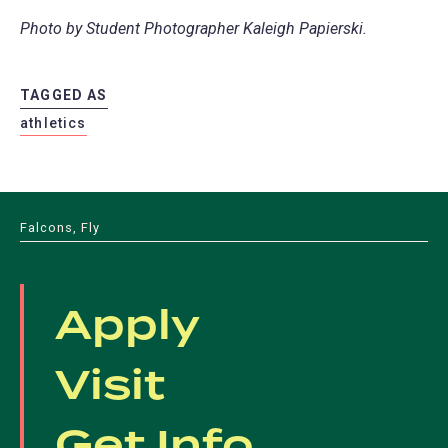
Photo by Student Photographer Kaleigh Papierski.
TAGGED AS
athletics
Falcons, Fly
Apply
Visit
Get Info