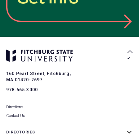
Ba
to
To
160 Pearl Street, Fitchburg,
MA 01420-2697
978.665.3000
Directions
Contact Us
DIRECTORIES
toggle