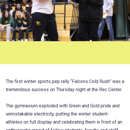
The first winter sports pep rally “Falcons Cold Rush” was a
tremendous success on Thursday night at the Rec Center.
The gymnasium exploded with Green and Gold pride and
unmistakable electricity, putting the winter student-
athletes on full display and celebrating them in front of an