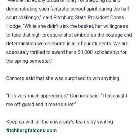
“We are incredibly proud of Kiley for stepping up and
demonstrating such fantastic school spirit during the half-
court challenge,” said Fitchburg State President Donna
Hodge. “While she didn't sink the basket, her willingness
to take that high-pressure shot embodies the courage and
determination we celebrate in all of our students. We are
absolutely thrilled to award her a $1,000 scholarship for
the spring semester.”
Connors said that she was surprised to win anything.
“It is very much appreciated,” Connors said. “That caught
me off guard and it means a lot.”
Keep up with all the university’s teams by visiting
fitchburgfalcons.com
.