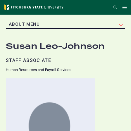
Skip
Search
Me
to
main
EXPAND
ABOUT MENU
content
Susan Leo-Johnson
STAFF ASSOCIATE
Human Resources and Payroll Services