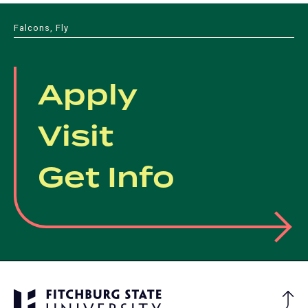
Falcons, Fly
Apply
Visit
Get Info