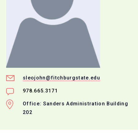
sleojohn@fitchburgstate.edu
978.665.3171
Office: Sanders Administration Building
202