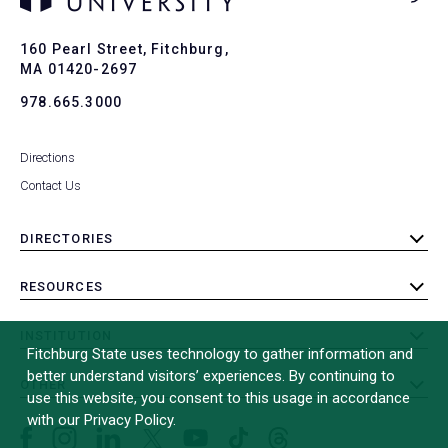
Ba
to
To
160 Pearl Street, Fitchburg,
MA 01420-2697
978.665.3000
Directions
Contact Us
DIRECTORIES
toggle
submenu
RESOURCES
toggle
submenu
INSTITUTION
toggle
Fitchburg State uses technology to gather information and
submenu
better understand visitors’ experiences. By continuing to
OTHER
toggle
use this website, you consent to this usage in accordance
submenu
with our Privacy Policy.
Facebook
Instagram
LinkedIn
Threads
TikTok
X
YouTube