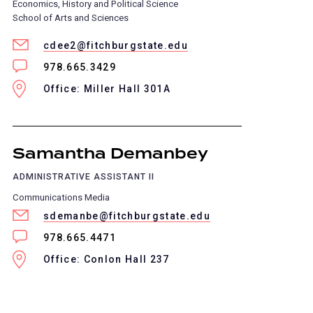
Economics, History and Political Science
School of Arts and Sciences
cdee2@fitchburgstate.edu
978.665.3429
Office: Miller Hall 301A
Samantha Demanbey
ADMINISTRATIVE ASSISTANT II
Communications Media
sdemanbe@fitchburgstate.edu
978.665.4471
Office: Conlon Hall 237