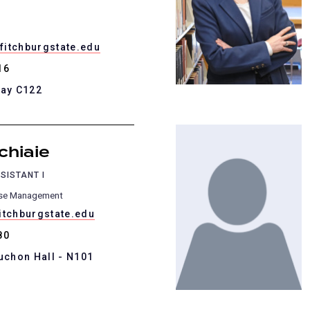
itchburgstate.edu
16
Kay C122
chiaie
SISTANT I
ase Management
itchburgstate.edu
80
uchon Hall - N101