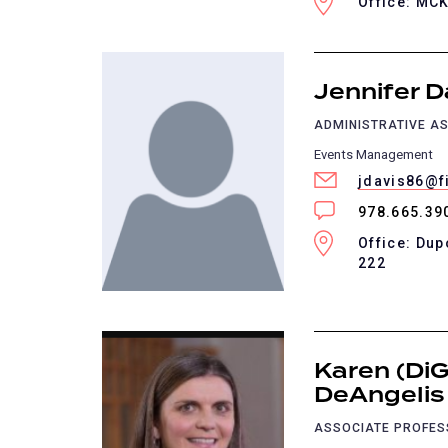
Office: MC
Jennifer D
ADMINISTRATIVE AS
Events Management
jdavis86@f
978.665.39
Office: Dup
222
Karen (DiG
DeAngelis
ASSOCIATE PROFE