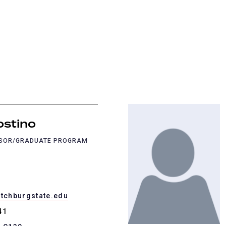
ostino
SSOR/GRADUATE PROGRAM
itchburgstate.edu
41