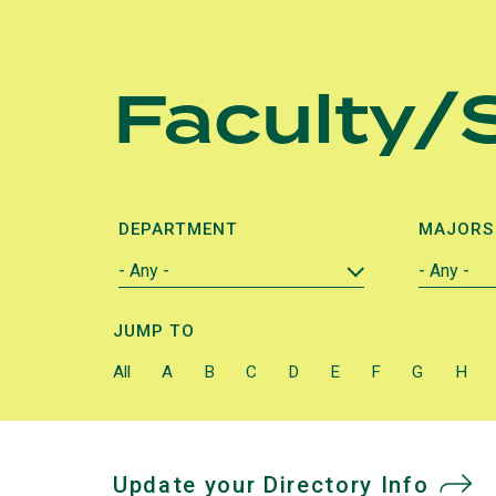
Skip
to
Faculty/S
main
content
DEPARTMENT
MAJORS
JUMP TO
All
A
B
C
D
E
F
G
H
Update your Directory Info