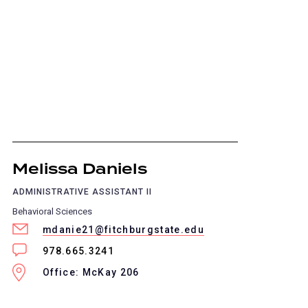
Melissa Daniels
ADMINISTRATIVE ASSISTANT II
Behavioral Sciences
mdanie21@fitchburgstate.edu
978.665.3241
Office: McKay 206