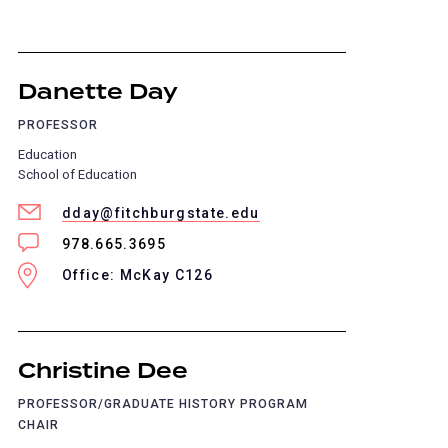
Danette Day
PROFESSOR
Education
School of Education
dday@fitchburgstate.edu
978.665.3695
Office: McKay C126
Christine Dee
PROFESSOR/GRADUATE HISTORY PROGRAM
CHAIR