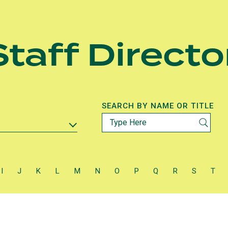
taff Directo
SEARCH BY NAME OR TITLE
I
J
K
L
M
N
O
P
Q
R
S
T