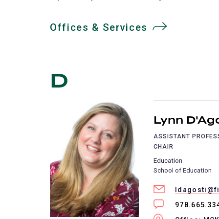
Offices & Services
D
Lynn D'Ag
ASSISTANT PROFE
CHAIR
Education
School of Education
ldagosti@f
978.665.33