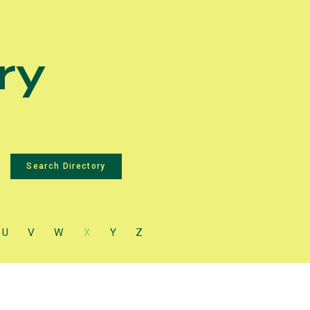
ry
U
V
W
X
Y
Z