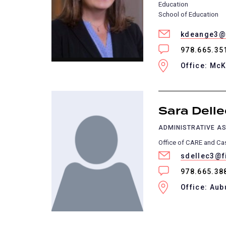
Education
School of Education
kdeange3@f
978.665.35
Office: Mc
Sara Delle
ADMINISTRATIVE AS
Office of CARE and C
sdellec3@f
978.665.38
Office: Aub