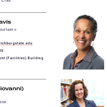
K C130
avis
SISTANT II
itchburgstate.edu
00
ont (Facilities) Building
iovanni)
SSOR