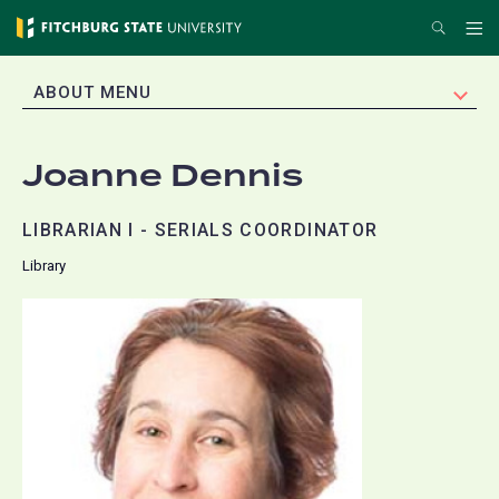
Skip
Search
Me
to
main
EXPAND
ABOUT MENU
content
Joanne Dennis
LIBRARIAN I - SERIALS COORDINATOR
Library