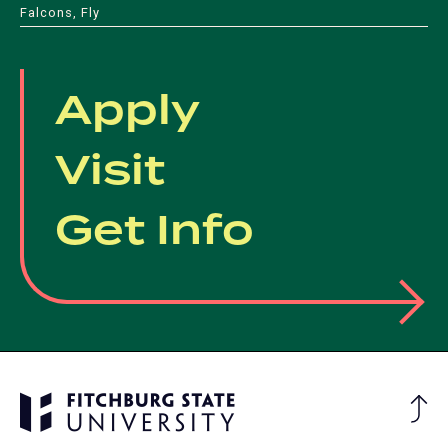
Falcons, Fly
Apply
Visit
Get Info
Ba
to