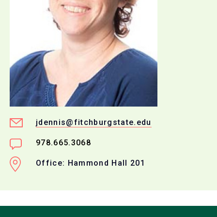
jdennis@fitchburgstate.edu
978.665.3068
Office: Hammond Hall 201