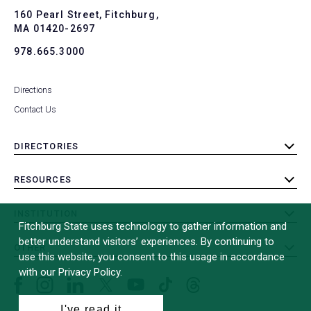
To
160 Pearl Street, Fitchburg,
MA 01420-2697
978.665.3000
Directions
Contact Us
DIRECTORIES
toggle
submenu
RESOURCES
toggle
submenu
INSTITUTION
toggle
Fitchburg State uses technology to gather information and
submenu
better understand visitors’ experiences. By continuing to
OTHER
toggle
use this website, you consent to this usage in accordance
submenu
with our Privacy Policy.
Facebook
Instagram
LinkedIn
Threads
TikTok
X
YouTube
(formerly
I've read it