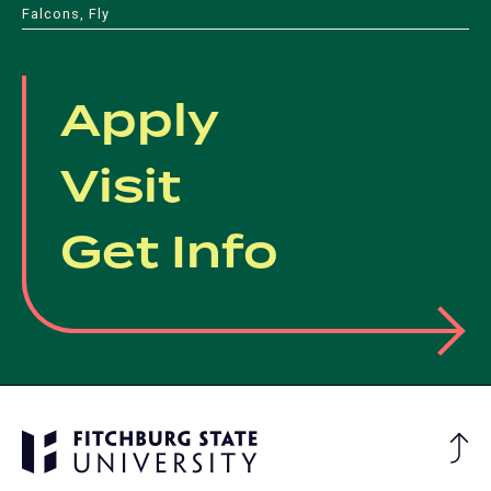
Falcons, Fly
Apply
Visit
Get Info
Ba
to