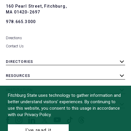
To
160 Pearl Street, Fitchburg,
MA 01420-2697
978.665.3000
Directions
Contact Us
DIRECTORIES
toggle
submenu
RESOURCES
toggle
submenu
INSTITUTION
toggle
Fitchburg State uses technology to gather information and
submenu
better understand visitors’ experiences. By continuing to
OTHER
toggle
use this website, you consent to this usage in accordance
submenu
with our Privacy Policy.
Facebook
Instagram
LinkedIn
Threads
TikTok
X
YouTube
(formerly
I've read it