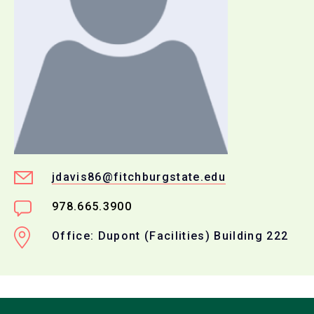
jdavis86@fitchburgstate.edu
978.665.3900
Office: Dupont (Facilities) Building 222