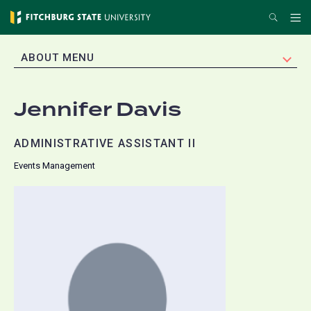
Skip
Search
Me
to
main
EXPAND
ABOUT MENU
content
Jennifer Davis
ADMINISTRATIVE ASSISTANT II
Events Management