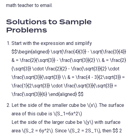
math teacher to email.
Solutions to Sample
Problems
Start with the expression and simplify
$$\begin{aligned} \sqrt{\frac{4}{3}} - \sqrt{\frac{3}{4}}
& = \frac{2}{\sqrt{3}} - \frac{\sqrt{3}}{2} \\ & = \frac{2}
{\sqrt{3}} \cdot \frac{2}{2} - \frac{\sqrt{3}}{2} \cdot
\frac{\sqrt{3}}{\sqrt{3}} \\ & = \frac{4 - 3}{2\sqrt{3}} =
\frac{1}{2\sqrt{3}} \cdot \frac{\sqrt{3}}{\sqrt{3}} =
\frac{\sqrt{3}}{6} \end{aligned} $$
Let the side of the smaller cube be \(x\). The surface
area of this cube is \(S_1=6x^2\)
Let the side of the larger cube be \(y\) with surface
area \(S_2 = 6y^2\). Since \(S_2 = 2S_1\), then $$ 2