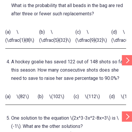
What is the probability that all beads in the bag are red
after three or fewer such replacements?
(a) \
(b) \
(c) \
(d) \
(\dfrac{1}{8}\)
(\dfrac{5}{32}\)
(\dfrac{9}{32}\)
(\dfrac{3}
Scr
A hockey goalie has saved 122 out of 148 shots so far
Tab
Rig
this season. How many consecutive shots does she
need to save to raise her save percentage to 90.0%?
(a) \(82\)
(b) \(102\)
(c) \(112\)
(d) \(132
Scr
One solution to the equation \(2x^3-3x^2-8x=3\) is \
Tab
Rig
(-1\). What are the other solutions?