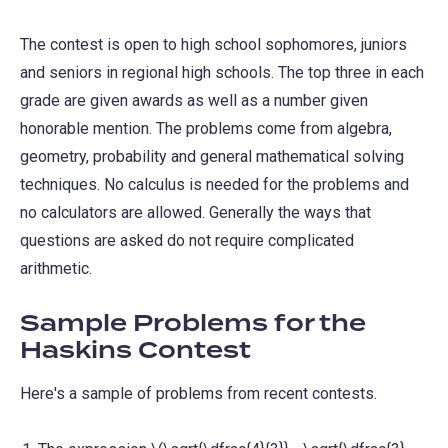
The contest is open to high school sophomores, juniors
and seniors in regional high schools. The top three in each
grade are given awards as well as a number given
honorable mention. The problems come from algebra,
geometry, probability and general mathematical solving
techniques. No calculus is needed for the problems and
no calculators are allowed. Generally the ways that
questions are asked do not require complicated
arithmetic.
Sample Problems for the
Haskins Contest
Here's a sample of problems from recent contests.