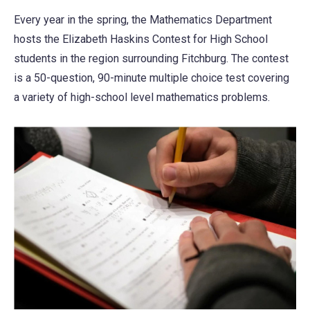
Every year in the spring, the Mathematics Department
hosts the Elizabeth Haskins Contest for High School
students in the region surrounding Fitchburg. The contest
is a 50-question, 90-minute multiple choice test covering
a variety of high-school level mathematics problems.