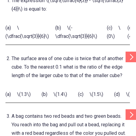
The expression \(\sqrt{\dfrac{4}{3}} - \sqrt{\dfrac{3}
{4}}\) is equal to:
(a) \
(b) \(-
(c) \
(d)
(\dfrac{\sqrt{3}}{6}\)
\dfrac{\sqrt{3}}{6}\)
(0\)
(4\)
Scr
The surface area of one cube is twice that of another
Tab
Rig
cube. To the nearest 0.1 what is the ratio of the edge
length of the larger cube to that of the smaller cube?
(a) \(1.3\)
(b) \(1.4\)
(c) \(1.5\)
(d) \(1.7
Scr
A bag contains two red beads and two green beads.
Tab
Rig
You reach into the bag and pull out a bead, replacing it
with a red bead regardless of the color you pulled out.