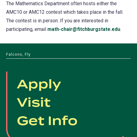
The Mathematics Department often hosts either the
AMC10 or AMC12 contest which takes place in the fall.
The contest is in person. If you are interested in
participating, email
math-chair@fitchburgstate.edu
.
Falcons, Fly
Apply
Visit
Get Info