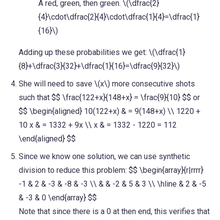
A red, green, then green. \(\dfrac{2}
{4}\cdot\dfrac{2}{4}\cdot\dfrac{1}{4}=\dfrac{1}
{16}\)
Adding up these probabilities we get: \(\dfrac{1}
{8}+\dfrac{3}{32}+\dfrac{1}{16}=\dfrac{9}{32}\)
She will need to save \(x\) more consecutive shots
such that $$ \frac{122+x}{148+x} = \frac{9}{10} $$ or
$$ \begin{aligned} 10(122+x) & = 9(148+x) \\ 1220 +
10 x & = 1332 + 9x \\ x & = 1332 - 1220 = 112
\end{aligned} $$
Since we know one solution, we can use synthetic
division to reduce this problem: $$ \begin{array}{r|rrrr}
-1 & 2 & -3 & -8 & -3 \\ & & -2 & 5 & 3 \\ \hline & 2 & -5
& -3 & 0 \end{array} $$
Note that since there is a 0 at then end, this verifies that