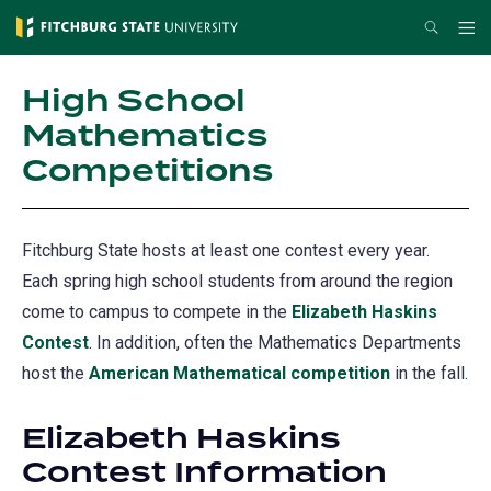
Skip
Search
Me
to
main
High School
content
Mathematics
Competitions
Fitchburg State hosts at least one contest every year.
Each spring high school students from around the region
come to campus to compete in the
Elizabeth Haskins
Contest
. In addition, often the Mathematics Departments
host the
American Mathematical competition
in the fall.
Elizabeth Haskins
Contest Information