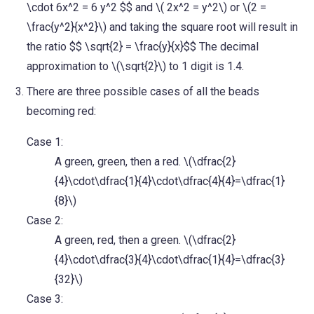
\cdot 6x^2 = 6 y^2 $$ and \( 2x^2 = y^2\) or \(2 =
\frac{y^2}{x^2}\) and taking the square root will result in
the ratio $$ \sqrt{2} = \frac{y}{x}$$ The decimal
approximation to \(\sqrt{2}\) to 1 digit is 1.4.
There are three possible cases of all the beads
becoming red:
Case 1:
A green, green, then a red. \(\dfrac{2}
{4}\cdot\dfrac{1}{4}\cdot\dfrac{4}{4}=\dfrac{1}
{8}\)
Case 2:
A green, red, then a green. \(\dfrac{2}
{4}\cdot\dfrac{3}{4}\cdot\dfrac{1}{4}=\dfrac{3}
{32}\)
Case 3: