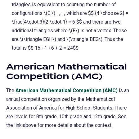
triangles is equivalent to counting the number of
configurations \(C,\) _, _, which are $$ {4 \choose 2} =
\frac{4\cdot 3}{2 \cdot 1} = 6 $$ and there are two
additional triangles where \(F\) is not a vertex. These
are \(\triangle EGH\) and \(\triangle BEG\). Thus the
total is $$ 15 +1 +6 + 2 = 24$$
American Mathematical
Competition (AMC)
The
American Mathematical Competition (AMC)
is an
annual competition organized by the Mathematical
Association of America for High School Students. There
are levels for 8th grade, 10th grade and 12th grade. See
the link above for more details about the contest.