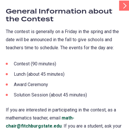
Scr
Tab
General Information about
Rig
the Contest
The contest is generally on a Friday in the spring and the
date will be announced in the fall to give schools and
teachers time to schedule. The events for the day are:
Contest (90 minutes)
Lunch (about 45 minutes)
Award Ceremony
Solution Session (about 45 minutes)
If you are interested in participating in the contest, as a
mathematics teacher, email
math-
chair@fitchburgstate.edu
. If you are a student, ask your