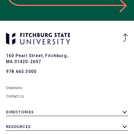
Ba
to
To
160 Pearl Street, Fitchburg,
MA 01420-2697
978.665.3000
Directions
Contact Us
DIRECTORIES
toggle
submenu
RESOURCES
toggle