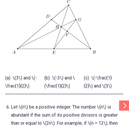
(a) \(3\) and \(-
(b) \(-3\) and \
(c) \(-\frac{1}
(d)
\frac{1}{2}\)
(\frac{1}{2}\)
{2}\) and \(3\)
{2}
Scr
Let \(n\) be a positive integer. The number \(n\) is
Tab
Rig
abundant if the sum of its positive divisors is greater
than or equal to \(2n\). For example, if \(n = 12\), then