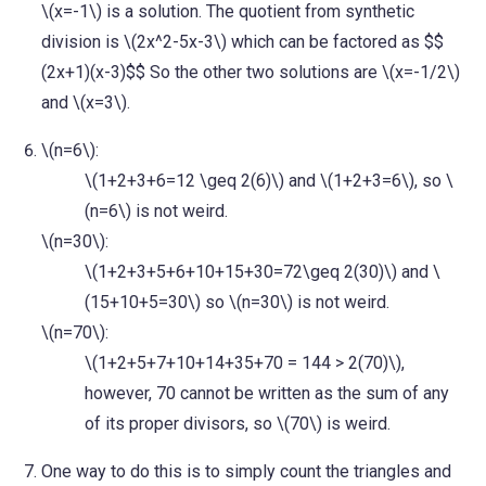
\(x=-1\) is a solution. The quotient from synthetic
division is \(2x^2-5x-3\) which can be factored as $$
(2x+1)(x-3)$$ So the other two solutions are \(x=-1/2\)
and \(x=3\).
\(n=6\):
\(1+2+3+6=12 \geq 2(6)\) and \(1+2+3=6\), so \
(n=6\) is not weird.
\(n=30\):
\(1+2+3+5+6+10+15+30=72\geq 2(30)\) and \
(15+10+5=30\) so \(n=30\) is not weird.
\(n=70\):
\(1+2+5+7+10+14+35+70 = 144 > 2(70)\),
however, 70 cannot be written as the sum of any
of its proper divisors, so \(70\) is weird.
One way to do this is to simply count the triangles and