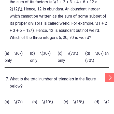
the sum of its factors is \(1 + 2 + 3 + 4 + 6 + 12 ≥
2(12)\). Hence, 12 is abundant. An abundant integer
which cannot be written as the sum of some subset of
its proper divisors is called weird. For example, \(1 + 2
+ 3 + 6 = 12\). Hence, 12 is abundant but not weird.
Which of the three integers 6, 30, 70 is weird?
(a) \(6\)
(b) \(30\)
(c) \(70\)
(d) \(6\) and \
only
only
only
(30\)
Scr
What is the total number of triangles in the figure
Tab
Rig
below?
(a) \(7\)
(b) \(10\)
(c) \(18\)
(d) \(21\