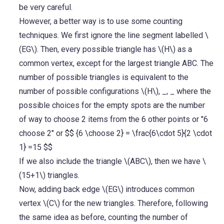
be very careful.
However, a better way is to use some counting
techniques. We first ignore the line segment labelled \
(EG\). Then, every possible triangle has \(H\) as a
common vertex, except for the largest triangle ABC. The
number of possible triangles is equivalent to the
number of possible configurations \(H\), _, _ where the
possible choices for the empty spots are the number
of way to choose 2 items from the 6 other points or "6
choose 2" or $$ {6 \choose 2} = \frac{6\cdot 5}{2 \cdot
1} =15 $$
If we also include the triangle \(ABC\), then we have \
(15+1\) triangles.
Now, adding back edge \(EG\) introduces common
vertex \(C\) for the new triangles. Therefore, following
the same idea as before, counting the number of