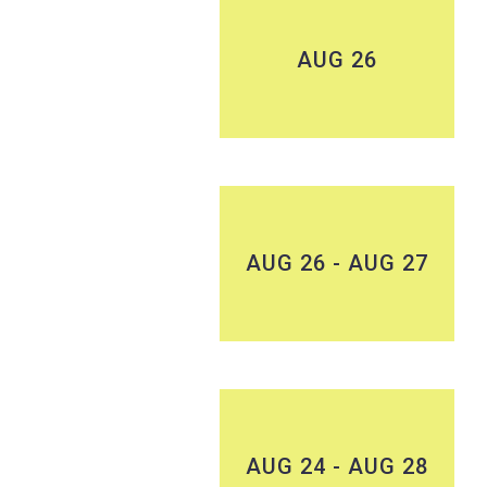
AUG 26
AUG 26 - AUG 27
AUG 24 - AUG 28