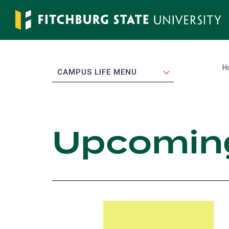
Skip
to
main
content
H
EXPAND
CAMPUS LIFE MENU
Upcomin