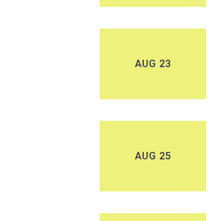
AUG 23
AUG 25