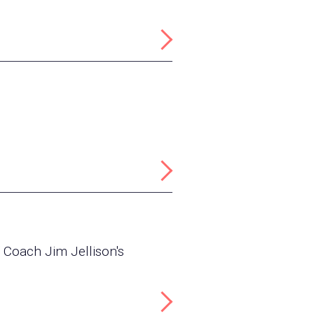
 Coach Jim Jellison's