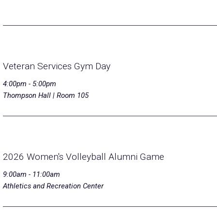
Veteran Services Gym Day
4:00pm - 5:00pm
Thompson Hall | Room 105
2026 Women's Volleyball Alumni Game
9:00am - 11:00am
Athletics and Recreation Center