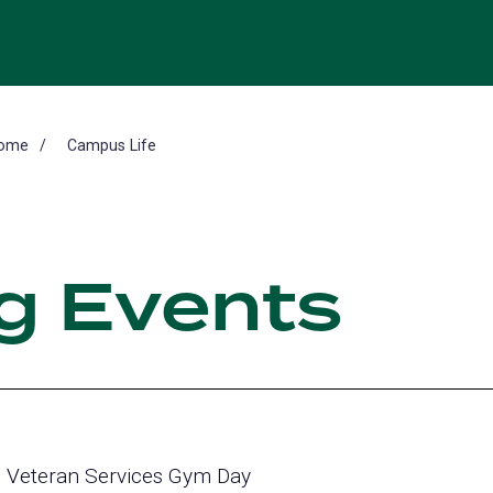
ome
Campus Life
g Events
Veteran Services Gym Day