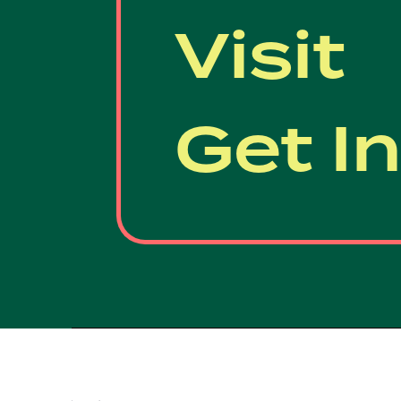
Visit
Get I