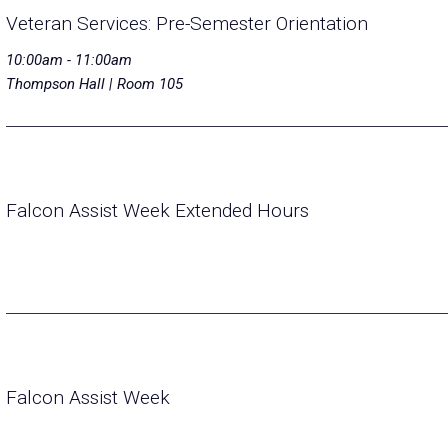
Veteran Services: Pre-Semester Orientation
10:00am - 11:00am
Thompson Hall | Room 105
Falcon Assist Week Extended Hours
Falcon Assist Week