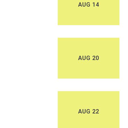
AUG 14
AUG 20
AUG 22