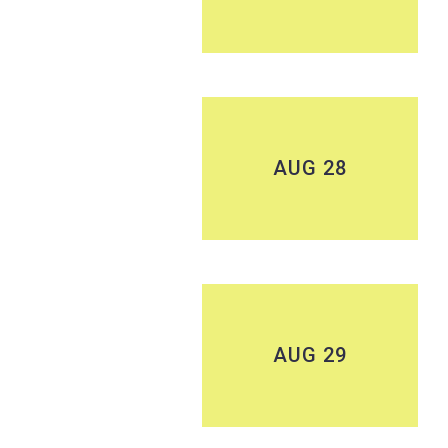
AUG 28
AUG 29