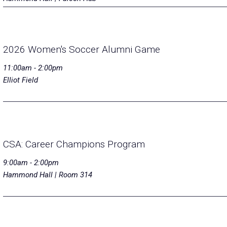
2026 Women's Soccer Alumni Game
11:00am - 2:00pm
Elliot Field
CSA: Career Champions Program
9:00am - 2:00pm
Hammond Hall | Room 314