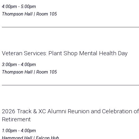
4:00pm - 5:00pm
Thompson Hall | Room 105
Veteran Services: Plant Shop Mental Health Day
3:00pm - 4:00pm
Thompson Hall | Room 105
2026 Track & XC Alumni Reunion and Celebration of
Retirement
1:00pm - 4:00pm
Hammond Hall | Falcon Hub