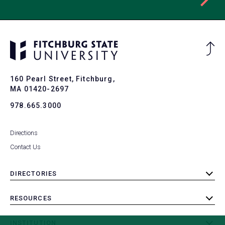
Ba
to
To
160 Pearl Street, Fitchburg,
MA 01420-2697
978.665.3000
Directions
Contact Us
DIRECTORIES
toggle
submenu
RESOURCES
toggle
submenu
INSTITUTION