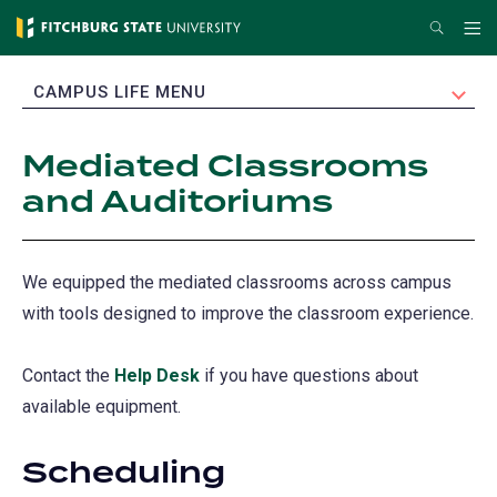
Skip
Search
Me
to
main
EXPAND
CAMPUS LIFE MENU
content
Mediated Classrooms
and Auditoriums
We equipped the mediated classrooms across campus
with tools designed to improve the classroom experience.
Contact the
Help Desk
if you have questions about
available equipment.
Scheduling