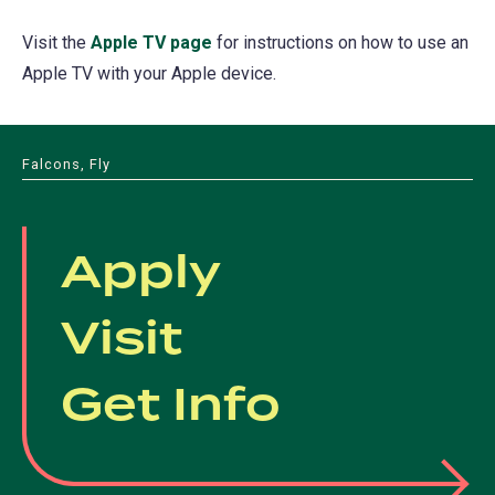
Visit the
Apple TV page
(opens
for instructions on how to use an
Apple TV with your Apple device.
in
a
new
Falcons, Fly
tab)
Apply
Visit
Get Info