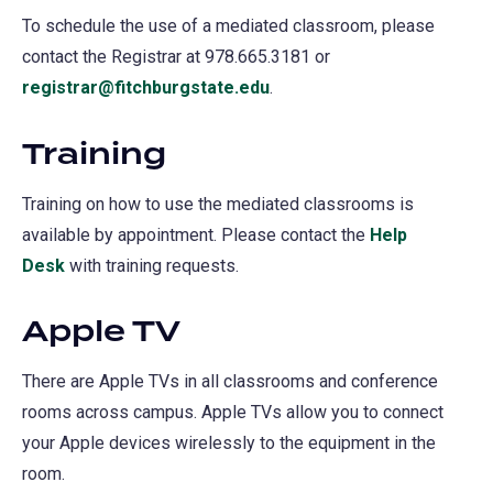
To schedule the use of a mediated classroom, please
contact the Registrar at 978.665.3181 or
registrar@fitchburgstate.edu
.
Training
Training on how to use the mediated classrooms is
available by appointment. Please contact the
Help
Desk
with training requests.
Apple TV
There are Apple TVs in all classrooms and conference
rooms across campus. Apple TVs allow you to connect
your Apple devices wirelessly to the equipment in the
room.