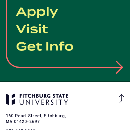
Apply
Visit
Get Info
Ba
to
To
160 Pearl Street, Fitchburg,
MA 01420-2697