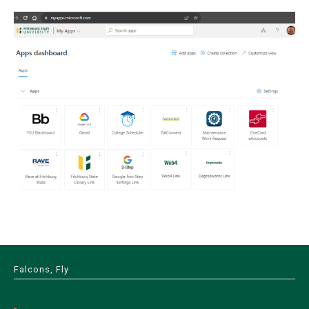
Falcons, Fly