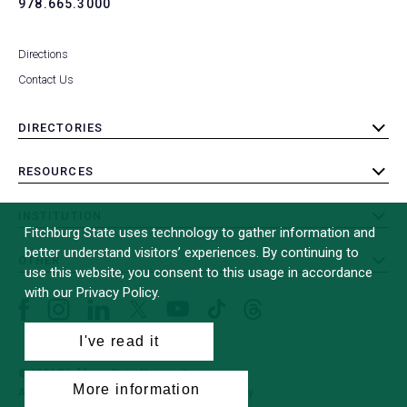
978.665.3000
Directions
Contact Us
DIRECTORIES
toggle
submenu
RESOURCES
toggle
submenu
INSTITUTION
toggle
Fitchburg State uses technology to gather information and
submenu
better understand visitors’ experiences. By continuing to
OTHER
toggle
use this website, you consent to this usage in accordance
submenu
with our Privacy Policy.
Facebook
Instagram
LinkedIn
Threads
TikTok
X
YouTube
(formerly
I've read it
Twitter)
© 2026 Fitchburg State University
More information
All Rights Reserved
Site Design by
iFactory
(opens