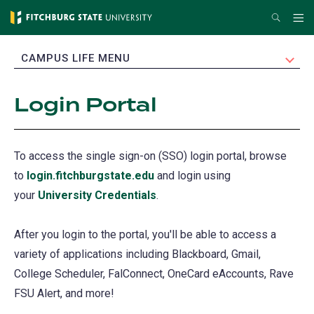
Skip
Search
Me
to
main
EXPAND
CAMPUS LIFE MENU
content
Login Portal
To access the single sign-on (SSO) login portal, browse
to
login.fitchburgstate.edu
(opens
and login using
your
University Credentials
in
.
a
After you login to the portal, you'll be able to access a
new
variety of applications including Blackboard, Gmail,
tab)
College Scheduler, FalConnect, OneCard eAccounts, Rave
FSU Alert, and more!