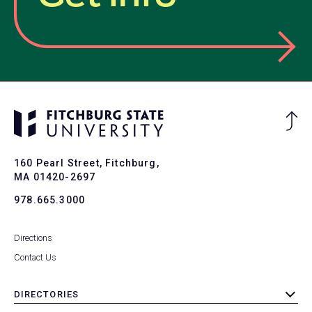
Ba
to
To
160 Pearl Street, Fitchburg,
MA 01420-2697
978.665.3000
Directions
Contact Us
DIRECTORIES
toggle