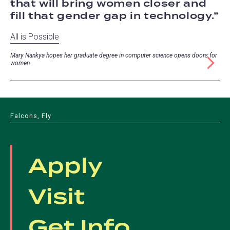
that will bring women closer and
fill that gender gap in technology.
All is Possible
Mary Nankya hopes her graduate degree in computer science opens doors for
women
Falcons, Fly
Apply
Visit
Get Info