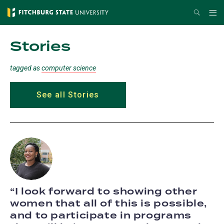
Skip
Search
Me
to
main
Stories
content
tagged as
computer science
See all Stories
I look forward to showing other
women that all of this is possible,
and to participate in programs