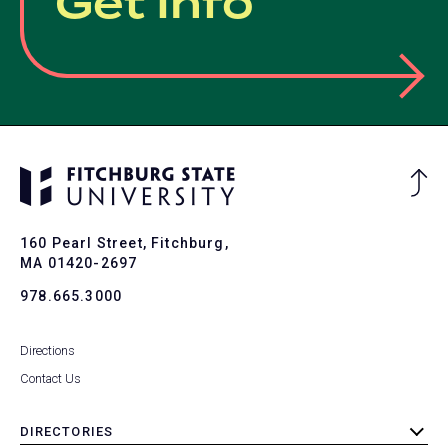
Get Info
Ba
to
To
160 Pearl Street, Fitchburg,
MA 01420-2697
978.665.3000
Directions
Contact Us
DIRECTORIES
toggle