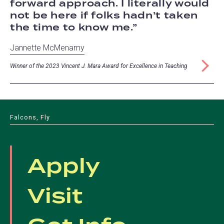
forward approach. I literally would
not be here if folks hadn’t taken
the time to know me.
Jannette McMenamy
Winner of the 2023 Vincent J. Mara Award for Excellence in Teaching
Falcons, Fly
Apply
Visit