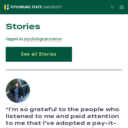
Skip
Search
Me
to
main
Stories
content
tagged as
psychological science
See all Stories
I’m so grateful to the people who
listened to me and paid attention
to me that I’ve adopted a pay-it-