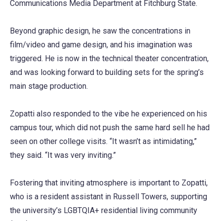
Communications Media Department at Fitchburg State.
Beyond graphic design, he saw the concentrations in
film/video and game design, and his imagination was
triggered. He is now in the technical theater concentration,
and was looking forward to building sets for the spring’s
main stage production.
Zopatti also responded to the vibe he experienced on his
campus tour, which did not push the same hard sell he had
seen on other college visits. “It wasn’t as intimidating,”
they said. “It was very inviting.”
Fostering that inviting atmosphere is important to Zopatti,
who is a resident assistant in Russell Towers, supporting
the university’s LGBTQIA+ residential living community