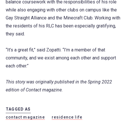
balance coursework with the responsibilities of his role
while also engaging with other clubs on campus like the
Gay Straight Alliance and the Minecraft Club. Working with
the residents of his RLC has been especially gratifying,
they said.
“It’s a great fit,” said Zopatti. “I’m a member of that
community, and we exist among each other and support
each other.”
This story was originally published in the Spring 2022
edition of Contact magazine.
TAGGED AS
contact magazine
residence life