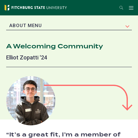
Skip
Search
Me
to
main
EXPAND
ABOUT MENU
content
A Welcoming Community
Elliot Zopatti '24
It’s a great fit, I’m a member of