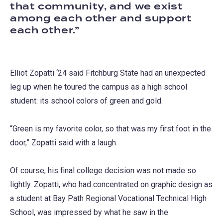
that community, and we exist
among each other and support
each other.
Elliot Zopatti ‘24 said Fitchburg State had an unexpected
leg up when he toured the campus as a high school
student: its school colors of green and gold.
“Green is my favorite color, so that was my first foot in the
door,” Zopatti said with a laugh.
Of course, his final college decision was not made so
lightly. Zopatti, who had concentrated on graphic design as
a student at Bay Path Regional Vocational Technical High
School, was impressed by what he saw in the