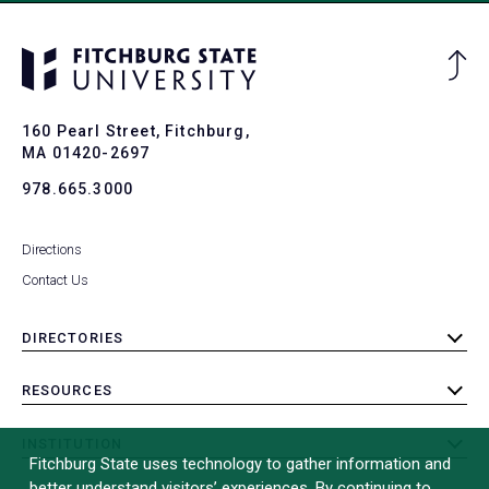
Ba
to
To
160 Pearl Street, Fitchburg,
MA 01420-2697
978.665.3000
Directions
Contact Us
DIRECTORIES
toggle
submenu
RESOURCES
toggle
submenu
INSTITUTION
toggle
Fitchburg State uses technology to gather information and
submenu
better understand visitors’ experiences. By continuing to