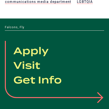
communications media department
LGBTQIA
Falcons, Fly
Apply
Visit
Get Info