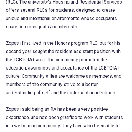
(RLC). The university’s Housing and Residential Services
offers several RLCs for students, designed to create
unique and intentional environments whose occupants
share common goals and interests.
Zopatti first lived in the Honors program RLC, but for his
second year sought the resident assistant position with
the LGBTQIA+ area. The community promotes the
education, awareness and acceptance of the LGBTQIA+
culture. Community allies are welcome as members, and
members of the community strive to a better
understanding of self and their intersecting identities.
Zopatti said being an RA has been a very positive
experience, and he’s been gratified to work with students
in a welcoming community. They have also been able to