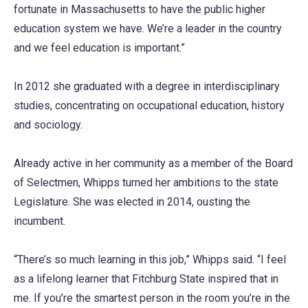
fortunate in Massachusetts to have the public higher
education system we have. We’re a leader in the country
and we feel education is important.”
In 2012 she graduated with a degree in interdisciplinary
studies, concentrating on occupational education, history
and sociology.
Already active in her community as a member of the Board
of Selectmen, Whipps turned her ambitions to the state
Legislature. She was elected in 2014, ousting the
incumbent.
“There’s so much learning in this job,” Whipps said. “I feel
as a lifelong learner that Fitchburg State inspired that in
me. If you’re the smartest person in the room you’re in the