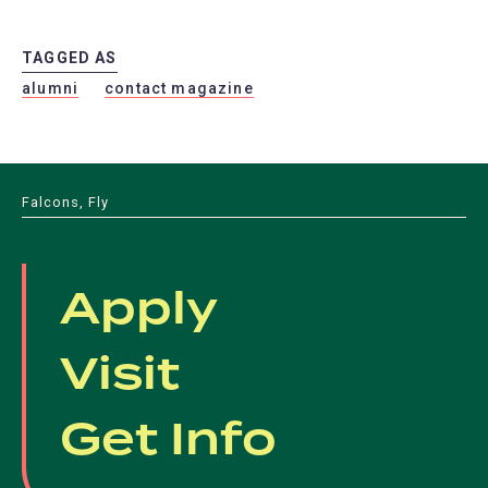
TAGGED AS
alumni
contact magazine
Falcons, Fly
Apply
Visit
Get Info