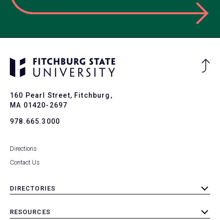
Ba
to
To
160 Pearl Street, Fitchburg,
MA 01420-2697
978.665.3000
Directions
Contact Us
DIRECTORIES
toggle
submenu
RESOURCES
toggle