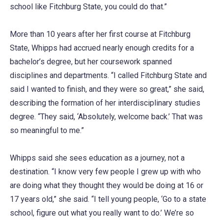
school like Fitchburg State, you could do that.”
More than 10 years after her first course at Fitchburg
State, Whipps had accrued nearly enough credits for a
bachelor’s degree, but her coursework spanned
disciplines and departments. “I called Fitchburg State and
said I wanted to finish, and they were so great,” she said,
describing the formation of her interdisciplinary studies
degree. “They said, ‘Absolutely, welcome back.’ That was
so meaningful to me.”
Whipps said she sees education as a journey, not a
destination. “I know very few people I grew up with who
are doing what they thought they would be doing at 16 or
17 years old,” she said. “I tell young people, ‘Go to a state
school, figure out what you really want to do.’ We’re so