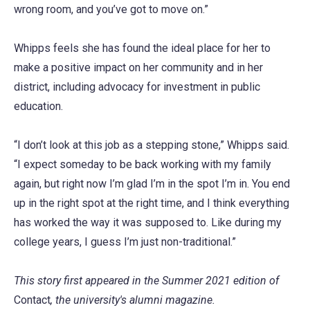
wrong room, and you’ve got to move on.”
Whipps feels she has found the ideal place for her to
make a positive impact on her community and in her
district, including advocacy for investment in public
education.
“I don’t look at this job as a stepping stone,” Whipps said.
“I expect someday to be back working with my family
again, but right now I’m glad I’m in the spot I’m in. You end
up in the right spot at the right time, and I think everything
has worked the way it was supposed to. Like during my
college years, I guess I’m just non-traditional.”
This story first appeared in the Summer 2021 edition of
Contact
, the university's alumni magazine.