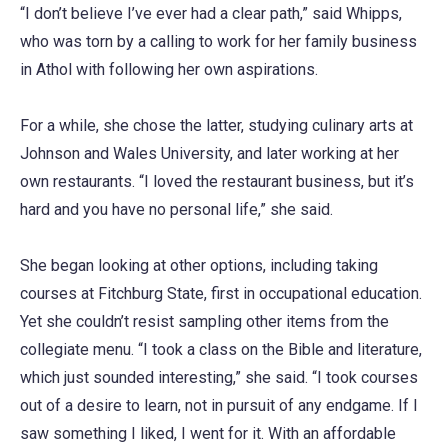
“I don’t believe I’ve ever had a clear path,” said Whipps,
who was torn by a calling to work for her family business
in Athol with following her own aspirations.
For a while, she chose the latter, studying culinary arts at
Johnson and Wales University, and later working at her
own restaurants. “I loved the restaurant business, but it’s
hard and you have no personal life,” she said.
She began looking at other options, including taking
courses at Fitchburg State, first in occupational education.
Yet she couldn’t resist sampling other items from the
collegiate menu. “I took a class on the Bible and literature,
which just sounded interesting,” she said. “I took courses
out of a desire to learn, not in pursuit of any endgame. If I
saw something I liked, I went for it. With an affordable