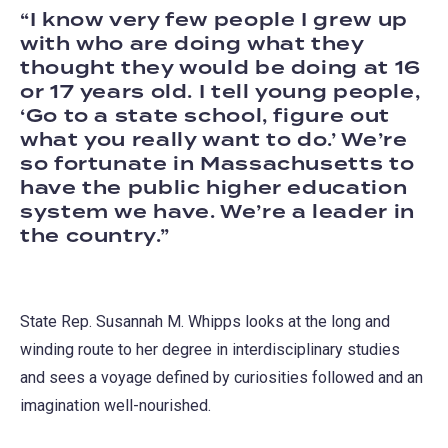
I know very few people I grew up
with who are doing what they
thought they would be doing at 16
or 17 years old. I tell young people,
‘Go to a state school, figure out
what you really want to do.’ We’re
so fortunate in Massachusetts to
have the public higher education
system we have. We’re a leader in
the country.
State Rep. Susannah M. Whipps looks at the long and
winding route to her degree in interdisciplinary studies
and sees a voyage defined by curiosities followed and an
imagination well-nourished.