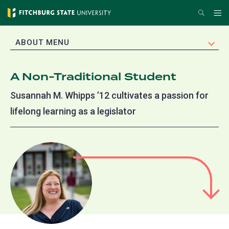
Skip
Search
Me
to
main
EXPAND
ABOUT MENU
content
A Non-Traditional Student
Susannah M. Whipps ’12 cultivates a passion for
lifelong learning as a legislator