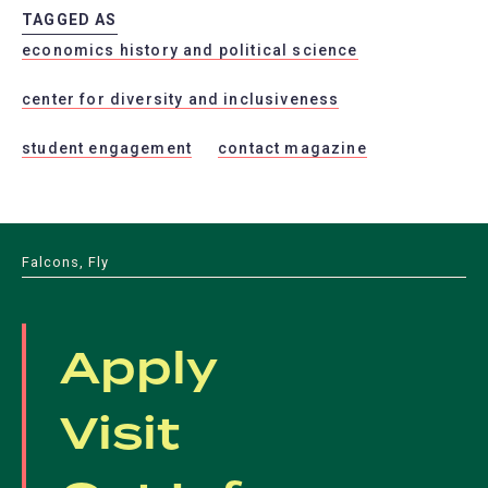
TAGGED AS
economics history and political science
center for diversity and inclusiveness
student engagement
contact magazine
Falcons, Fly
Apply
Visit