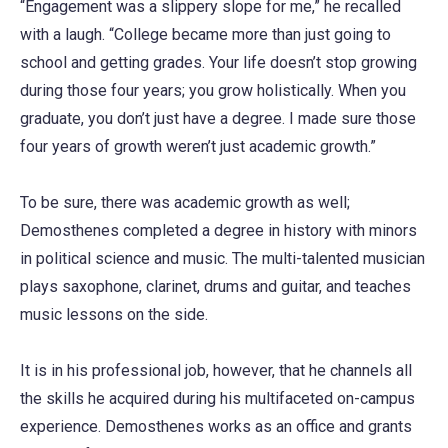
“Engagement was a slippery slope for me,” he recalled
with a laugh. “College became more than just going to
school and getting grades. Your life doesn’t stop growing
during those four years; you grow holistically. When you
graduate, you don’t just have a degree. I made sure those
four years of growth weren’t just academic growth.”
To be sure, there was academic growth as well;
Demosthenes completed a degree in history with minors
in political science and music. The multi-talented musician
plays saxophone, clarinet, drums and guitar, and teaches
music lessons on the side.
It is in his professional job, however, that he channels all
the skills he acquired during his multifaceted on-campus
experience. Demosthenes works as an office and grants