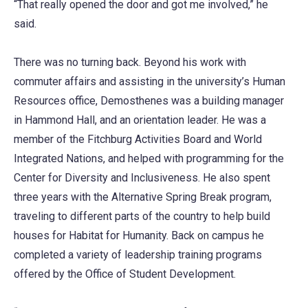
“That really opened the door and got me involved,” he
said.
There was no turning back. Beyond his work with
commuter affairs and assisting in the university’s Human
Resources office, Demosthenes was a building manager
in Hammond Hall, and an orientation leader. He was a
member of the Fitchburg Activities Board and World
Integrated Nations, and helped with programming for the
Center for Diversity and Inclusiveness. He also spent
three years with the Alternative Spring Break program,
traveling to different parts of the country to help build
houses for Habitat for Humanity. Back on campus he
completed a variety of leadership training programs
offered by the Office of Student Development.