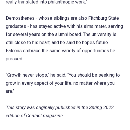
really translated into philanthropic work.”
Demosthenes - whose siblings are also Fitchburg State
graduates - has stayed active with his alma mater, serving
for several years on the alumni board. The university is
still close to his heart, and he said he hopes future
Falcons embrace the same variety of opportunities he
pursued.
“Growth never stops,” he said. “You should be seeking to
grow in every aspect of your life, no matter where you
are.”
This story was originally published in the Spring 2022
edition of Contact magazine.