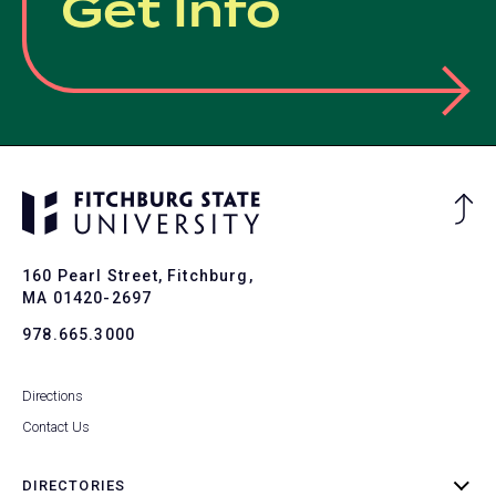
Get Info
Ba
to
To
160 Pearl Street, Fitchburg,
MA 01420-2697
978.665.3000
Directions
Contact Us
DIRECTORIES