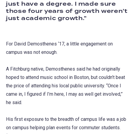
just have a degree. I made sure
those four years of growth weren’t
just academic growth.
For David Demosthenes ‘17, a little engagement on
campus was not enough.
A Fitchburg native, Demosthenes said he had originally
hoped to attend music school in Boston, but couldn’t beat
the price of attending his local public university. “Once I
came in, I figured if I’m here, I may as well get involved,”
he said.
His first exposure to the breadth of campus life was a job
on campus helping plan events for commuter students.