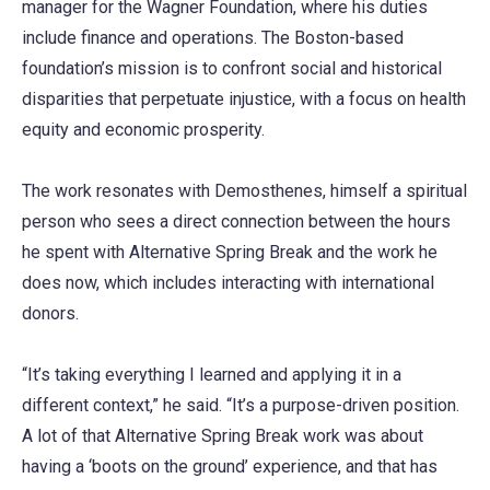
manager for the Wagner Foundation, where his duties
include finance and operations. The Boston-based
foundation’s mission is to confront social and historical
disparities that perpetuate injustice, with a focus on health
equity and economic prosperity.
The work resonates with Demosthenes, himself a spiritual
person who sees a direct connection between the hours
he spent with Alternative Spring Break and the work he
does now, which includes interacting with international
donors.
“It’s taking everything I learned and applying it in a
different context,” he said. “It’s a purpose-driven position.
A lot of that Alternative Spring Break work was about
having a ‘boots on the ground’ experience, and that has