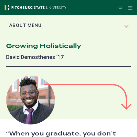
Skip
Search
Me
to
main
EXPAND
ABOUT MENU
content
Growing Holistically
David Demosthenes ‘17
When you graduate, you don’t