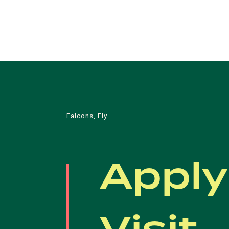
Falcons, Fly
Apply