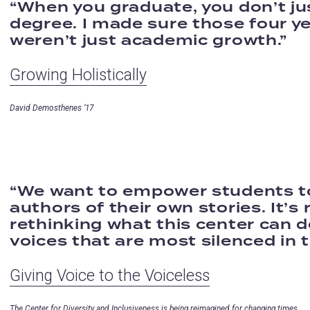
When you graduate, you don’t ju
degree. I made sure those four y
weren’t just academic growth.
Growing Holistically
David Demosthenes ‘17
We want to empower students t
authors of their own stories. It’s 
rethinking what this center can d
voices that are most silenced in t
Giving Voice to the Voiceless
The Center for Diversity and Inclusiveness is being reimagined for changing times