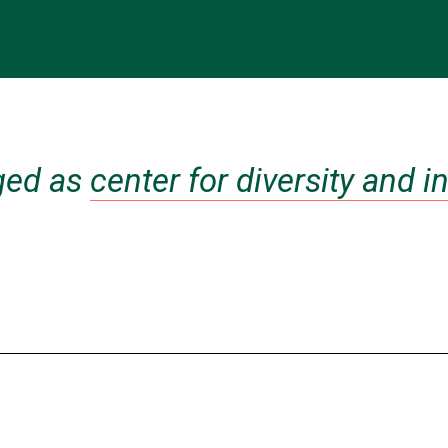
ged as
center for diversity and 