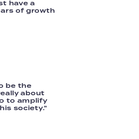
st have a
ears of growth
o be the
really about
o to amplify
his society.