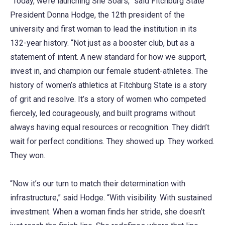
“Today, we’re launching She Soars,” said Fitchburg State
President Donna Hodge, the 12th president of the
university and first woman to lead the institution in its
132-year history. “Not just as a booster club, but as a
statement of intent. A new standard for how we support,
invest in, and champion our female student-athletes. The
history of women’s athletics at Fitchburg State is a story
of grit and resolve. It’s a story of women who competed
fiercely, led courageously, and built programs without
always having equal resources or recognition. They didn’t
wait for perfect conditions. They showed up. They worked.
They won.
“Now it’s our turn to match their determination with
infrastructure,” said Hodge. “With visibility. With sustained
investment. When a woman finds her stride, she doesn’t