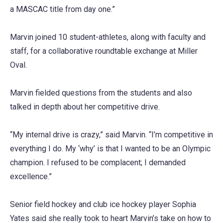
a MASCAC title from day one.”
Marvin joined 10 student-athletes, along with faculty and
staff, for a collaborative roundtable exchange at Miller
Oval.
Marvin fielded questions from the students and also
talked in depth about her competitive drive.
“My internal drive is crazy,” said Marvin. “I’m competitive in
everything I do. My ‘why’ is that I wanted to be an Olympic
champion. I refused to be complacent; I demanded
excellence.”
Senior field hockey and club ice hockey player Sophia
Yates said she really took to heart Marvin’s take on how to