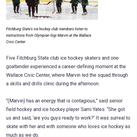
Fitchburg State's ice hockey club members listen to
instructions from Olympian Gigi Marvin at the Wallace
Civic Center.
Five Fitchburg State club ice hockey skaters and one
goaltender experienced a career-defining moment at the
Wallace Civic Center, where Marvin led the squad through
a skills and drills clinic during the afternoon.
“(Marvin) has an energy that is contagious,” said senior
field hockey and ice hockey player Sami Yates. “She got
us and said, ‘are you guys ready to work?’ It was surreal to
skate with her and with someone who loves ice hockey as
much as we do.