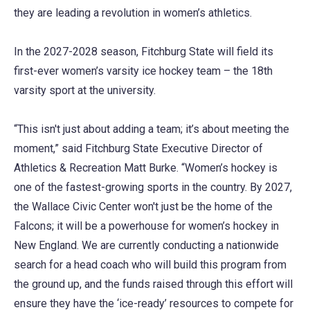
they are leading a revolution in women’s athletics.
In the 2027-2028 season, Fitchburg State will field its
first-ever women’s varsity ice hockey team – the 18th
varsity sport at the university.
“This isn't just about adding a team; it’s about meeting the
moment,” said Fitchburg State Executive Director of
Athletics & Recreation Matt Burke. “Women’s hockey is
one of the fastest-growing sports in the country. By 2027,
the Wallace Civic Center won't just be the home of the
Falcons; it will be a powerhouse for women’s hockey in
New England. We are currently conducting a nationwide
search for a head coach who will build this program from
the ground up, and the funds raised through this effort will
ensure they have the ‘ice-ready’ resources to compete for