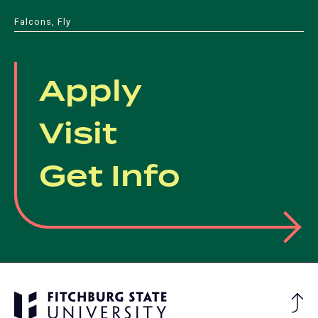
Falcons, Fly
Apply
Visit
Get Info