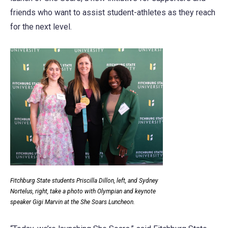
friends who want to assist student-athletes as they reach
for the next level.
Fitchburg State students Priscilla Dillon, left, and Sydney
Nortelus, right, take a photo with Olympian and keynote
speaker Gigi Marvin at the She Soars Luncheon.