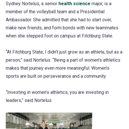
Sydney Nortelus, a senior
health science
major, is a
member of the volleyball team and a Presidential
Ambassador. She admitted that she had to start over,
make new friends, and form bonds with new teammates
when she stepped foot on campus at Fitchburg State.
“At Fitchburg State, I didn’t just grow as an athlete, but as a
person,” said Nortelus. “Being a part of women’s athletics
makes that journey even more meaningful. Women’s
sports are built on perseverance and a community.
“Investing in women’s athletics, you are investing in
leaders,” said Nortelus.