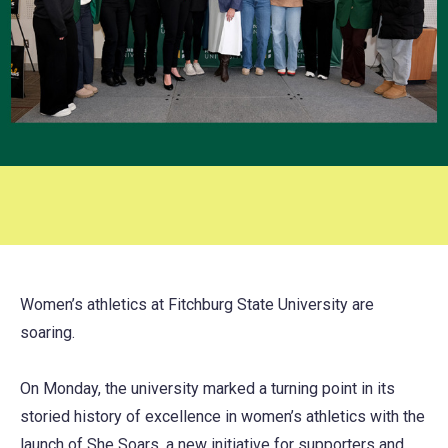
Women’s athletics at Fitchburg State University are
soaring.
On Monday, the university marked a turning point in its
storied history of excellence in women’s athletics with the
launch of She Soars, a new initiative for supporters and