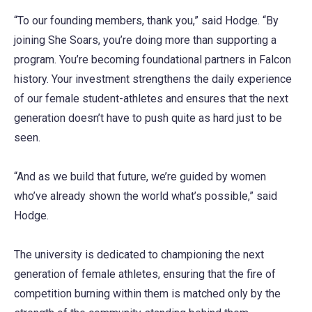
“To our founding members, thank you,” said Hodge. “By
joining She Soars, you’re doing more than supporting a
program. You’re becoming foundational partners in Falcon
history. Your investment strengthens the daily experience
of our female student-athletes and ensures that the next
generation doesn’t have to push quite as hard just to be
seen.
“And as we build that future, we’re guided by women
who’ve already shown the world what’s possible,” said
Hodge.
The university is dedicated to championing the next
generation of female athletes, ensuring that the fire of
competition burning within them is matched only by the