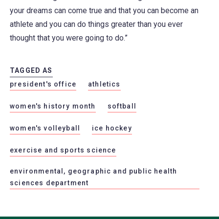
your dreams can come true and that you can become an
athlete and you can do things greater than you ever
thought that you were going to do.”
TAGGED AS
president's office
athletics
women's history month
softball
women's volleyball
ice hockey
exercise and sports science
environmental, geographic and public health
sciences department