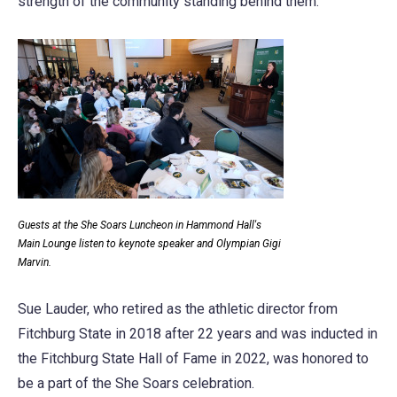
strength of the community standing behind them.
Guests at the She Soars Luncheon in Hammond Hall's
Main Lounge listen to keynote speaker and Olympian Gigi
Marvin.
Sue Lauder, who retired as the athletic director from
Fitchburg State in 2018 after 22 years and was inducted in
the Fitchburg State Hall of Fame in 2022, was honored to
be a part of the She Soars celebration.