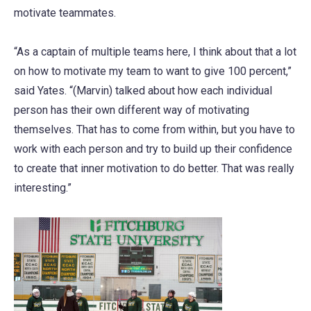
motivate teammates.
“As a captain of multiple teams here, I think about that a lot
on how to motivate my team to want to give 100 percent,”
said Yates. “(Marvin) talked about how each individual
person has their own different way of motivating
themselves. That has to come from within, but you have to
work with each person and try to build up their confidence
to create that inner motivation to do better. That was really
interesting.”