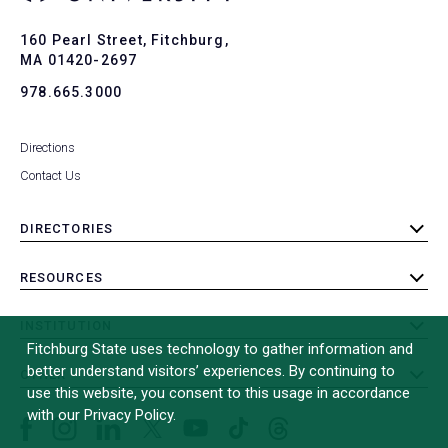
Ba
to
To
160 Pearl Street, Fitchburg,
MA 01420-2697
978.665.3000
Directions
Contact Us
DIRECTORIES
toggle
submenu
RESOURCES
toggle
submenu
INSTITUTION
toggle
Fitchburg State uses technology to gather information and
submenu
better understand visitors’ experiences. By continuing to
OTHER
toggle
use this website, you consent to this usage in accordance
submenu
with our Privacy Policy.
Facebook
Instagram
LinkedIn
Threads
TikTok
X
YouTube