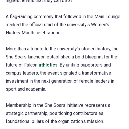
highest levels that they can be at.”
A flag-raising ceremony that followed in the Main Lounge
marked the official start of the university’s Women’s
History Month celebrations.
More than a tribute to the university’s storied history, the
She Soars luncheon established a bold blueprint for the
future of Falcon
athletics
. By uniting supporters and
campus leaders, the event signaled a transformative
investment in the next generation of female leaders in
sport and academia.
Membership in the She Soars initiative represents a
strategic partnership, positioning contributors as
foundational pillars of the organization’s mission.