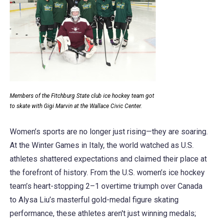
Members of the Fitchburg State club ice hockey team got
to skate with Gigi Marvin at the Wallace Civic Center.
Women’s sports are no longer just rising—they are soaring.
At the Winter Games in Italy, the world watched as U.S.
athletes shattered expectations and claimed their place at
the forefront of history. From the U.S. women’s ice hockey
team’s heart-stopping 2–1 overtime triumph over Canada
to Alysa Liu’s masterful gold-medal figure skating
performance, these athletes aren't just winning medals;