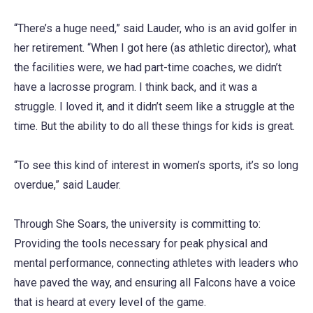
“There’s a huge need,” said Lauder, who is an avid golfer in
her retirement. “When I got here (as athletic director), what
the facilities were, we had part-time coaches, we didn’t
have a lacrosse program. I think back, and it was a
struggle. I loved it, and it didn’t seem like a struggle at the
time. But the ability to do all these things for kids is great.
“To see this kind of interest in women’s sports, it’s so long
overdue,” said Lauder.
Through She Soars, the university is committing to:
Providing the tools necessary for peak physical and
mental performance, connecting athletes with leaders who
have paved the way, and ensuring all Falcons have a voice
that is heard at every level of the game.