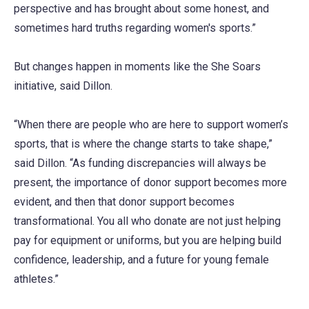
perspective and has brought about some honest, and
sometimes hard truths regarding women's sports.”
But changes happen in moments like the She Soars
initiative, said Dillon.
“When there are people who are here to support women’s
sports, that is where the change starts to take shape,”
said Dillon. “As funding discrepancies will always be
present, the importance of donor support becomes more
evident, and then that donor support becomes
transformational. You all who donate are not just helping
pay for equipment or uniforms, but you are helping build
confidence, leadership, and a future for young female
athletes.”