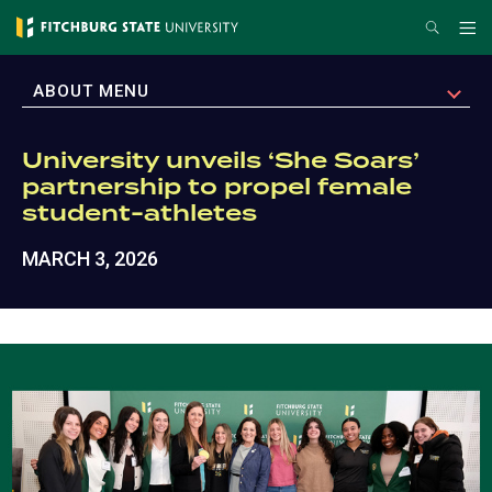
Skip
Search
Me
to
main
EXPAND
ABOUT MENU
content
University unveils ‘She Soars’
partnership to propel female
student-athletes
MARCH 3, 2026