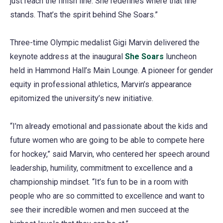
just reach the finish line. She redefines where that line
stands. That’s the spirit behind She Soars.”
Three-time Olympic medalist Gigi Marvin delivered the
keynote address at the inaugural
She Soars
luncheon
held in Hammond Hall’s Main Lounge. A pioneer for gender
equity in professional athletics, Marvin’s appearance
epitomized the university’s new initiative.
“I’m already emotional and passionate about the kids and
future women who are going to be able to compete here
for hockey,” said Marvin, who centered her speech around
leadership, humility, commitment to excellence and a
championship mindset. “It’s fun to be in a room with
people who are so committed to excellence and want to
see their incredible women and men succeed at the