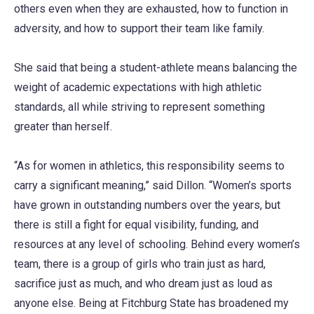
others even when they are exhausted, how to function in
adversity, and how to support their team like family.
She said that being a student-athlete means balancing the
weight of academic expectations with high athletic
standards, all while striving to represent something
greater than herself.
“As for women in athletics, this responsibility seems to
carry a significant meaning,” said Dillon. “Women’s sports
have grown in outstanding numbers over the years, but
there is still a fight for equal visibility, funding, and
resources at any level of schooling. Behind every women’s
team, there is a group of girls who train just as hard,
sacrifice just as much, and who dream just as loud as
anyone else. Being at Fitchburg State has broadened my