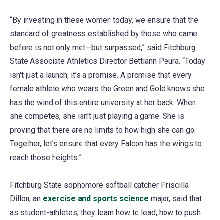
“By investing in these women today, we ensure that the
standard of greatness established by those who came
before is not only met—but surpassed,” said Fitchburg
State Associate Athletics Director Bettiann Peura. “Today
isn't just a launch; it’s a promise. A promise that every
female athlete who wears the Green and Gold knows she
has the wind of this entire university at her back. When
she competes, she isn't just playing a game. She is
proving that there are no limits to how high she can go.
Together, let’s ensure that every Falcon has the wings to
reach those heights.”
Fitchburg State sophomore softball catcher Priscilla
Dillon, an
exercise and sports science
major, said that
as student-athletes, they learn how to lead, how to push