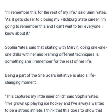
“I’ll remember this for the rest of my life,” said Sami Yates.
“As it gets closer to closing my Fitchburg State career, I’m
going to remember this and I can’t wait to tell everyone I
know about it.”
Sophia Yates said that skating with Marvin, doing one-one-
one drills with her and learning different techniques is
something she’ll remember for the rest of her life.
Being a part of the She Soars initiative is also a life-
changing moment.
“This captures my little inner child,” said Sophia Yates.
“I’ve grown up playing ice hockey and I’ve always wanted
to be a strong athlete. I think that this goes to show that