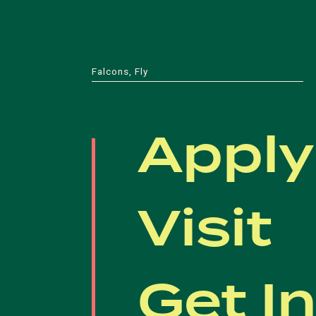
Falcons, Fly
Apply
Visit
Get I