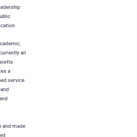
eadership
ublic
ucation.
academic,
currently an
usetts
tes a
hed service
 and
 and
te and made
ent