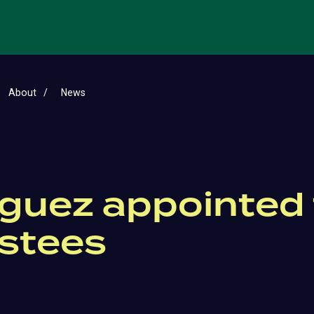
About
News
guez appointed t
ustees