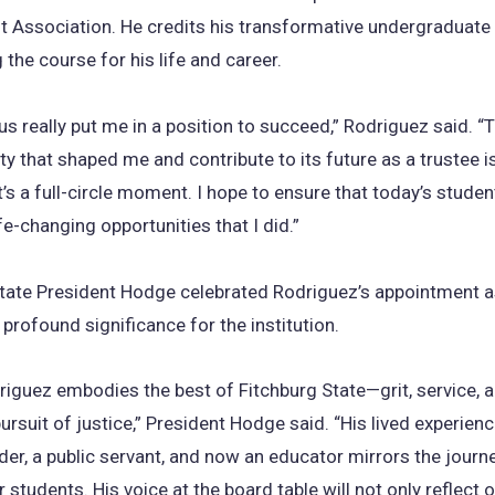
 Association. He credits his transformative undergraduate
 the course for his life and career.
s really put me in a position to succeed,” Rodriguez said. “T
ity that shaped me and contribute to its future as a trustee 
’s a full-circle moment. I hope to ensure that today’s studen
fe-changing opportunities that I did.”
tate President Hodge celebrated Rodriguez’s appointment a
rofound significance for the institution.
iguez embodies the best of Fitchburg State—grit, service, 
pursuit of justice,” President Hodge said. “His lived experienc
der, a public servant, and now an educator mirrors the journ
 students. His voice at the board table will not only reflect 