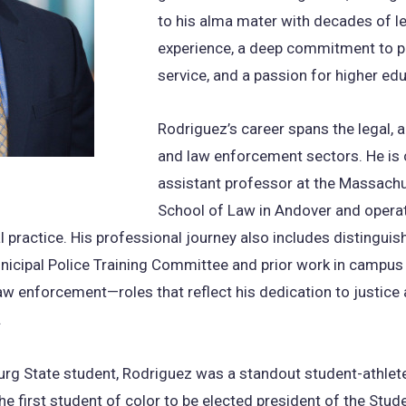
to his alma mater with decades of l
experience, a deep commitment to p
service, and a passion for higher ed
Rodriguez’s career spans the legal, 
and law enforcement sectors. He is 
assistant professor at the Massach
School of Law in Andover and opera
al practice. His professional journey also includes distinguis
nicipal Police Training Committee and prior work in campus
aw enforcement—roles that reflect his dedication to justice
.
urg State student, Rodriguez was a standout student-athle
the first student of color to be elected president of the Stud