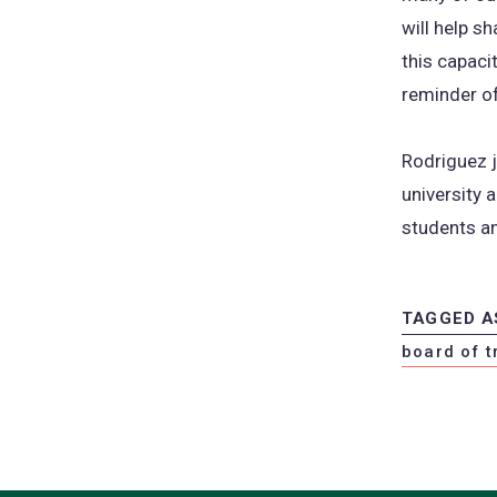
will help s
this capaci
reminder of
Rodriguez j
university 
students a
TAGGED A
board of t