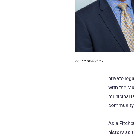
Shane Rodriguez
private leg
with the Mu
municipal l
community
As a Fitchb
history as 