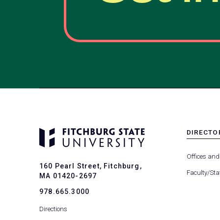
DIRECTO
MENU
-
Offices and
FOOTER
160 Pearl Street, Fitchburg,
-
Faculty/Sta
MA 01420-2697
DIRECTO
978.665.3000
Directions