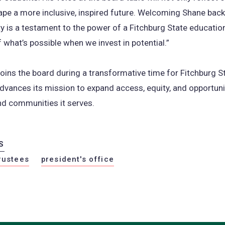
hape a more inclusive, inspired future. Welcoming Shane back
ty is a testament to the power of a Fitchburg State educati
 what’s possible when we invest in potential.”
oins the board during a transformative time for Fitchburg St
advances its mission to expand access, equity, and opportuni
nd communities it serves.
S
rustees
president's office