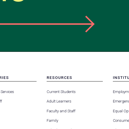
RIES
RESOURCES
INSTIT
MENU
MENU
-
-
 Services
Current Students
Employm
FOOTER
FOOTE
-
-
ff
Adult Learners
Emergenc
RIES
RESOURCES
INSTIT
FOR
Faculty and Staff
Equal Opp
Family
Consumer