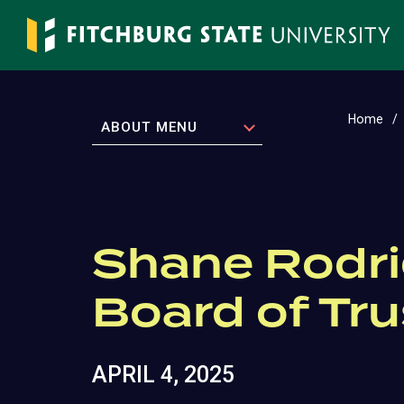
Skip
to
main
content
Home
EXPAND
ABOUT MENU
Shane Rodri
Board of Tr
APRIL 4, 2025