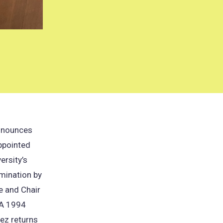
announces
ppointed
ersity’s
omination by
e and Chair
. A 1994
ez returns