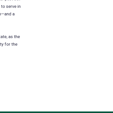
 to serve in
on—and a
ate, as the
ty for the