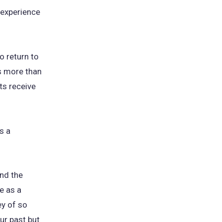
 experience
o return to
is more than
ts receive
s a
and the
e as a
ey of so
our past but