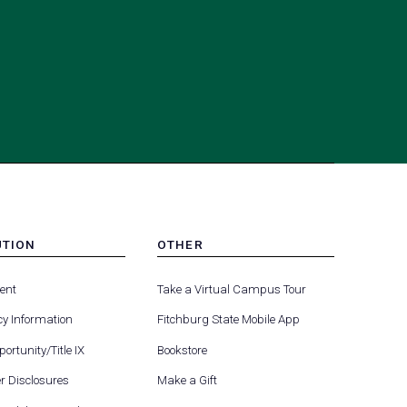
UTION
OTHER
MENU
(opens
(opens
-
ent
Take a Virtual Campus Tour
R
FOOTER
in
in
-
y Information
Fitchburg State Mobile App
a
a
UTION
OTHER
(opens
new
new
ortunity/Title IX
Bookstore
in
tab)
tab)
(opens
 Disclosures
Make a Gift
a
in