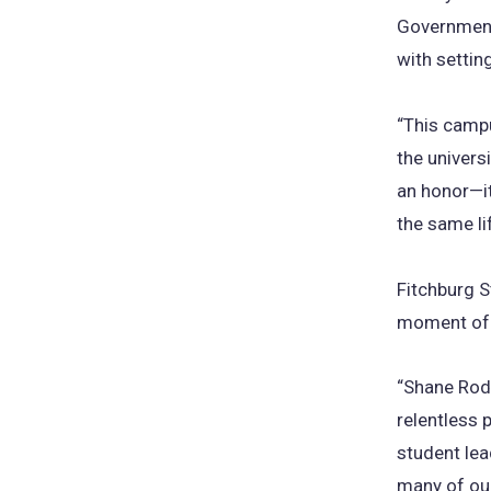
Government
with setting
“This campu
the univers
an honor—it
the same li
Fitchburg S
moment of p
“Shane Rodr
relentless 
student lea
many of our