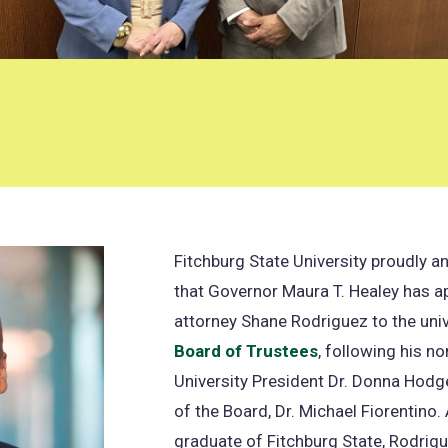
Fitchburg State University proudly 
that Governor Maura T. Healey has a
attorney Shane Rodriguez to the univ
Board of Trustees
, following his n
University President Dr. Donna Hodg
of the Board, Dr. Michael Fiorentino
graduate of Fitchburg State, Rodrigu