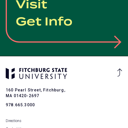
Visit
Get Info
Ba
to
To
160 Pearl Street, Fitchburg,
MA 01420-2697
978.665.3000
Directions