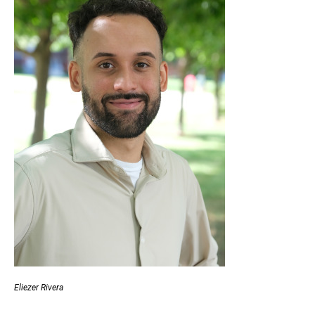
Eliezer Rivera