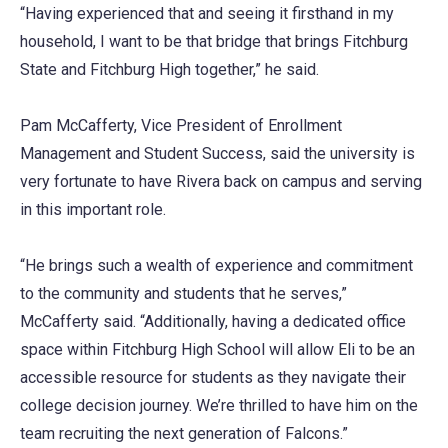
“Having experienced that and seeing it firsthand in my
household, I want to be that bridge that brings Fitchburg
State and Fitchburg High together,” he said.
Pam McCafferty, Vice President of Enrollment
Management and Student Success, said the university is
very fortunate to have Rivera back on campus and serving
in this important role.
“He brings such a wealth of experience and commitment
to the community and students that he serves,”
McCafferty said. “Additionally, having a dedicated office
space within Fitchburg High School will allow Eli to be an
accessible resource for students as they navigate their
college decision journey. We’re thrilled to have him on the
team recruiting the next generation of Falcons.”