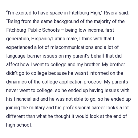
“I’m excited to have space in Fitchburg High,” Rivera said.
“Being from the same background of the majority of the
Fitchburg Public Schools – being low income, first
generation, Hispanic/Latino male, I think with that I
experienced a lot of miscommunications and a lot of
language-barrier issues on my parent’s behalf that did
affect how I went to college and my brother. My brother
didn’t go to college because he wasn’t informed on the
dynamics of the college application process. My parents
never went to college, so he ended up having issues with
his financial aid and he was not able to go, so he ended up
joining the military and his professional career looks a lot
different than what he thought it would look at the end of
high school.