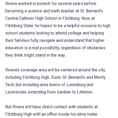
Rivera worked in biotech for several years before
becoming a science and math teacher at St. Bernard’s
Central Catholic High School in Fitchburg. Now, at
Fitchburg State, he hopes to be a helpful resource to high
school students looking to attend college and helping
their families fully navigate and understand that higher
education is a real possibility, regardless of obstacles
they think might stand in the way.
Rivera’s coverage area will be centered around the city,
including Fitchburg High, Sizer, St. Bernard’s and Monty
Tech, but including area towns of Lunenburg and
Leominster, extending from Gardner to Littleton.
But Rivera will have direct contact with students at
Fitchburg High with an office inside his alma mater.