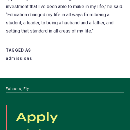
investment that I’ve been able to make in my life,” he said.
“Education changed my life in all ways from being a
student, a leader, to being a husband and a father, and
setting that standard in all areas of my life.”
TAGGED AS
admissions
Falcons, Fly
Apply