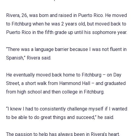
Rivera, 26, was born and raised in Puerto Rico. He moved
to Fitchburg when he was 2 years old, but moved back to
Puerto Rico in the fifth grade up until his sophomore year.
“There was a language barrier because I was not fluent in
Spanish,” Rivera said.
He eventually moved back home to Fitchburg – on Day
Street, a short walk from Hammond Hall – and graduated
from high school and then college in Fitchburg.
“I knew I had to consistently challenge myself if I wanted
to be able to do great things and succeed,” he said.
The passion to help has always been in Rivera’s heart.