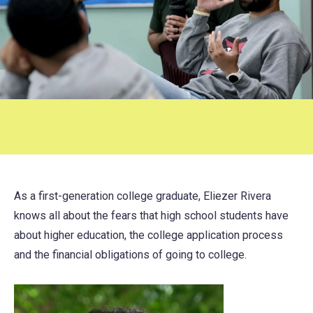
As a first-generation college graduate, Eliezer Rivera
knows all about the fears that high school students have
about higher education, the college application process
and the financial obligations of going to college.