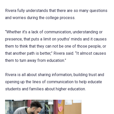
Rivera fully understands that there are so many questions
and worries during the college process.
“Whether it’s a lack of communication, understanding or
presence, that puts a limit on youths’ minds and it causes
them to think that they can not be one of those people, or
that another path is better,” Rivera said. “It almost causes
them to turn away from education.”
Rivera is all about sharing information, building trust and
opening up the lines of communication to help educate
students and families about higher education.