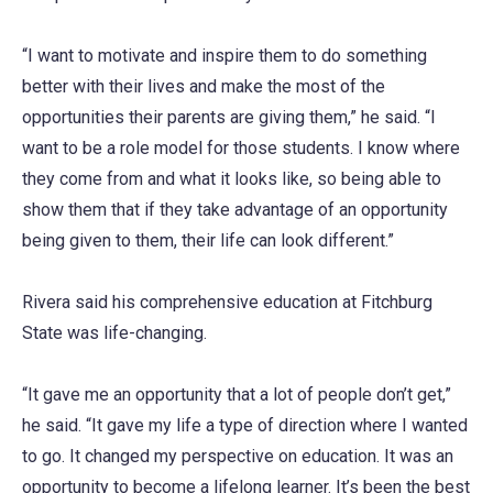
“I want to motivate and inspire them to do something
better with their lives and make the most of the
opportunities their parents are giving them,” he said. “I
want to be a role model for those students. I know where
they come from and what it looks like, so being able to
show them that if they take advantage of an opportunity
being given to them, their life can look different.”
Rivera said his comprehensive education at Fitchburg
State was life-changing.
“It gave me an opportunity that a lot of people don’t get,”
he said. “It gave my life a type of direction where I wanted
to go. It changed my perspective on education. It was an
opportunity to become a lifelong learner. It’s been the best