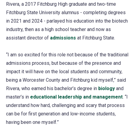
Rivera, a 2017 Fitchburg High graduate and two-time
Fitchburg State University alumnus - completing degrees
in 2021 and 2024 - parlayed his education into the biotech
industry, then as a high school teacher and now as
assistant director of
admissions
at Fitchburg State.
“I am so excited for this role not because of the traditional
admissions process, but because of the presence and
impact it will have on the local students and community,
being a Worcester County and Fitchburg kid myself,” said
Rivera, who earned his bachelor’s degree in
biology
and
master’s in
educational leadership and management
. “I
understand how hard, challenging and scary that process
can be for first generation and low-income students,
having been one myself.”