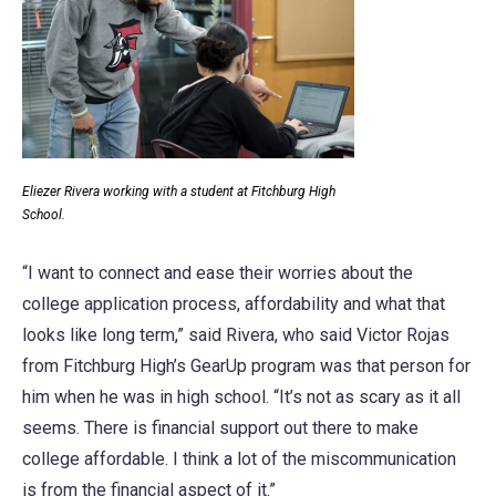
Eliezer Rivera working with a student at Fitchburg High
School.
“I want to connect and ease their worries about the
college application process, affordability and what that
looks like long term,” said Rivera, who said Victor Rojas
from Fitchburg High’s GearUp program was that person for
him when he was in high school. “It’s not as scary as it all
seems. There is financial support out there to make
college affordable. I think a lot of the miscommunication
is from the financial aspect of it.”