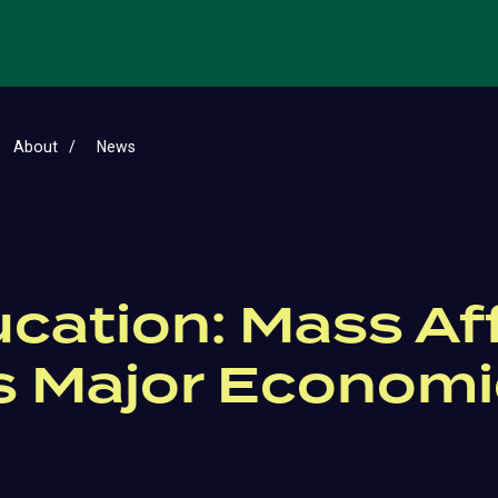
About
News
ucation: Mass Aff
s Major Economic