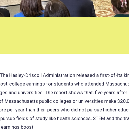
e Healey-Driscoll Administration released a first-of-its k
ost-college earnings for students who attended Massachus
eges and universities. The report shows that, five years after
f Massachusetts public colleges or universities make $20,
e per year than their peers who did not pursue higher educ
ursue fields of study like health sciences, STEM and the t
 earnings boost.