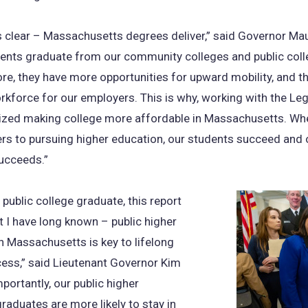
s clear – Massachusetts degrees deliver,” said Governor Mau
ents graduate from our community colleges and public coll
re, they have more opportunities for upward mobility, and t
orkforce for our employers. This is why, working with the Leg
itized making college more affordable in Massachusetts. W
ers to pursuing higher education, our students succeed and 
ucceeds.”
 public college graduate, this report
I have long known – public higher
n Massachusetts is key to lifelong
ess,” said Lieutenant Governor Kim
mportantly, our public higher
raduates are more likely to stay in