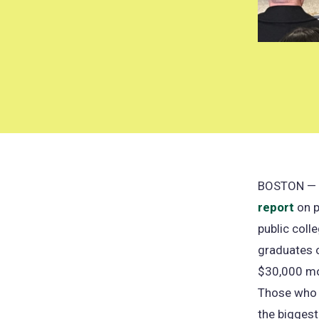
BOSTON — Th
report
on p
public coll
graduates o
$30,000 mor
Those who p
the biggest