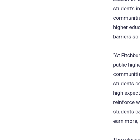
student’s i
communitie
higher educ
barriers so
“At Fitchbu
public high
communities
students c
high expect
reinforce 
students ca
earn more, 
The release