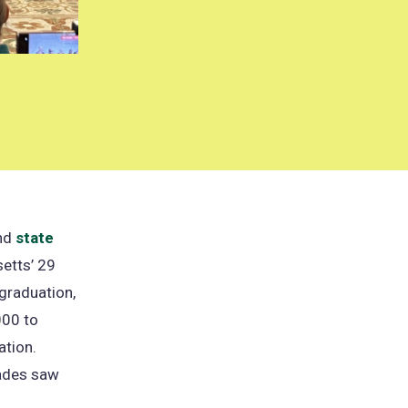
ind
state
etts’ 29
 graduation,
000 to
ation.
rades saw