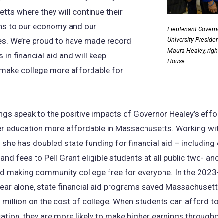
ts where they will continue their
ons to our economy and our
Lieutenant Governor
s. We’re proud to have made record
University Presid
Maura Healey, righ
 in financial aid and will keep
House.
 make college more affordable for
ngs speak to the positive impacts of Governor Healey’s eff
er education more affordable in Massachusetts. Working wi
, she has doubled state funding for financial aid – including
 and fees to Pell Grant eligible students at all public two- an
nd making community college free for everyone. In the 202
ear alone, state financial aid programs saved Massachuset
million on the cost of college. When students can afford t
ation, they are more likely to make higher earnings througho