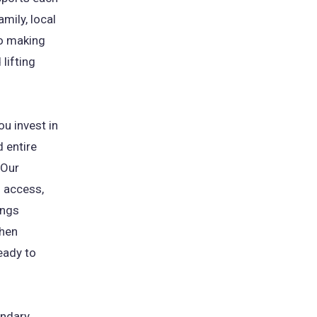
mily, local
o making
lifting
ou invest in
d entire
"Our
 access,
ings
when
eady to
ndary