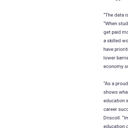
“The data i
“When stud
get paid mo
a skilled w
have prior
lower barri
economy s
“As a proud
shows what 
education i
career succ
Driscoll. “I
education g