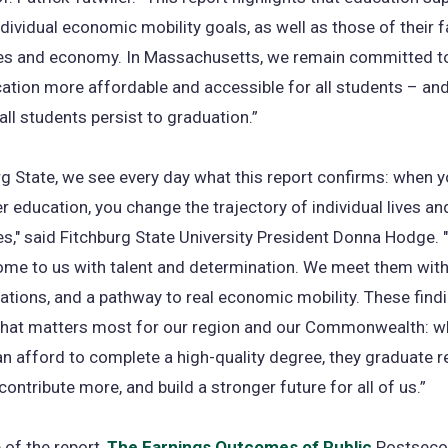
ndividual economic mobility goals, as well as those of their fa
s and economy. In Massachusetts, we remain committed t
ation more affordable and accessible for all students – and 
 all students persist to graduation.”
rg State, we see every day what this report confirms: when y
er education, you change the trajectory of individual lives an
," said Fitchburg State University President Donna Hodge. 
ome to us with talent and determination. We meet them with
ations, and a pathway to real economic mobility. These find
what matters most for our region and our Commonwealth: 
n afford to complete a high-quality degree, they graduate r
contribute more, and build a stronger future for all of us.”
 of the report,
The Earnings Outcomes of Public
Postseco