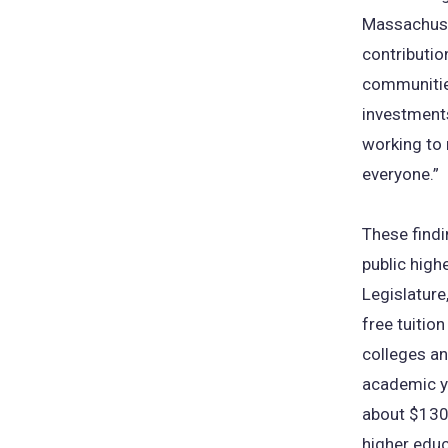
Massachuset
contributi
communitie
investments
working to
everyone.”
These findi
public high
Legislature
free tuition
colleges a
academic y
about $130 
higher educ