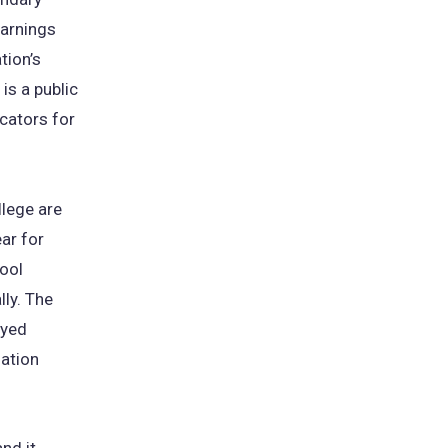
earnings
tion’s
s a public
cators for
llege are
ar for
ool
ly. The
oyed
lation