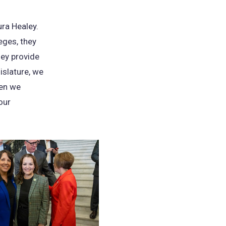
ra Healey.
eges, they
hey provide
islature, we
hen we
our