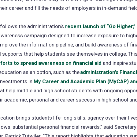
heir career and fill the needs of employers in in-demand fiel
 follows the administration’s
recent launch of “Go Higher,”
awareness campaign designed to increase exposure to high
improve the information pipeline, and build awareness of fin
al supports that help students see themselves in college. Thi
forts to spread awareness on financial aid
and inspire stu
education as an option, such as the
administration’s Financ
 investments in
My Career and Academic Plan (MyCAP) a
at help middle and high school students with ongoing oppor
eir academic, personal and career success in high school an
cation brings students life-long skills, agency over their live
hows, substantial personal financial rewards,” said Secretary
r. Patrick Tutwiler. “This report highlights that education s