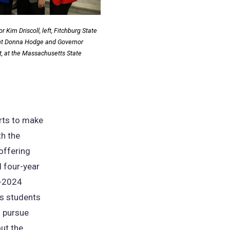
 Kim Driscoll, left, Fitchburg State
ent Donna Hodge and Governor
t, at the Massachusetts State
orts to make
th the
 offering
d four-year
3-2024
ts students
o pursue
ut the