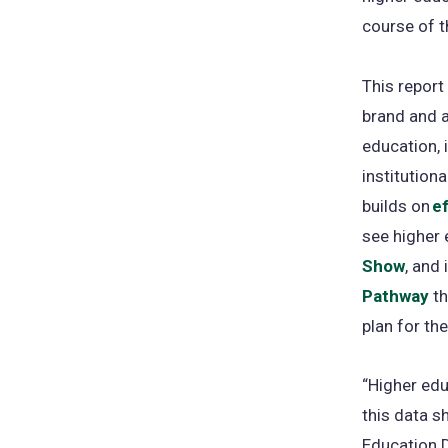
course of t
This report
brand and 
education, 
institution
builds on
ef
see higher 
Show
, and
Pathway
th
plan for th
“Higher edu
this data s
Education D