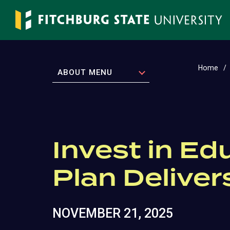
Skip
to
main
content
Home
EXPAND
ABOUT MENU
Invest in Ed
Plan Deliver
NOVEMBER 21, 2025