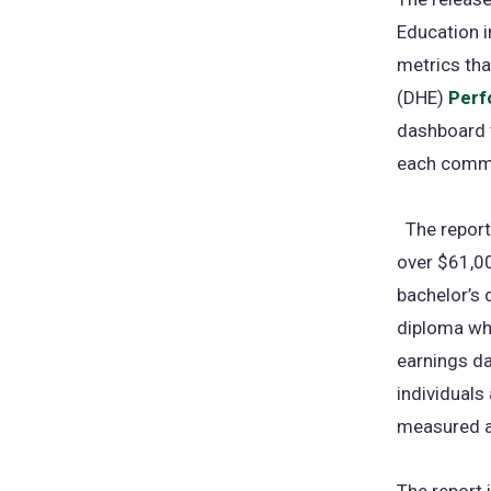
Education i
metrics tha
(DHE)
Perf
dashboard t
each commu
The report 
over $61,00
bachelor’s 
diploma who
earnings da
individuals
measured an