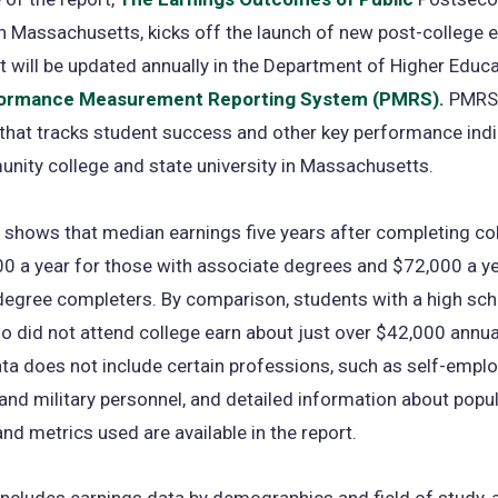
n Massachusetts, kicks off the launch of new post-college 
t will be updated annually in the Department of Higher Educa
ormance Measurement Reporting System (PMRS).
PMRS i
hat tracks student success and other key performance indi
nity college and state university in Massachusetts.
shows that median earnings five years after completing co
0 a year for those with associate degrees and $72,000 a ye
degree completers. By comparison, students with a high sch
 did not attend college earn about just over $42,000 annual
ta does not include certain professions, such as self-empl
 and military personnel, and detailed information about popu
d metrics used are available in the report.