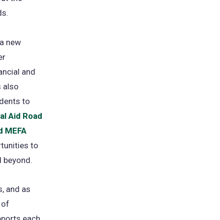
ds.
a new
er
ancial and
s also
dents to
ial Aid Road
nd MEFA
tunities to
d beyond.
s, and as
 of
upports each