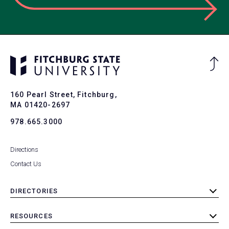
Ba
to
To
160 Pearl Street, Fitchburg,
MA 01420-2697
978.665.3000
Directions
Contact Us
DIRECTORIES
toggle
submenu
RESOURCES
toggle