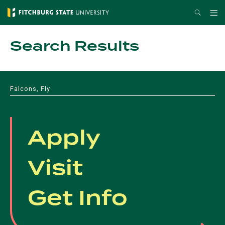
Skip
Search
Me
to
main
Search Results
content
Falcons, Fly
Apply
Visit
Get Info