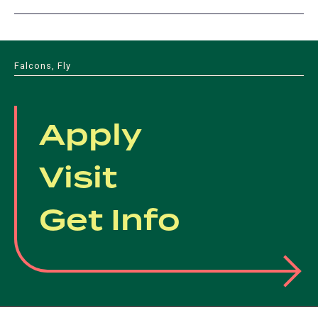
Falcons, Fly
Apply
Visit
Get Info