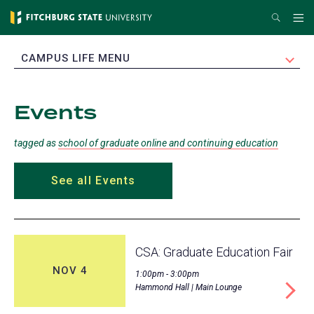
Skip
Search
Me
to
main
EXPAND
CAMPUS LIFE MENU
content
Events
tagged as
school of graduate online and continuing education
See all Events
CSA: Graduate Education Fair
NOV 4
1:00pm - 3:00pm
Hammond Hall | Main Lounge