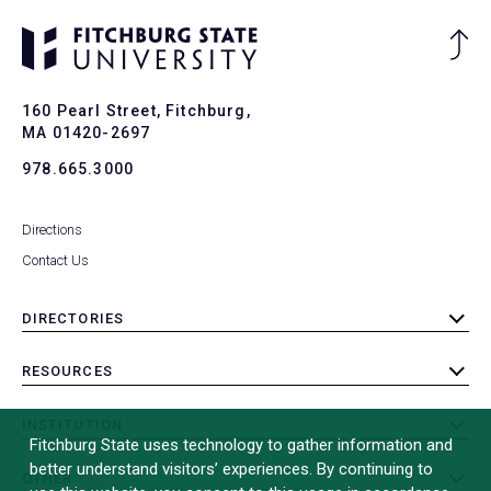
Ba
to
To
160 Pearl Street, Fitchburg,
MA 01420-2697
978.665.3000
Directions
Contact Us
DIRECTORIES
toggle
submenu
RESOURCES
toggle
submenu
INSTITUTION
toggle
Fitchburg State uses technology to gather information and
submenu
better understand visitors’ experiences. By continuing to
OTHER
toggle