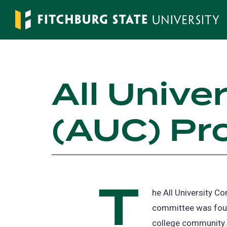
Skip
to
main
content
All Unive
(AUC) Pr
T
he All University C
committee was foun
college community.