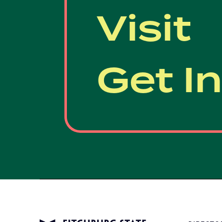
Visit
Get I