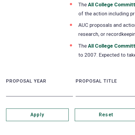
The
All College Commit
of the action including 
AUC proposals and action
research, or recordkeepi
The
All College Committ
to 2007. Expected to take
PROPOSAL YEAR
PROPOSAL TITLE