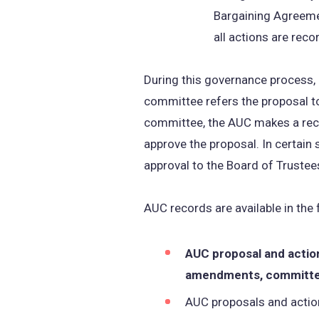
Bargaining Agreeme
all actions are reco
During this governance process,
committee refers the proposal t
committee, the AUC makes a recom
approve the proposal. In certain
approval to the Board of Trustees
AUC records are available in the
AUC proposal and action
amendments, committee
AUC proposals and action