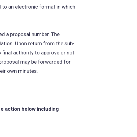
to an electronic format in which
ned a proposal number. The
tion. Upon return from the sub-
inal authority to approve or not
e proposal may be forwarded for
heir own minutes.
he action below including