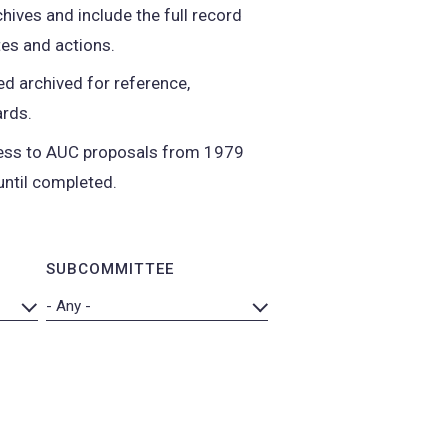
hives and include the full record
es and actions.
d archived for reference,
ards.
ccess to AUC proposals from 1979
until completed.
SUBCOMMITTEE