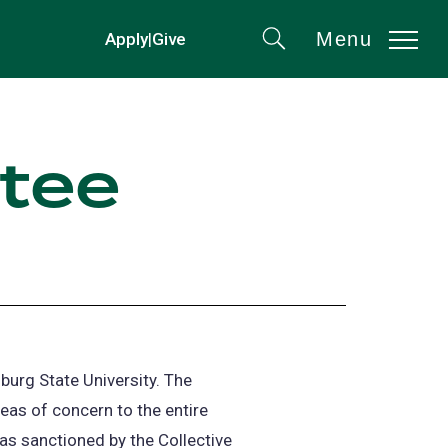
Menu
Apply
|
Give
(opens
Search
in
a
new
ttee
tab)
burg State University. The
as of concern to the entire
s sanctioned by the Collective