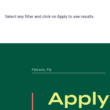
Select any filter and click on Apply to see results
Falcons, Fly
Apply