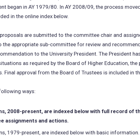
nt began in AY 1979/80. In AY 2008/09, the process moved 
rded in the online index below.
 proposals are submitted to the committee chair and assig
o the appropriate sub-committee for review and recommenda
mendation to the University President. The President has f
 situations as required by the Board of Higher Education, th
. Final approval from the Board of Trustees is included in t
 following ways:
s, 2008-present, are indexed below with full record of t
 assignments and actions.
s, 1979-present, are indexed below with basic information.