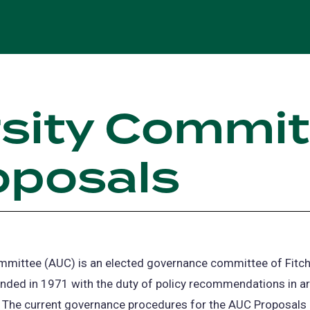
rsity Commi
oposals
ommittee (AUC) is an elected governance committee of Fitch
ded in 1971 with the duty of policy recommendations in are
 The current governance procedures for the AUC Proposals a