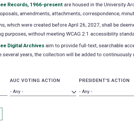
tee Records, 1966-present
(opens
are housed in the University Arc
proposals, amendments, attachments, correspondence, minut
in
a
s, which were created before April 26, 2027, shall be deeme
new
ng purposes, without meeting WCAG 2.1 accessibility stand
tab)
ee Digital Archives
(opens
aim to provide full-text, searchable a
 several years, the collection will be added to continuously 
in
a
new
AUC VOTING ACTION
PRESIDENT'S ACTION
tab)