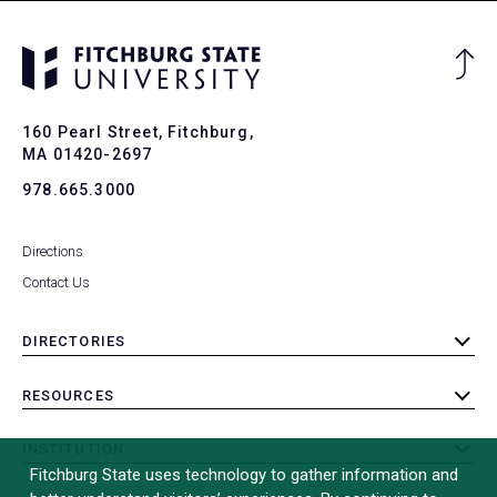
Ba
to
To
160 Pearl Street, Fitchburg,
MA 01420-2697
978.665.3000
Directions
Contact Us
DIRECTORIES
toggle
submenu
RESOURCES
toggle
submenu
INSTITUTION
toggle
Fitchburg State uses technology to gather information and
submenu