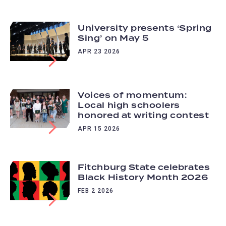
University presents ‘Spring
Sing’ on May 5
APR 23 2026
Voices of momentum:
Local high schoolers
honored at writing contest
APR 15 2026
Fitchburg State celebrates
Black History Month 2026
FEB 2 2026