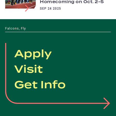
Homecoming on Oct. 2-5
SEP 24 2025
Falcons, Fly
Apply
Visit
Get Info