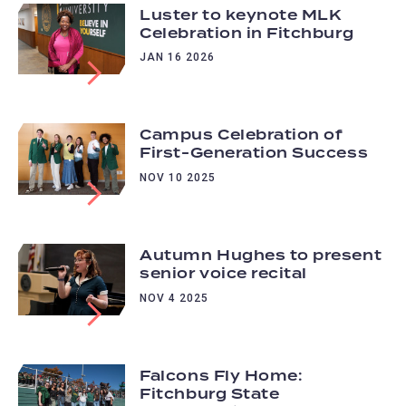
Luster to keynote MLK
Celebration in Fitchburg
JAN 16 2026
Campus Celebration of
First-Generation Success
NOV 10 2025
Autumn Hughes to present
senior voice recital
NOV 4 2025
Falcons Fly Home:
Fitchburg State