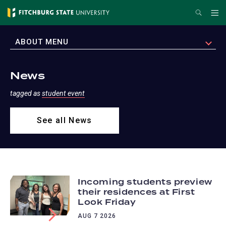
Skip
Search
Me
to
main
EXPAND
ABOUT MENU
content
News
tagged as
student event
See all News
Incoming students preview
their residences at First
Look Friday
AUG 7 2026