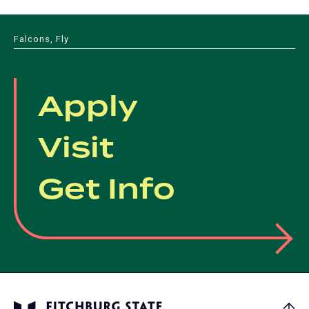
Falcons, Fly
Apply
Visit
Get Info