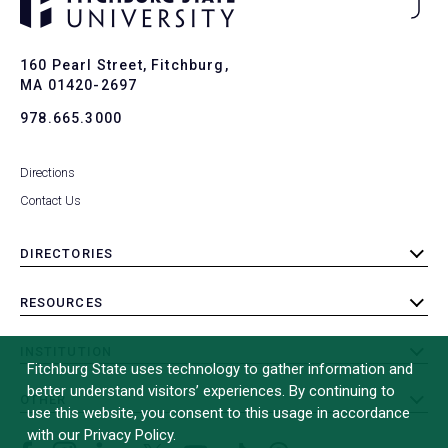
Ba
to
To
160 Pearl Street, Fitchburg,
MA 01420-2697
978.665.3000
Directions
Contact Us
DIRECTORIES
toggle
submenu
RESOURCES
toggle
submenu
INSTITUTION
toggle
Fitchburg State uses technology to gather information and
submenu
better understand visitors’ experiences. By continuing to
OTHER
toggle
use this website, you consent to this usage in accordance
submenu
with our Privacy Policy.