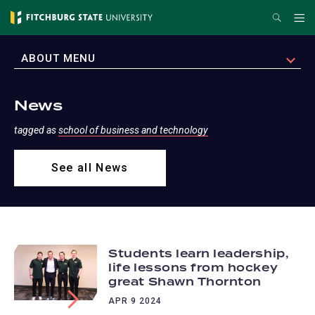
Skip
Search
Me
to
main
EXPAND
ABOUT MENU
content
News
tagged as
school of business and technology
See all News
Students learn leadership,
life lessons from hockey
great Shawn Thornton
APR 9 2024