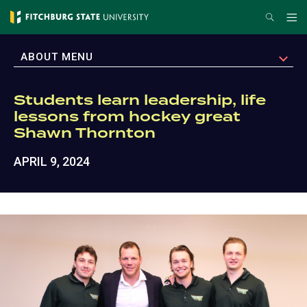
Skip
Search
Me
to
main
EXPAND
ABOUT MENU
content
Students learn leadership, life
lessons from hockey great
Shawn Thornton
APRIL 9, 2024