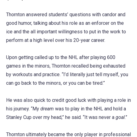
Thornton answered students’ questions with candor and
good humor, talking about his role as an enforcer on the
ice and the all important willingness to put in the work to
perform at a high level over his 20-year career.
Upon getting called up to the NHL after playing 600
games in the minors, Thornton recalled being exhausted
by workouts and practice. “I’d literally just tell myself, you
can go back to the minors, or you can be tired.”
He was also quick to credit good luck with playing a role in
his journey. “My
dream
was to play in the NHL and hold a
Stanley Cup over my head,” he said. “It was never a
goal
.”
Thornton ultimately became the only player in professional