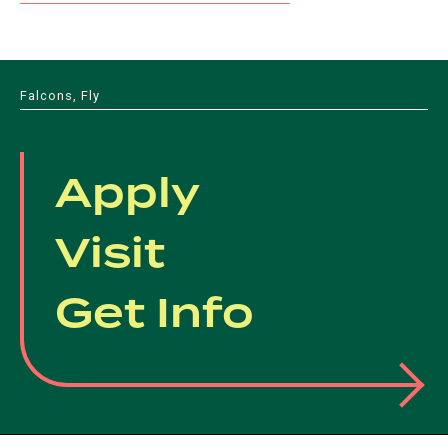
Falcons, Fly
Apply
Visit
Get Info