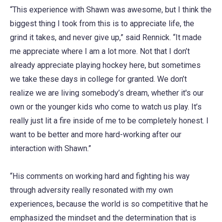
“This experience with Shawn was awesome, but I think the
biggest thing I took from this is to appreciate life, the
grind it takes, and never give up,” said Rennick. “It made
me appreciate where I am a lot more. Not that I don’t
already appreciate playing hockey here, but sometimes
we take these days in college for granted. We don’t
realize we are living somebody’s dream, whether it's our
own or the younger kids who come to watch us play. It’s
really just lit a fire inside of me to be completely honest. I
want to be better and more hard-working after our
interaction with Shawn.”
“His comments on working hard and fighting his way
through adversity really resonated with my own
experiences, because the world is so competitive that he
emphasized the mindset and the determination that is