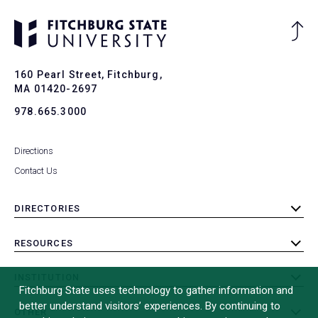
Ba
to
To
160 Pearl Street, Fitchburg,
MA 01420-2697
978.665.3000
Directions
Contact Us
DIRECTORIES
toggle
submenu
RESOURCES
toggle
submenu
INSTITUTION
toggle
Fitchburg State uses technology to gather information and
submenu
better understand visitors’ experiences. By continuing to
OTHER