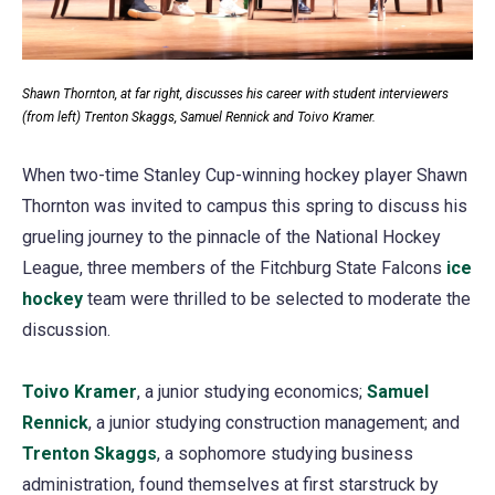
Shawn Thornton, at far right, discusses his career with student interviewers
(from left) Trenton Skaggs, Samuel Rennick and Toivo Kramer.
When two-time Stanley Cup-winning hockey player Shawn
Thornton was invited to campus this spring to discuss his
grueling journey to the pinnacle of the National Hockey
League, three members of the Fitchburg State Falcons
ice
hockey
(opens
team were thrilled to be selected to moderate the
discussion.
in
a
Toivo Kramer
new
(opens
, a junior studying economics;
Samuel
Rennick
tab)
(opens
, a junior studying construction management; and
in
Trenton Skaggs
in
a
(opens
, a sophomore studying business
administration, found themselves at first starstruck by
a
new
in