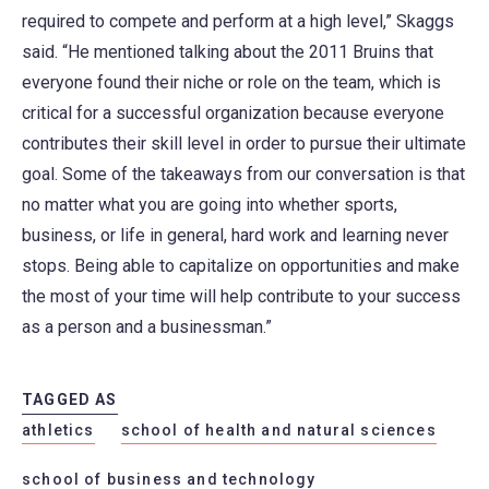
required to compete and perform at a high level,” Skaggs
said. “He mentioned talking about the 2011 Bruins that
everyone found their niche or role on the team, which is
critical for a successful organization because everyone
contributes their skill level in order to pursue their ultimate
goal. Some of the takeaways from our conversation is that
no matter what you are going into whether sports,
business, or life in general, hard work and learning never
stops. Being able to capitalize on opportunities and make
the most of your time will help contribute to your success
as a person and a businessman.”
TAGGED AS
athletics
school of health and natural sciences
school of business and technology