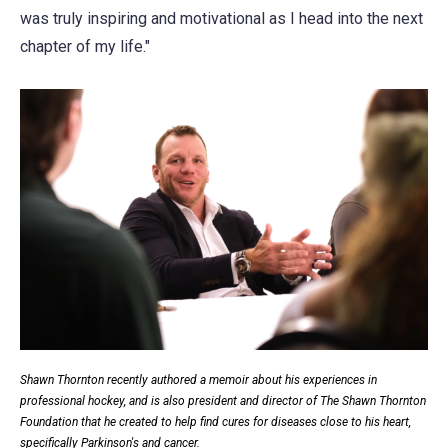
was truly inspiring and motivational as I head into the next
chapter of my life."
Shawn Thornton recently authored a memoir about his experiences in
professional hockey, and is also president and director of The Shawn Thornton
Foundation that he created to help find cures for diseases close to his heart,
specifically Parkinson's and cancer.