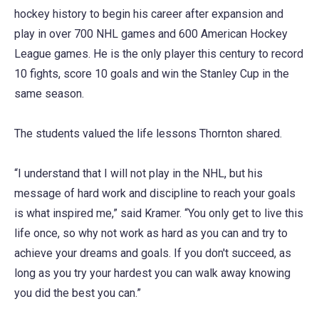
hockey history to begin his career after expansion and
play in over 700 NHL games and 600 American Hockey
League games. He is the only player this century to record
10 fights, score 10 goals and win the Stanley Cup in the
same season.
The students valued the life lessons Thornton shared.
“I understand that I will not play in the NHL, but his
message of hard work and discipline to reach your goals
is what inspired me,” said Kramer. “You only get to live this
life once, so why not work as hard as you can and try to
achieve your dreams and goals. If you don't succeed, as
long as you try your hardest you can walk away knowing
you did the best you can.”