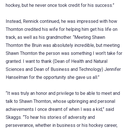
hockey, but he never once took credit for his success.”
Instead, Rennick continued, he was impressed with how
Thornton credited his wife for helping him get his life on
track, as well as his grandmother. “Meeting Shawn
Thornton the Bruin was absolutely incredible, but meeting
Shawn Thornton the person was something I won’t take for
granted. I want to thank (Dean of Health and Natural
Sciences and Dean of Business and Technology) Jennifer
Hanselman for the opportunity she gave us all.”
“It was truly an honor and privilege to be able to meet and
talk to Shawn Thornton, whose upbringing and personal
achievements I once dreamt of when I was a kid,” said
Skaggs. “To hear his stories of adversity and
perseverance, whether in business or his hockey career,