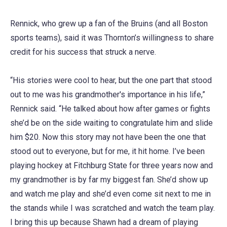
Rennick, who grew up a fan of the Bruins (and all Boston
sports teams), said it was Thornton’s willingness to share
credit for his success that struck a nerve.
“His stories were cool to hear, but the one part that stood
out to me was his grandmother's importance in his life,”
Rennick said. “He talked about how after games or fights
she’d be on the side waiting to congratulate him and slide
him $20. Now this story may not have been the one that
stood out to everyone, but for me, it hit home. I’ve been
playing hockey at Fitchburg State for three years now and
my grandmother is by far my biggest fan. She’d show up
and watch me play and she’d even come sit next to me in
the stands while I was scratched and watch the team play.
I bring this up because Shawn had a dream of playing