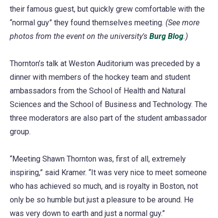
their famous guest, but quickly grew comfortable with the
new
tab)
a
“normal guy” they found themselves meeting.
tab)
new
(See more
photos from the event on the university's
tab)
Burg Blog
(opens
.)
in
Thornton’s talk at Weston Auditorium was preceded by a
a
dinner with members of the hockey team and student
new
ambassadors from the School of Health and Natural
tab)
Sciences and the School of Business and Technology. The
three moderators are also part of the student ambassador
group.
“Meeting Shawn Thornton was, first of all, extremely
inspiring,” said Kramer. “It was very nice to meet someone
who has achieved so much, and is royalty in Boston, not
only be so humble but just a pleasure to be around. He
was very down to earth and just a normal guy.”