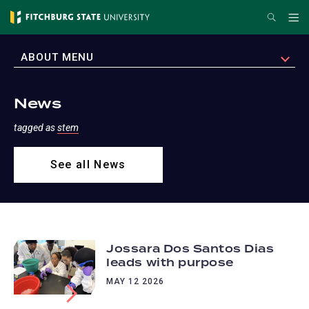
Skip
Search
Me
to
main
EXPAND
ABOUT MENU
content
News
tagged as
stem
See all News
Jossara Dos Santos Dias
leads with purpose
MAY 12 2026