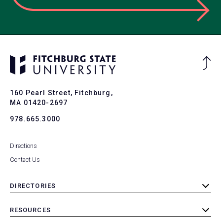
Ba
to
To
160 Pearl Street, Fitchburg,
MA 01420-2697
978.665.3000
Directions
Contact Us
DIRECTORIES
toggle
submenu
RESOURCES
toggle