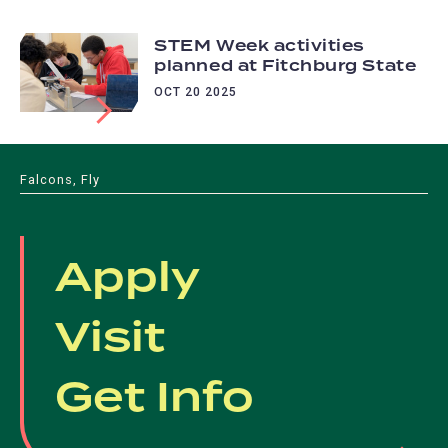
STEM Week activities
planned at Fitchburg State
OCT 20 2025
Falcons, Fly
Apply
Visit
Get Info