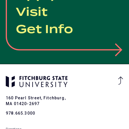
Visit
Get Info
Ba
to
To
160 Pearl Street, Fitchburg,
MA 01420-2697
978.665.3000