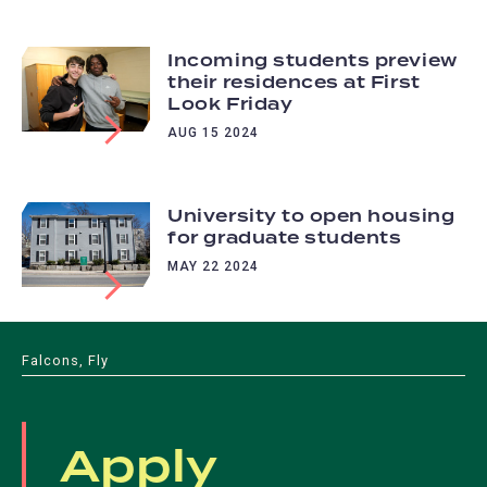
Incoming students preview
their residences at First
Look Friday
AUG 15 2024
University to open housing
for graduate students
MAY 22 2024
Falcons, Fly
Apply