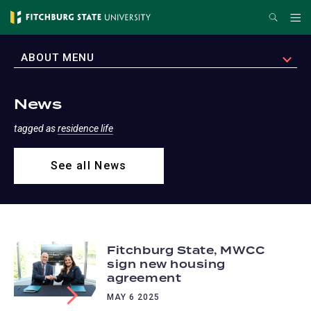
Skip
Search
Me
to
main
EXPAND
ABOUT MENU
content
News
tagged as
residence life
See all News
Fitchburg State, MWCC
sign new housing
agreement
MAY 6 2025