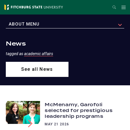
Skip
Search
Me
to
main
EXPAND
ABOUT MENU
content
News
tagged as
academic affairs
See all News
McMenamy, Garofoli
selected for prestigious
leadership programs
MAY 21 2026