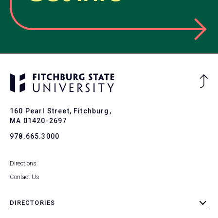
Ba
to
To
160 Pearl Street, Fitchburg,
MA 01420-2697
978.665.3000
Directions
Contact Us
DIRECTORIES
toggle
submenu