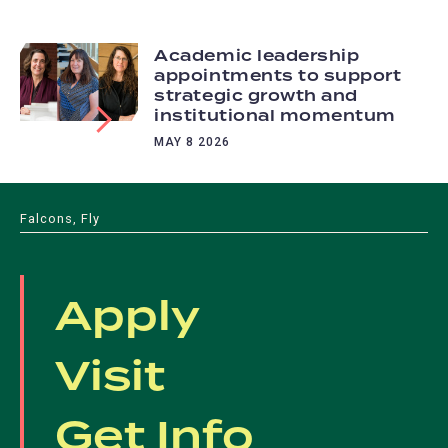
Academic leadership
appointments to support
strategic growth and
institutional momentum
MAY 8 2026
Falcons, Fly
Apply
Visit
Get Info