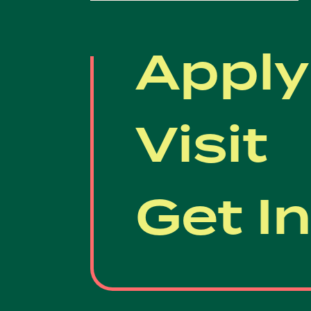
Apply
Visit
Get I