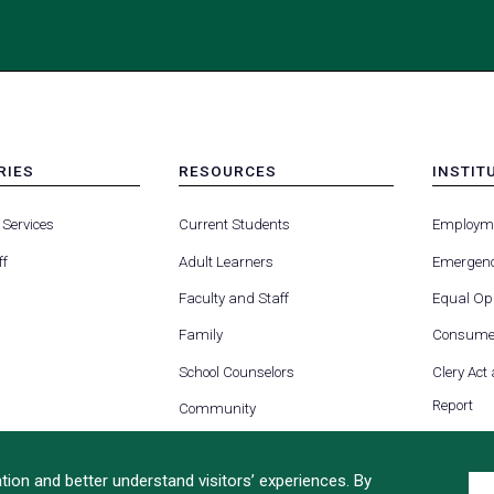
RIES
RESOURCES
INSTIT
MENU
MENU
-
-
 Services
Current Students
Employm
FOOTER
FOOTE
-
-
ff
Adult Learners
Emergenc
RIES
RESOURCES
INSTIT
FOR
Faculty and Staff
Equal Opp
Family
Consumer
School Counselors
Clery Act
Report
Community
ion and better understand visitors’ experiences. By