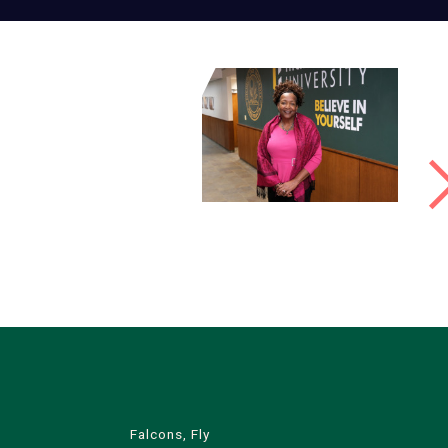
Falcons, Fly