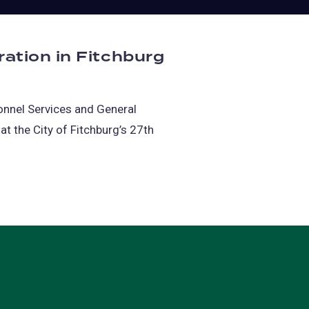
ation in Fitchburg
sonnel Services and General
at the City of Fitchburg’s 27th