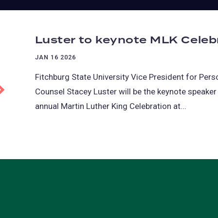
Luster to keynote MLK Celebr
JAN 16 2026
Fitchburg State University Vice President for Per
Counsel Stacey Luster will be the keynote speaker 
annual Martin Luther King Celebration at...