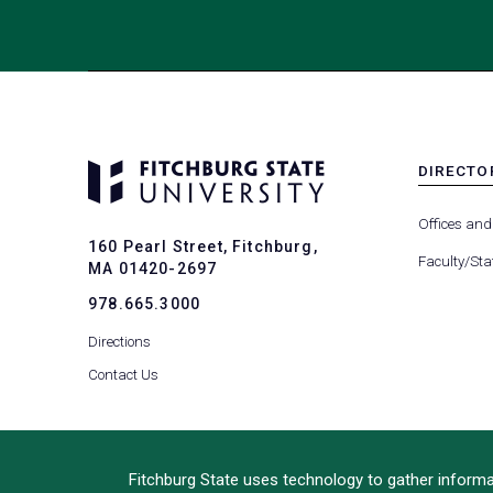
DIRECTO
MENU
-
Offices and
FOOTER
160 Pearl Street, Fitchburg,
-
Faculty/Sta
MA 01420-2697
DIRECTO
978.665.3000
Directions
Contact Us
Fitchburg State uses technology to gather informat