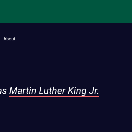
About
as
Martin Luther King Jr.