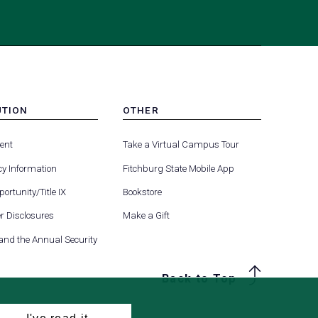
UTION
OTHER
MENU
(opens
(opens
-
ent
Take a Virtual Campus Tour
R
FOOTER
in
in
-
y Information
Fitchburg State Mobile App
a
a
UTION
OTHER
(opens
new
new
ortunity/Title IX
Bookstore
in
tab)
tab)
(opens
 Disclosures
Make a Gift
a
in
new
 and the Annual Security
a
tab)
new
Back to Top
tab)
I've read it