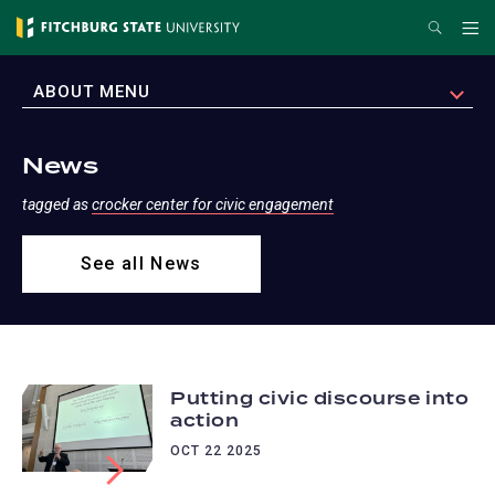
Skip
Search
Me
to
main
EXPAND
ABOUT MENU
content
News
tagged as
crocker center for civic engagement
See all News
Putting civic discourse into
action
OCT 22 2025