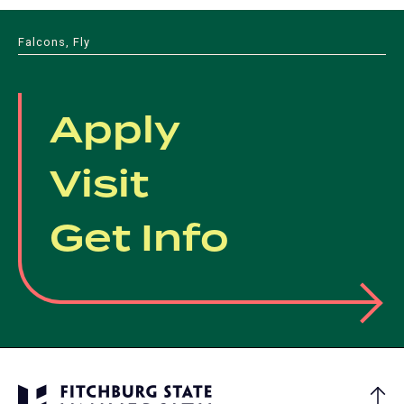
Falcons, Fly
Apply
Visit
Get Info