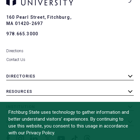
Ba
to
To
160 Pearl Street, Fitchburg,
MA 01420-2697
978.665.3000
Directions
Contact Us
DIRECTORIES
toggle
submenu
RESOURCES
toggle
submenu
INSTITUTION
toggle
Fitchburg State uses technology to gather information and
submenu
better understand visitors’ experiences. By continuing to
OTHER
toggle
use this website, you consent to this usage in accordance
submenu
with our Privacy Policy.
Facebook
Instagram
LinkedIn
Threads
TikTok
X