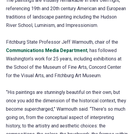
The paintings are visually remarkable in their own right,
referencing 19th and 20th century American and European
traditions of landscape painting including the Hudson
River School, Luminism, and Impressionism.
Fitchburg State Professor Jeff Warmouth, chair of the
Communications Media Department
, has followed
Washington’s work for 25 years, including exhibitions at
the School of the Museum of Fine Arts, Concord Center
for the Visual Arts, and Fitchburg Art Museum.
“His paintings are stunningly beautiful on their own, but
once you add the dimension of the historical context, they
become supercharged,” Warmouth said. “There's so much
going on, from the conceptual aspect of interpreting
history, to the artistry and aesthetic choices: the