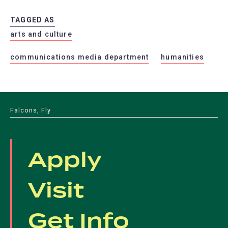
TAGGED AS
arts and culture
communications media department
humanities
Falcons, Fly
Apply
Visit
Get Info