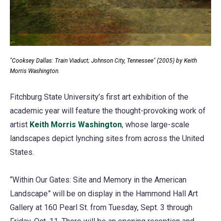
"Cooksey Dallas: Train Viaduct; Johnson City, Tennessee" (2005) by Keith
Morris Washington.
Fitchburg State University’s first art exhibition of the
academic year will feature the thought-provoking work of
artist
Keith Morris Washington
(opens
, whose large-scale
landscapes depict lynching sites from across the United
in
States.
a
new
“Within Our Gates: Site and Memory in the American
tab)
Landscape” will be on display in the Hammond Hall Art
Gallery at 160 Pearl St. from Tuesday, Sept. 3 through