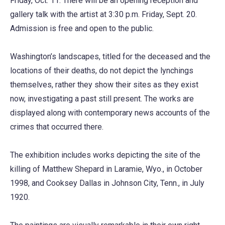
Friday, Oct. 11. There will be an opening reception and
gallery talk with the artist at 3:30 p.m. Friday, Sept. 20.
Admission is free and open to the public.
Washington’s landscapes, titled for the deceased and the
locations of their deaths, do not depict the lynchings
themselves, rather they show their sites as they exist
now, investigating a past still present. The works are
displayed along with contemporary news accounts of the
crimes that occurred there.
The exhibition includes works depicting the site of the
killing of Matthew Shepard in Laramie, Wyo., in October
1998, and Cooksey Dallas in Johnson City, Tenn., in July
1920.