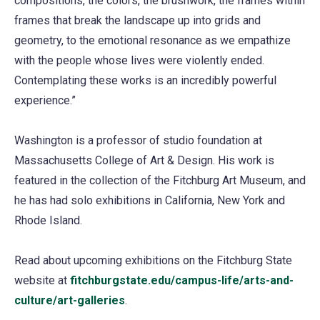
compositions, the colors, the brushwork, the frames within
frames that break the landscape up into grids and
geometry, to the emotional resonance as we empathize
with the people whose lives were violently ended.
Contemplating these works is an incredibly powerful
experience.”
Washington is a professor of studio foundation at
Massachusetts College of Art & Design. His work is
featured in the collection of the Fitchburg Art Museum, and
he has had solo exhibitions in California, New York and
Rhode Island.
Read about upcoming exhibitions on the Fitchburg State
website at
fitchburgstate.edu/campus-life/arts-and-
culture/art-galleries
.