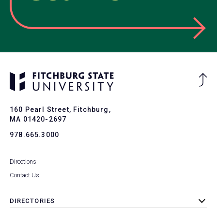
Ba
to
To
160 Pearl Street, Fitchburg,
MA 01420-2697
978.665.3000
Directions
Contact Us
DIRECTORIES
toggle
submenu