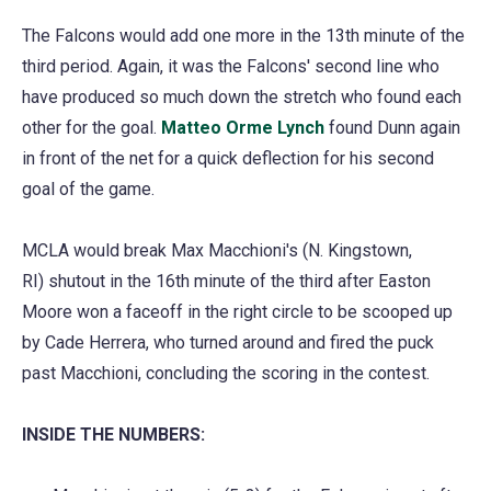
The Falcons would add one more in the 13th minute of the
third period. Again, it was the Falcons' second line who
have produced so much down the stretch who found each
other for the goal.
Matteo Orme Lynch
found Dunn again
in front of the net for a quick deflection for his second
goal of the game.
MCLA would break Max Macchioni's (N. Kingstown,
RI) shutout in the 16th minute of the third after Easton
Moore won a faceoff in the right circle to be scooped up
by Cade Herrera, who turned around and fired the puck
past Macchioni, concluding the scoring in the contest.
INSIDE THE NUMBERS: