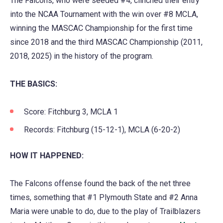
The Falcons, who were seeded #4, clinched their entry
a
into the NCAA Tournament with the win over #8 MCLA,
new
winning the MASCAC Championship for the first time
tab)
since 2018 and the third MASCAC Championship (2011,
2018, 2025) in the history of the program.
THE BASICS:
Score: Fitchburg 3, MCLA 1
Records: Fitchburg (15-12-1), MCLA (6-20-2)
HOW IT HAPPENED:
The Falcons offense found the back of the net three
times, something that #1 Plymouth State and #2 Anna
Maria were unable to do, due to the play of Trailblazers