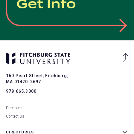
Get Info
Ba
to
To
160 Pearl Street, Fitchburg,
MA 01420-2697
978.665.3000
Directions
Contact Us
DIRECTORIES