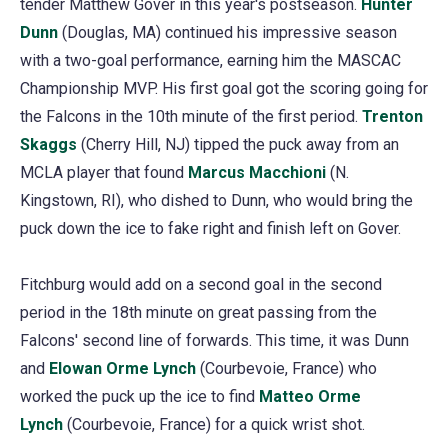
tender Matthew Gover in this year's postseason.
Hunter
Dunn
(Douglas, MA) continued his impressive season
with a two-goal performance, earning him the MASCAC
Championship MVP. His first goal got the scoring going for
the Falcons in the 10th minute of the first period.
Trenton
Skaggs
(Cherry Hill, NJ) tipped the puck away from an
MCLA player that found
Marcus Macchioni
(N.
Kingstown, RI), who dished to Dunn, who would bring the
puck down the ice to fake right and finish left on Gover.
Fitchburg would add on a second goal in the second
period in the 18th minute on great passing from the
Falcons' second line of forwards. This time, it was Dunn
and
Elowan Orme Lynch
(Courbevoie, France) who
worked the puck up the ice to find
Matteo Orme
Lynch
(Courbevoie, France) for a quick wrist shot.