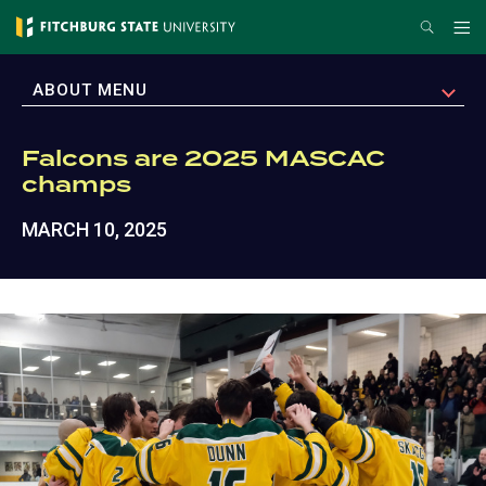
Skip
Search
Me
to
main
EXPAND
ABOUT MENU
content
Falcons are 2025 MASCAC
champs
MARCH 10, 2025