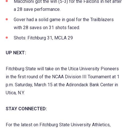
Macchioni got the win (5-3) for the Falcons in net after
a 28 save performance.
Gover had a solid game in goal for the Trailblazers
with 28 saves on 31 shots faced.
Shots: Fitchburg 31, MCLA 29
UP NEXT:
Fitchburg State will take on the Utica University Pioneers
in the first round of the NCAA Division III Tournament at 1
p.m. Saturday, March 15 at the Adirondack Bank Center in
Utica, N.Y.
STAY CONNECTED:
For the latest on Fitchburg State University Athletics,