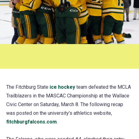
The Fitchburg State
ice hockey
(opens
team defeated the MCLA
Trailblazers in the MASCAC Championship at the Wallace
in
Civic Center on Saturday, March 8. The following recap
a
was posted on the university's athletics website,
new
fitchburgfalcons.com
(opens
.
tab)
in