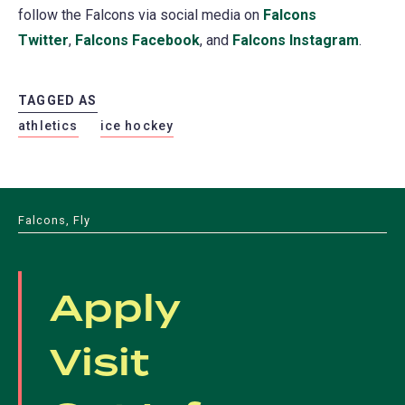
follow the Falcons via social media on
Falcons
Twitter
,
Falcons Facebook
, and
Falcons Instagram
.
TAGGED AS
athletics
ice hockey
Falcons, Fly
Apply
Visit