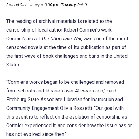
Gallucci-Cirio Library at 3:30 p.m. Thursday, Oct. 9.
The reading of archival materials is related to the
censorship of local author Robert Cormier's work.
Cormier’s novel
The Chocolate War,
was one of the most
censored novels at the time of its publication as part of
the first wave of book challenges and bans in the United
States.
“Cormier’s works began to be challenged and removed
from schools and libraries over 40 years ago,” said
Fitchburg State Associate Librarian for Instruction and
Community Engagement Olivia Rossetti. “Our goal with
this event is to reflect on the evolution of censorship as
Cormier experienced it, and consider how the issue has or
has not evolved since then.”