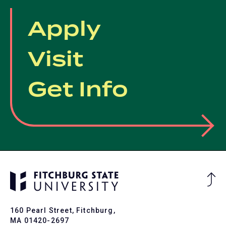
Apply
Visit
Get Info
Ba
to
To
160 Pearl Street, Fitchburg,
MA 01420-2697