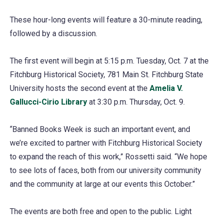
These hour-long events will feature a 30-minute reading,
followed by a discussion.
The first event will begin at 5:15 p.m. Tuesday, Oct. 7 at the
Fitchburg Historical Society, 781 Main St. Fitchburg State
University hosts the second event at the
Amelia V.
Gallucci-Cirio Library
at 3:30 p.m. Thursday, Oct. 9.
“Banned Books Week is such an important event, and
we’re excited to partner with Fitchburg Historical Society
to expand the reach of this work,” Rossetti said. “We hope
to see lots of faces, both from our university community
and the community at large at our events this October.”
The events are both free and open to the public. Light