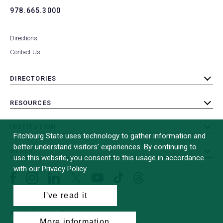
978.665.3000
Directions
Contact Us
DIRECTORIES
toggle
submenu
RESOURCES
toggle
submenu
INSTITUTION
toggle
Fitchburg State uses technology to gather information and
submenu
better understand visitors’ experiences. By continuing to
OTHER
toggle
use this website, you consent to this usage in accordance
submenu
with our Privacy Policy.
Facebook
Instagram
LinkedIn
Threads
TikTok
X
YouTube
(formerly
I've read it
Twitter)
© 2026 Fitchburg State University
More information