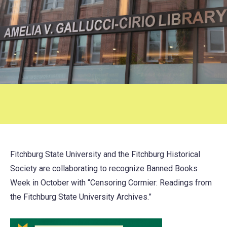
Fitchburg State University and the Fitchburg Historical
Society are collaborating to recognize Banned Books
Week in October with “Censoring Cormier: Readings from
the Fitchburg State University Archives.”