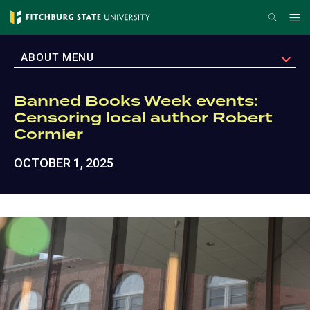
Skip
Search
Me
to
main
EXPAND
ABOUT MENU
content
Banned Books Week events:
Censoring local author Robert
Cormier
OCTOBER 1, 2025