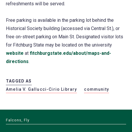
refreshments will be served.
Free parking is available in the parking lot behind the
Historical Society building (accessed via Central St.), or
free on-street parking on Main St. Designated visitor lots
for Fitchburg State may be located on the university
website
at
fitchburgstate.edu/about/maps-and-
directions
.
TAGGED AS
Amelia V. Gallucci-Cirio Library
community
Falcons, Fly