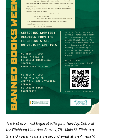
The first event will begin at 5:15 p.m. Tuesday, Oct. 7 at
the Fitchburg Historical Society, 781 Main St. Fitchburg
State University hosts the second event at the Amelia V.