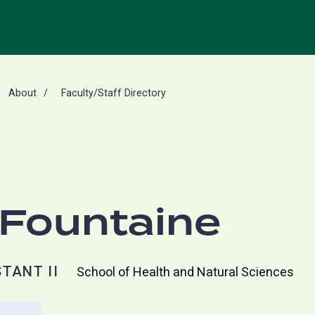
About
Faculty/Staff Directory
aFountaine
TANT II
School of Health and Natural Sciences