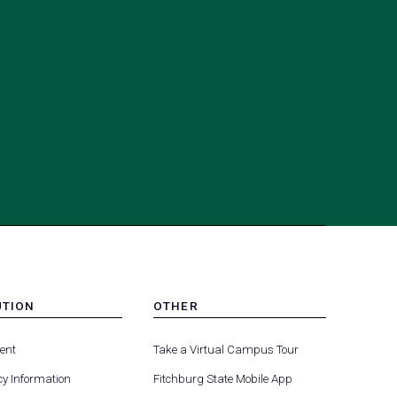
UTION
OTHER
MENU
(opens
(opens
-
ent
Take a Virtual Campus Tour
R
FOOTER
in
in
-
y Information
Fitchburg State Mobile App
a
a
UTION
OTHER