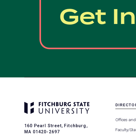
Get I
DIRECTO
MENU
-
Offices and
FOOTER
160 Pearl Street, Fitchburg,
-
Faculty/Sta
MA 01420-2697
DIRECTO