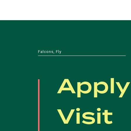
Falcons, Fly
Apply
Visit