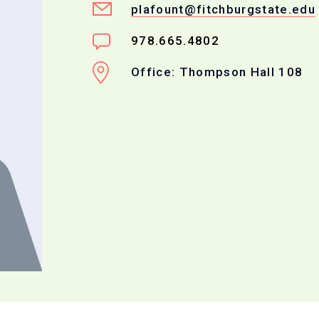
plafount@fitchburgstate.edu
978.665.4802
Office: Thompson Hall 108