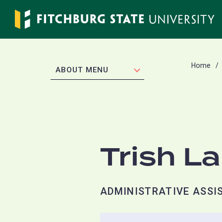
Skip
to
main
content
Home
EXPAND
ABOUT MENU
Trish L
ADMINISTRATIVE ASSIS