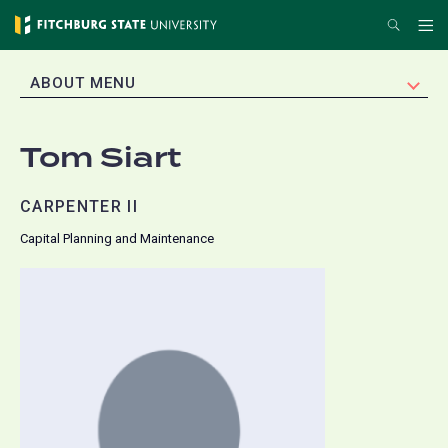
Skip
Search
Me
to
main
EXPAND
ABOUT MENU
content
Tom Siart
CARPENTER II
Capital Planning and Maintenance