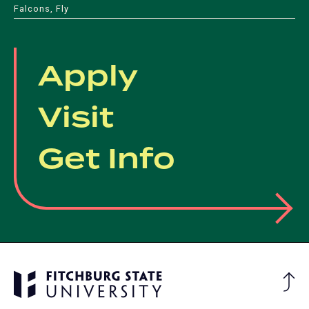
Falcons, Fly
Apply
Visit
Get Info
Ba
to