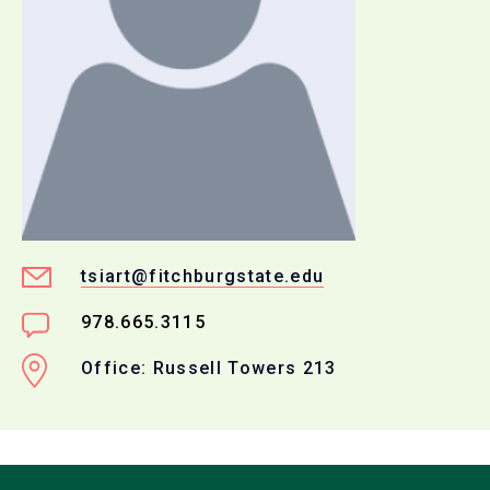
tsiart@fitchburgstate.edu
978.665.3115
Office: Russell Towers 213