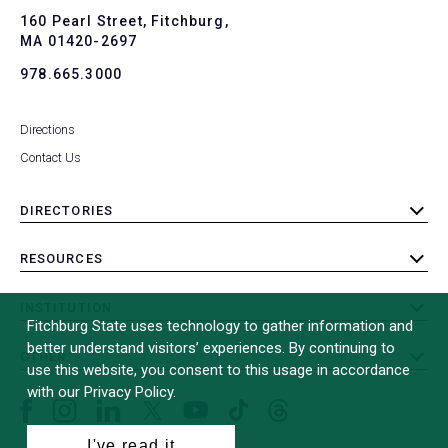
To
160 Pearl Street, Fitchburg,
MA 01420-2697
978.665.3000
Directions
Contact Us
DIRECTORIES
toggle
submenu
RESOURCES
toggle
submenu
INSTITUTION
toggle
Fitchburg State uses technology to gather information and
submenu
better understand visitors’ experiences. By continuing to
OTHER
toggle
use this website, you consent to this usage in accordance
submenu
with our Privacy Policy.
Facebook
Instagram
LinkedIn
Threads
TikTok
X
YouTube
(formerly
I've read it