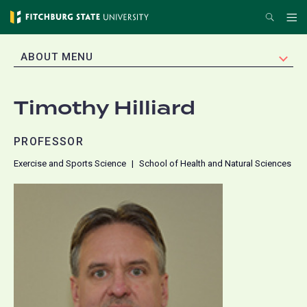
Skip
Search
Me
to
main
EXPAND
ABOUT MENU
content
Timothy Hilliard
PROFESSOR
Exercise and Sports Science
School of Health and Natural Sciences