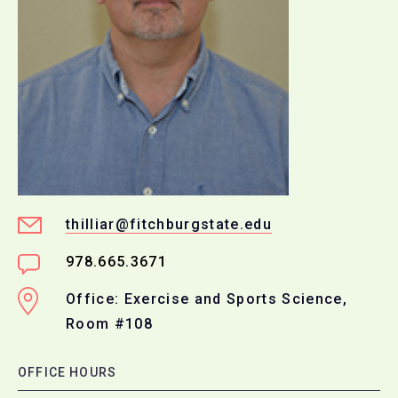
thilliar@fitchburgstate.edu
978.665.3671
Office: Exercise and Sports Science,
Room #108
OFFICE HOURS