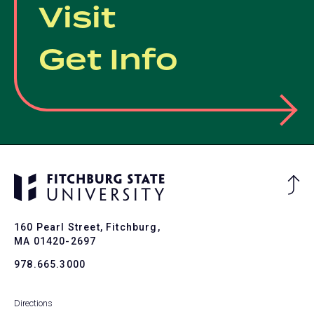
Visit
Get Info
Ba
to
To
160 Pearl Street, Fitchburg,
MA 01420-2697
978.665.3000
Directions