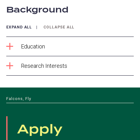
Background
EXPAND ALL
COLLAPSE ALL
Education
Research Interests
Falcons, Fly
Apply