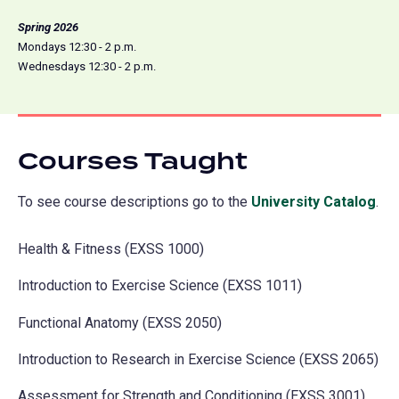
Spring 2026
Mondays 12:30 - 2 p.m.
Wednesdays 12:30 - 2 p.m.
Courses Taught
To see course descriptions go to the
University Catalog
(o
.
in
Health & Fitness (EXSS 1000)
a
ne
Introduction to Exercise Science (EXSS 1011)
tab
Functional Anatomy (EXSS 2050)
Introduction to Research in Exercise Science (EXSS 2065)
Assessment for Strength and Conditioning (EXSS 3001)