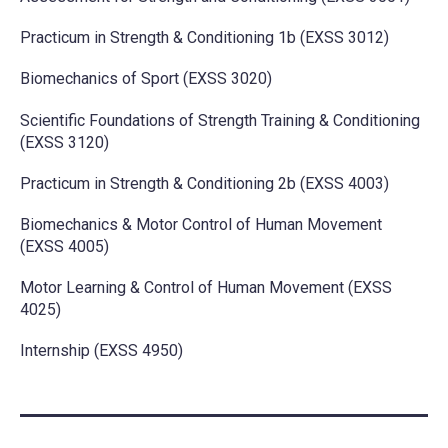
Practicum in Strength & Conditioning 1b (EXSS 3012)
Biomechanics of Sport (EXSS 3020)
Scientific Foundations of Strength Training & Conditioning
(EXSS 3120)
Practicum in Strength & Conditioning 2b (EXSS 4003)
Biomechanics & Motor Control of Human Movement
(EXSS 4005)
Motor Learning & Control of Human Movement (EXSS
4025)
Internship (EXSS 4950)