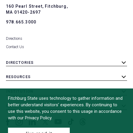
To
160 Pearl Street, Fitchburg,
MA 01420-2697
978.665.3000
Directions
Contact Us
DIRECTORIES
toggle
submenu
RESOURCES
toggle
submenu
INSTITUTION
toggle
Fitchburg State uses technology to gather information and
submenu
better understand visitors’ experiences. By continuing to
OTHER
toggle
use this website, you consent to this usage in accordance
submenu
with our Privacy Policy.
Facebook
Instagram
LinkedIn
Threads
TikTok
X
YouTube
(formerly