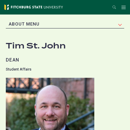
Skip
Search
Me
to
main
EXPAND
ABOUT MENU
content
Tim St. John
DEAN
Student Affairs