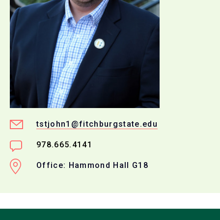
tstjohn1@fitchburgstate.edu
978.665.4141
Office: Hammond Hall G18