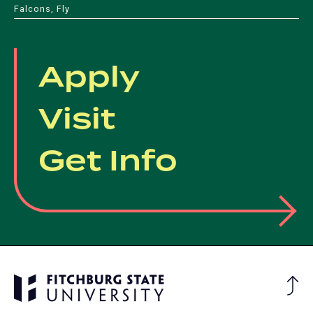
Falcons, Fly
Apply
Visit
Get Info
Ba
to