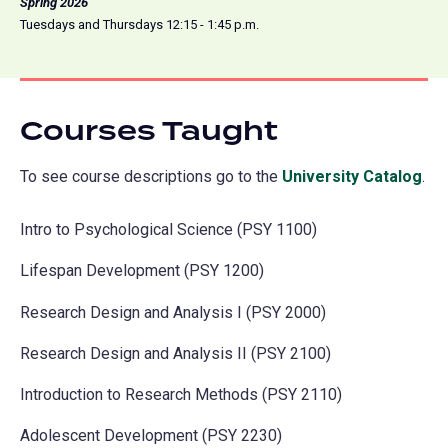
Spring 2026
Tuesdays and Thursdays 12:15 - 1:45 p.m.
Courses Taught
To see course descriptions go to the
University Catalog
(o
.
in
Intro to Psychological Science (PSY 1100)
a
ne
Lifespan Development (PSY 1200)
tab
Research Design and Analysis I (PSY 2000)
Research Design and Analysis II (PSY 2100)
Introduction to Research Methods (PSY 2110)
Adolescent Development (PSY 2230)