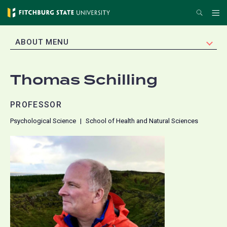
Skip
Search
Me
to
main
EXPAND
ABOUT MENU
content
Thomas Schilling
PROFESSOR
Psychological Science
School of Health and Natural Sciences