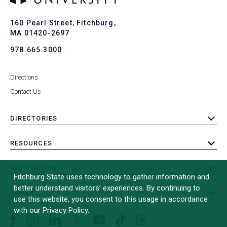
Ba
to
To
160 Pearl Street, Fitchburg,
MA 01420-2697
978.665.3000
Directions
Contact Us
DIRECTORIES
toggle
submenu
RESOURCES
toggle
submenu
INSTITUTION
toggle
Fitchburg State uses technology to gather information and
submenu
better understand visitors’ experiences. By continuing to
OTHER
toggle
use this website, you consent to this usage in accordance
submenu
with our Privacy Policy.
Facebook
Instagram
LinkedIn
Threads
TikTok
X
YouTube