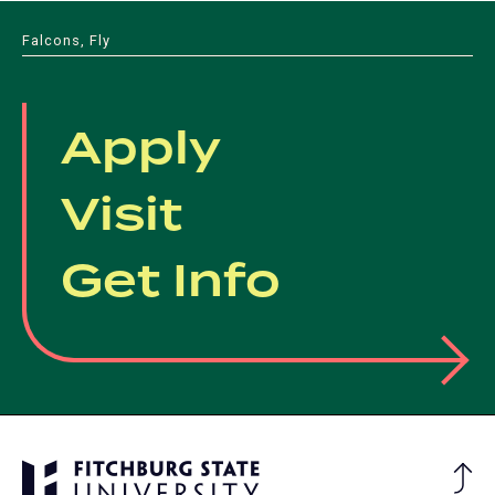
Falcons, Fly
Apply
Visit
Get Info