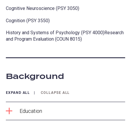
Cognitive Neuroscience (PSY 3050)
Cognition (PSY 3550)
History and Systems of Psychology (PSY 4000)Research
and Program Evaluation (COUN 8015)
Background
EXPAND ALL
COLLAPSE ALL
Education