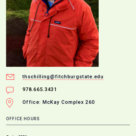
thschilling@fitchburgstate.edu
978.665.3431
Office: McKay Complex 260
OFFICE HOURS