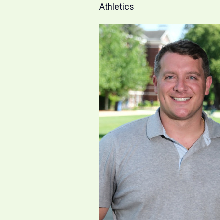
Athletics