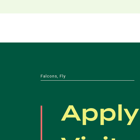
Falcons, Fly
Apply