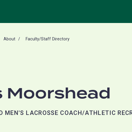
About
Faculty/Staff Directory
 Moorshead
D MEN'S LACROSSE COACH/ATHLETIC REC