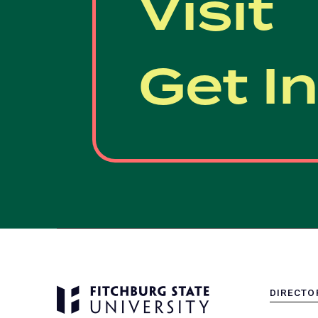
Visit
Get I
DIRECTO
MENU