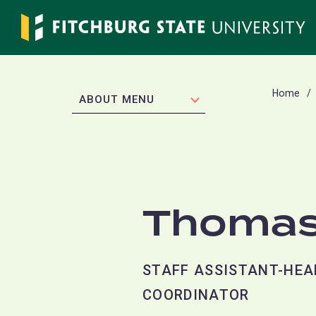
Skip
to
main
content
Home
EXPAND
ABOUT MENU
Thomas
STAFF ASSISTANT-HEA
COORDINATOR