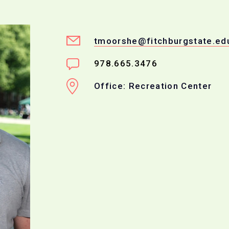
tmoorshe@fitchburgstate.ed
978.665.3476
Office: Recreation Center