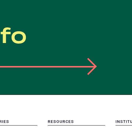
nfo
RIES
RESOURCES
INSTIT
MENU
MENU