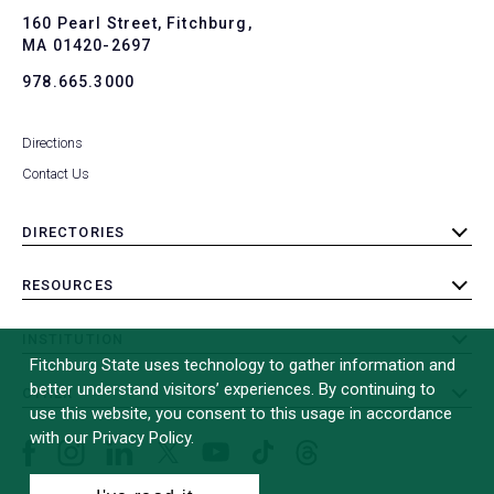
To
160 Pearl Street, Fitchburg,
MA 01420-2697
978.665.3000
Directions
Contact Us
DIRECTORIES
toggle
submenu
RESOURCES
toggle
submenu
INSTITUTION
toggle
Fitchburg State uses technology to gather information and
submenu
better understand visitors’ experiences. By continuing to
OTHER
toggle
use this website, you consent to this usage in accordance
submenu
with our Privacy Policy.
Facebook
Instagram
LinkedIn
Threads
TikTok
X
YouTube
(formerly