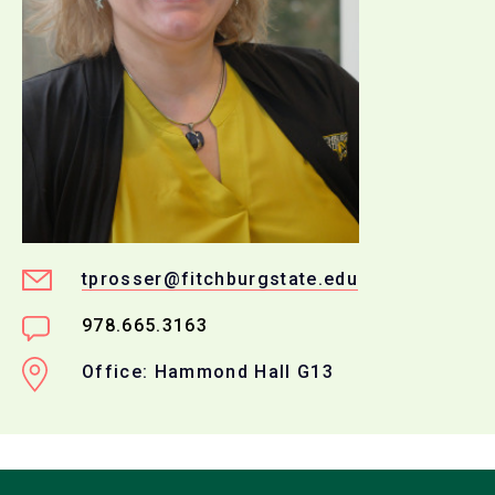
tprosser@fitchburgstate.edu
978.665.3163
Office: Hammond Hall G13