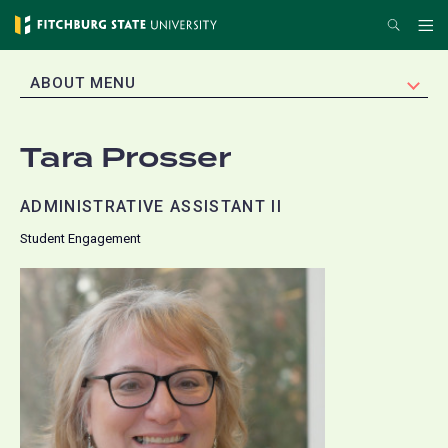
Skip
Search
Me
to
main
EXPAND
ABOUT MENU
content
Tara Prosser
ADMINISTRATIVE ASSISTANT II
Student Engagement