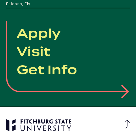
Falcons, Fly
Apply
Visit
Get Info
Ba
to