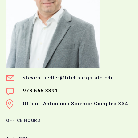
steven.fiedler@fitchburgstate.edu
978.665.3391
Office: Antonucci Science Complex 334
OFFICE HOURS