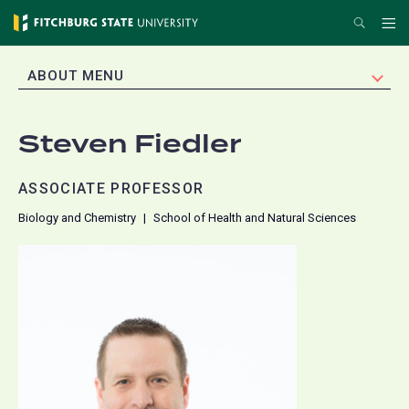
Skip
Search
Me
to
main
EXPAND
ABOUT MENU
content
Steven Fiedler
ASSOCIATE PROFESSOR
Biology and Chemistry
School of Health and Natural Sciences