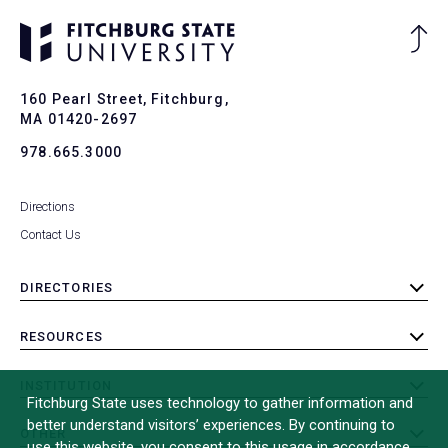
Ba
to
To
160 Pearl Street, Fitchburg,
MA 01420-2697
978.665.3000
Directions
Contact Us
DIRECTORIES
toggle
submenu
RESOURCES
toggle
submenu
INSTITUTION
toggle
Fitchburg State uses technology to gather information and
submenu
better understand visitors’ experiences. By continuing to
OTHER
toggle
use this website, you consent to this usage in accordance