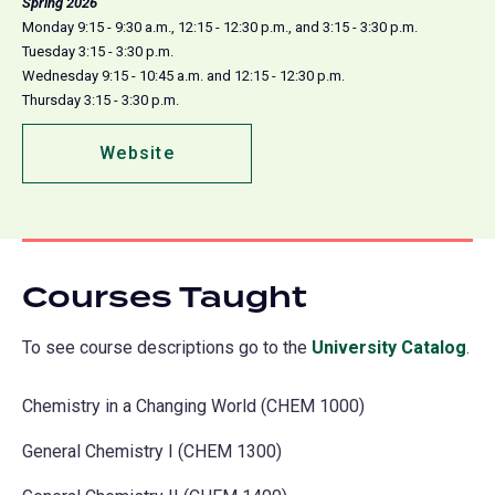
Spring 2026
Monday 9:15 - 9:30 a.m., 12:15 - 12:30 p.m., and 3:15 - 3:30 p.m.
Tuesday 3:15 - 3:30 p.m.
Wednesday 9:15 - 10:45 a.m. and 12:15 - 12:30 p.m.
Thursday 3:15 - 3:30 p.m.
Website
(opens
in
a
new
tab)
Courses Taught
To see course descriptions go to the
University Catalog
(o
.
in
Chemistry in a Changing World (CHEM 1000)
a
ne
General Chemistry I (CHEM 1300)
tab