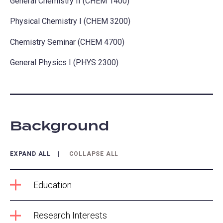
General Chemistry II (CHEM 1400)
Physical Chemistry I (CHEM 3200)
Chemistry Seminar (CHEM 4700)
General Physics I (PHYS 2300)
Background
EXPAND ALL
COLLAPSE ALL
Education
Research Interests