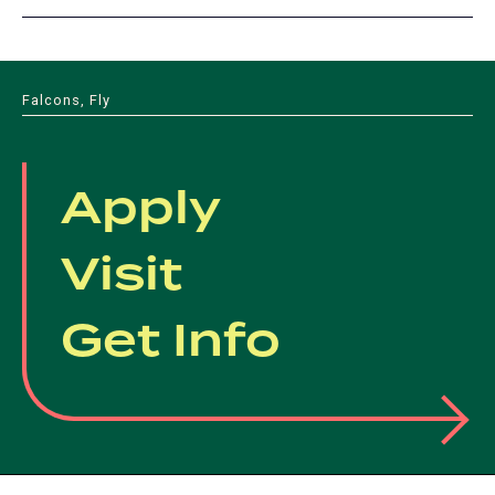
Falcons, Fly
Apply
Visit
Get Info