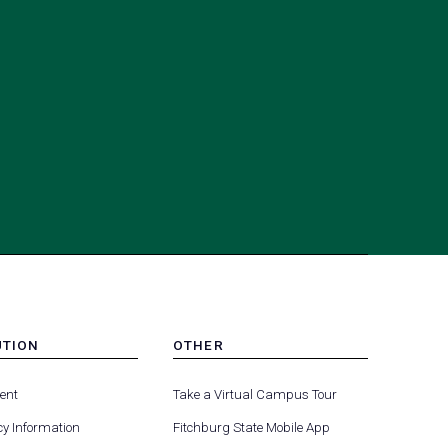
UTION
OTHER
MENU
(opens
(opens
-
ent
Take a Virtual Campus Tour
R
FOOTER
in
in
-
y Information
Fitchburg State Mobile App
a
a
UTION
OTHER