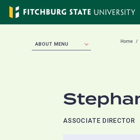
Skip
to
main
content
Home
EXPAND
ABOUT MENU
Stephan
ASSOCIATE DIRECTOR