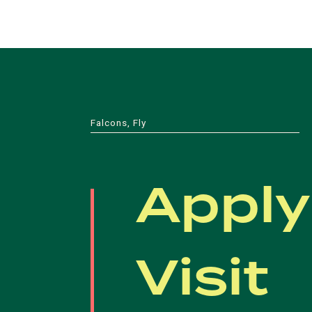
Falcons, Fly
Apply
Visit