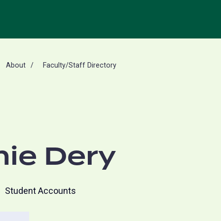
About
Faculty/Staff Directory
ie Dery
Student Accounts