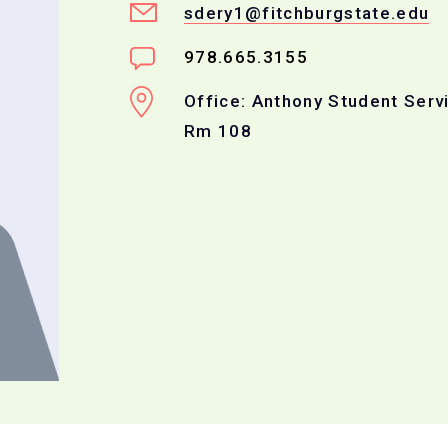
sdery1@fitchburgstate.edu
978.665.3155
Office: Anthony Student Serv
Rm 108