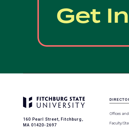
Get I
DIRECTO
MENU
-
Offices and
FOOTER
160 Pearl Street, Fitchburg,
-
Faculty/Sta
MA 01420-2697
DIRECTO