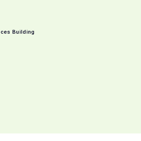
ices Building