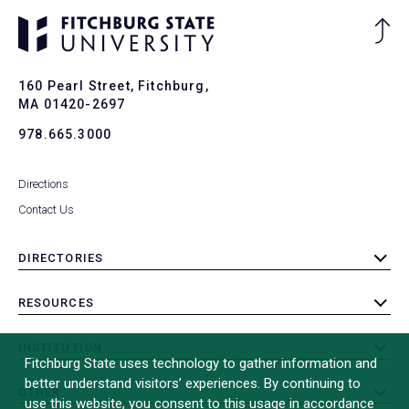
Ba
to
To
160 Pearl Street, Fitchburg,
MA 01420-2697
978.665.3000
Directions
Contact Us
DIRECTORIES
toggle
submenu
RESOURCES
toggle
submenu
INSTITUTION
toggle
Fitchburg State uses technology to gather information and
submenu
better understand visitors’ experiences. By continuing to
OTHER
toggle
use this website, you consent to this usage in accordance