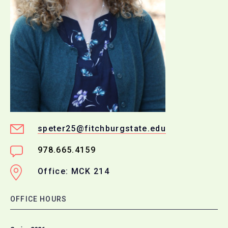
speter25@fitchburgstate.edu
978.665.4159
Office: MCK 214
OFFICE HOURS