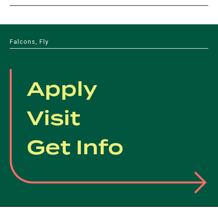
Falcons, Fly
Apply
Visit
Get Info