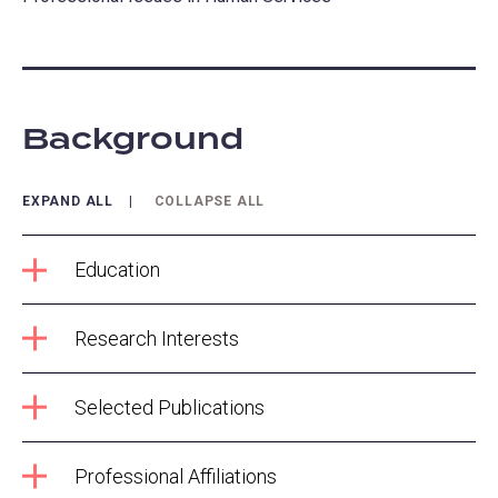
Background
EXPAND ALL
COLLAPSE ALL
Education
Research Interests
Selected Publications
Professional Affiliations