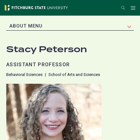
Skip
Search
Me
to
main
EXPAND
ABOUT MENU
content
Stacy Peterson
ASSISTANT PROFESSOR
Behavioral Sciences
School of Arts and Sciences