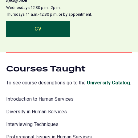
Spring 2026
Wednesdays 12:30 p.m.- 2p.m.
Thursdays 11 a.m.-12:30 p.m. or by appointment.
CV
(opens
in
a
new
tab)
Courses Taught
To see course descriptions go to the
University Catalog
(o
.
in
Introduction to Human Services
a
ne
Diversity in Human Services
tab
Interviewing Techniques
Professional Issues in Human Services