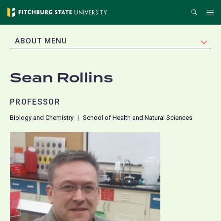
Skip
Search
Me
to
main
EXPAND
ABOUT MENU
content
Sean Rollins
PROFESSOR
Biology and Chemistry
School of Health and Natural Sciences