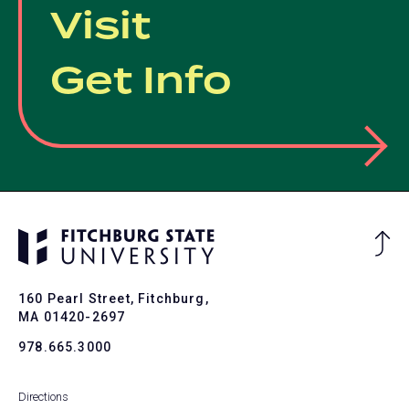
Visit
Get Info
Ba
to
To
160 Pearl Street, Fitchburg,
MA 01420-2697
978.665.3000
Directions