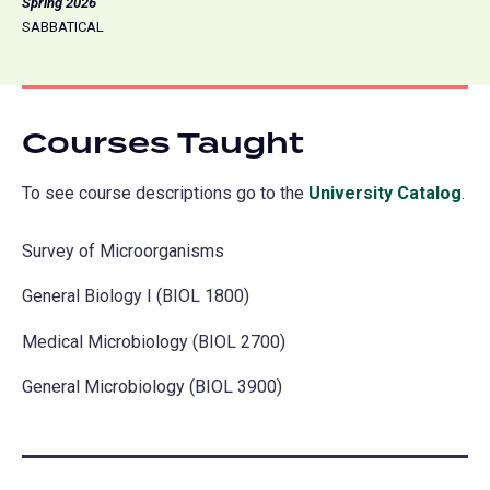
Spring 2026
SABBATICAL
Courses Taught
To see course descriptions go to the
University Catalog
(o
.
in
Survey of Microorganisms
a
ne
General Biology I (BIOL 1800)
tab
Medical Microbiology (BIOL 2700)
General Microbiology (BIOL 3900)