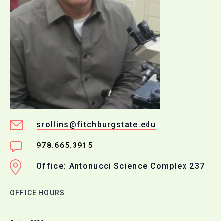
srollins@fitchburgstate.edu
978.665.3915
Office: Antonucci Science Complex 237
OFFICE HOURS