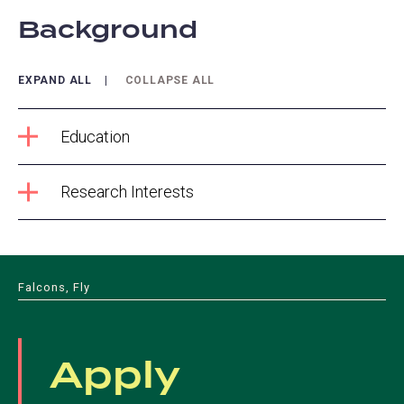
Background
EXPAND ALL
COLLAPSE ALL
Education
Research Interests
Falcons, Fly
Apply